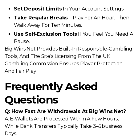
Set Deposit Limits
In Your Account Settings.
Take Regular Breaks
—play For An Hour, Then
Walk Away For Ten Minutes.
Use Self‑exclusion Tools
If You Feel You Need A
Pause.
Big Wins Net Provides Built‑in Responsible‑gambling
Tools, And The Site’s Licensing From The UK
Gambling Commission Ensures Player Protection
And Fair Play.
Frequently Asked
Questions
Q: How Fast Are Withdrawals At Big Wins Net?
A: E‑wallets Are Processed Within A Few Hours,
While Bank Transfers Typically Take 3–5 Business
Days.