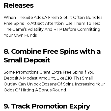
Releases
When The Site Adds A Fresh Slot, It Often Bundles
Free Spins To Attract Attention. Use Them To Test
The Game’s Volatility And RTP Before Committing
Your Own Funds.
8. Combine Free Spins with a
Small Deposit
Some Promotions Grant Extra Free Spins If You
Deposit A Modest Amount, Like £10. This Small
Outlay Can Unlock Dozens Of Spins, Increasing Your
Odds Of Hitting A Bonus Round.
9. Track Promotion Expiry