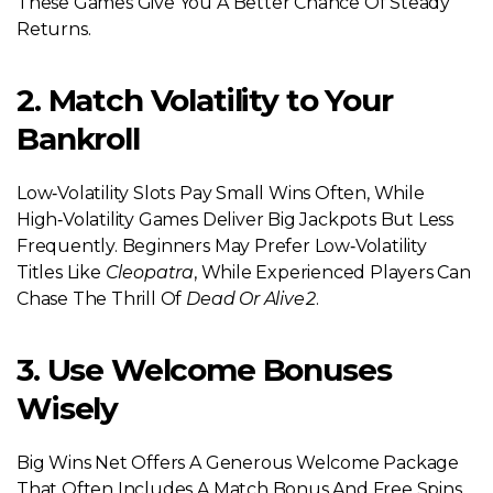
These Games Give You A Better Chance Of Steady
Returns.
2. Match Volatility to Your
Bankroll
Low‑volatility Slots Pay Small Wins Often, While
High‑volatility Games Deliver Big Jackpots But Less
Frequently. Beginners May Prefer Low‑volatility
Titles Like
Cleopatra
, While Experienced Players Can
Chase The Thrill Of
Dead Or Alive 2
.
3. Use Welcome Bonuses
Wisely
Big Wins Net Offers A Generous Welcome Package
That Often Includes A Match Bonus And Free Spins.