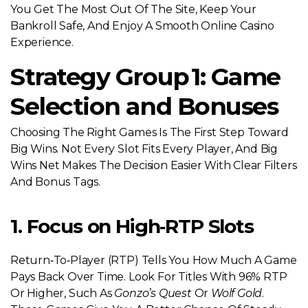
You Get The Most Out Of The Site, Keep Your
Bankroll Safe, And Enjoy A Smooth Online Casino
Experience.
Strategy Group 1: Game
Selection and Bonuses
Choosing The Right Games Is The First Step Toward
Big Wins. Not Every Slot Fits Every Player, And Big
Wins Net Makes The Decision Easier With Clear Filters
And Bonus Tags.
1. Focus on High‑RTP Slots
Return‑to‑player (RTP) Tells You How Much A Game
Pays Back Over Time. Look For Titles With 96% RTP
Or Higher, Such As
Gonzo’s Quest
Or
Wolf Gold
.