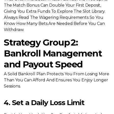
The Match Bonus Can Double Your First Deposit,
Giving You Extra Funds To Explore The Slot Library.
Always Read The Wagering Requirements So You
Know How Many Bets Are Needed Before You Can
Withdraw.
Strategy Group 2:
Bankroll Management
and Payout Speed
A Solid Bankroll Plan Protects You From Losing More
Than You Can Afford And Ensures You Enjoy Longer
Sessions.
4. Set a Daily Loss Limit