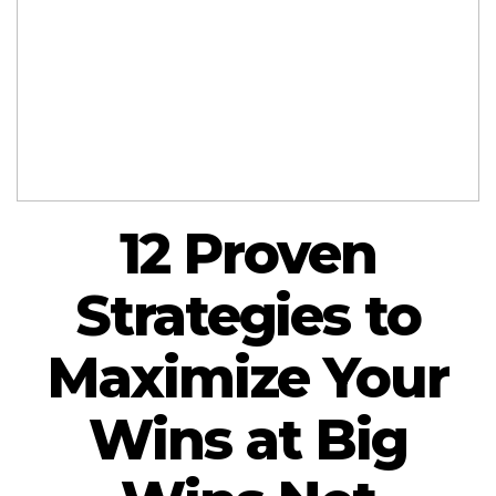
12 Proven
Strategies to
Maximize Your
Wins at Big