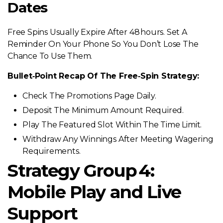
Dates
Free Spins Usually Expire After 48 Hours. Set A
Reminder On Your Phone So You Don’t Lose The
Chance To Use Them.
Bullet‑point Recap Of The Free‑spin Strategy:
Check The Promotions Page Daily.
Deposit The Minimum Amount Required.
Play The Featured Slot Within The Time Limit.
Withdraw Any Winnings After Meeting Wagering
Requirements.
Strategy Group 4:
Mobile Play and Live
Support