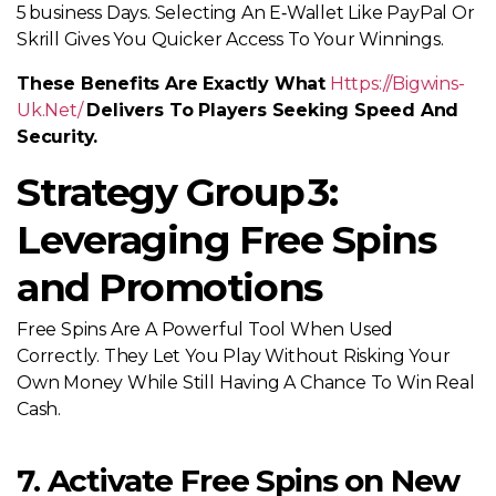
5 Business Days. Selecting An E‑wallet Like PayPal Or
Skrill Gives You Quicker Access To Your Winnings.
These Benefits Are Exactly What
Https://bigwins-
Uk.net/
Delivers To Players Seeking Speed And
Security.
Strategy Group 3:
Leveraging Free Spins
and Promotions
Free Spins Are A Powerful Tool When Used
Correctly. They Let You Play Without Risking Your
Own Money While Still Having A Chance To Win Real
Cash.
7. Activate Free Spins on New