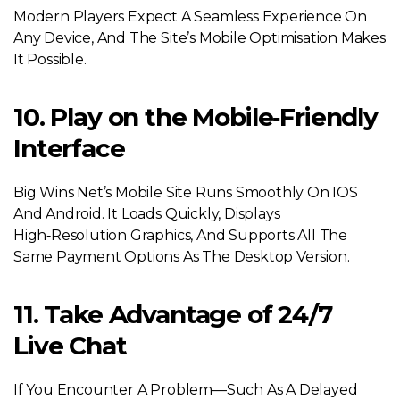
Modern Players Expect A Seamless Experience On
Any Device, And The Site’s Mobile Optimisation Makes
It Possible.
10. Play on the Mobile‑Friendly
Interface
Big Wins Net’s Mobile Site Runs Smoothly On IOS
And Android. It Loads Quickly, Displays
High‑resolution Graphics, And Supports All The
Same Payment Options As The Desktop Version.
11. Take Advantage of 24/7
Live Chat
If You Encounter A Problem—Such As A Delayed