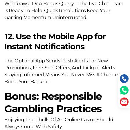
Withdrawal Or A Bonus Query—The Live Chat Team
Is Ready To Help. Quick Resolutions Keep Your
Gaming Momentum Uninterrupted.
12. Use the Mobile App for
Instant Notifications
The Optional App Sends Push Alerts For New
Promotions, Free‑spin Offers, And Jackpot Alerts.
Staying Informed Means You Never Miss A Chance To
Boost Your Bankroll.
Bonus: Responsible
Gambling Practices
Enjoying The Thrills Of An Online Casino Should
Always Come With Safety.