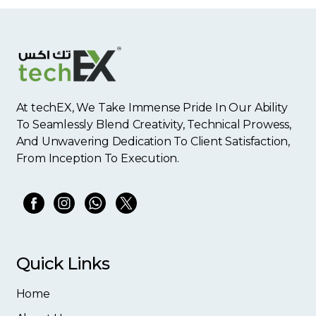
At techEX, We Take Immense Pride In Our Ability
To Seamlessly Blend Creativity, Technical Prowess,
And Unwavering Dedication To Client Satisfaction,
From Inception To Execution.
Quick Links
Home