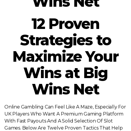
Wins Net
12 Proven
Strategies to
Maximize Your
Wins at Big
Wins Net
Online Gambling Can Feel Like A Maze, Especially For
UK Players Who Want A Premium Gaming Platform
With Fast Payouts And A Solid Selection Of Slot
Games. Below Are Twelve Proven Tactics That Help