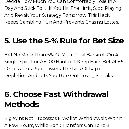
Decide How Much You Can Comfortably Lose In A
Day And Stick To It. If You Hit The Limit, Stop Playing
And Revisit Your Strategy Tomorrow. This Habit
Keeps Gambling Fun And Prevents Chasing Losses.
5. Use the 5‑% Rule for Bet Size
Bet No More Than 5 % Of Your Total Bankroll On A
Single Spin. For A £100 Bankroll, Keep Each Bet At £5
Or Less. This Rule Lowers The Risk Of Rapid
Depletion And Lets You Ride Out Losing Streaks.
6. Choose Fast Withdrawal
Methods
Big Wins Net Processes E‑wallet Withdrawals Within
A Few Hours, While Bank Transfers Can Take 3–