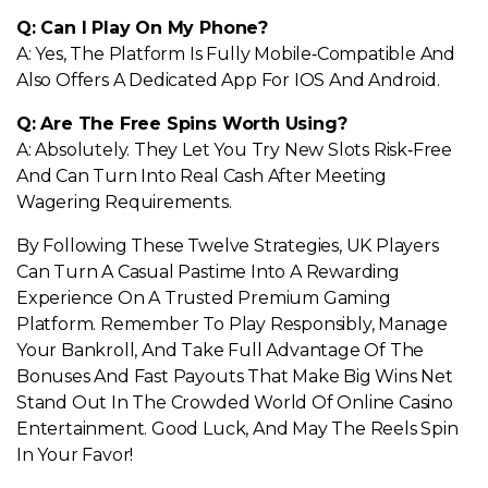
Q: Can I Play On My Phone?
A: Yes, The Platform Is Fully Mobile‑compatible And
Also Offers A Dedicated App For IOS And Android.
Q: Are The Free Spins Worth Using?
A: Absolutely. They Let You Try New Slots Risk‑free
And Can Turn Into Real Cash After Meeting
Wagering Requirements.
By Following These Twelve Strategies, UK Players
Can Turn A Casual Pastime Into A Rewarding
Experience On A Trusted Premium Gaming
Platform. Remember To Play Responsibly, Manage
Your Bankroll, And Take Full Advantage Of The
Bonuses And Fast Payouts That Make Big Wins Net
Stand Out In The Crowded World Of Online Casino
Entertainment. Good Luck, And May The Reels Spin
In Your Favor!