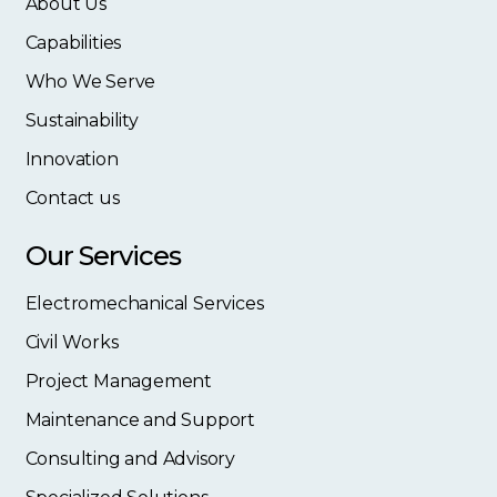
About Us
Capabilities
Who We Serve
Sustainability
Innovation
Contact us
Our Services
Electromechanical Services
Civil Works
Project Management
Maintenance and Support
Consulting and Advisory