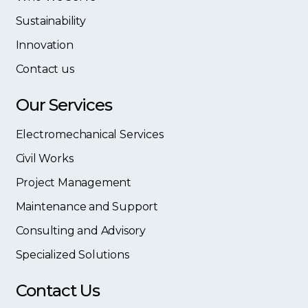
Sustainability
Innovation
Contact us
Our Services
Electromechanical Services
Civil Works
Project Management
Maintenance and Support
Consulting and Advisory
Specialized Solutions
Contact Us