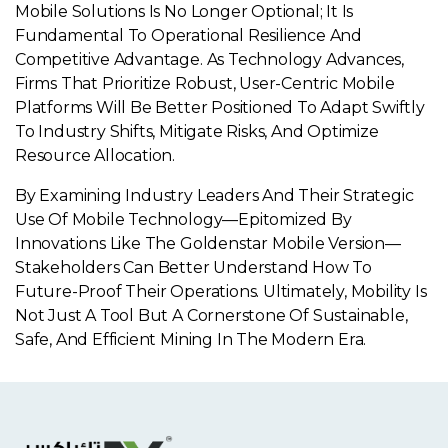
Mobile Solutions Is No Longer Optional; It Is
Fundamental To Operational Resilience And
Competitive Advantage. As Technology Advances,
Firms That Prioritize Robust, User-Centric Mobile
Platforms Will Be Better Positioned To Adapt Swiftly
To Industry Shifts, Mitigate Risks, And Optimize
Resource Allocation.
By Examining Industry Leaders And Their Strategic
Use Of Mobile Technology—Epitomized By
Innovations Like The Goldenstar Mobile Version—
Stakeholders Can Better Understand How To
Future-Proof Their Operations. Ultimately, Mobility Is
Not Just A Tool But A Cornerstone Of Sustainable,
Safe, And Efficient Mining In The Modern Era.