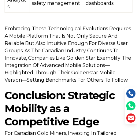
safety management
dashboards
s
Embracing These Technological Evolutions Requires
A Mobile Platform That Is Not Only Secure And
Reliable But Also Intuitive Enough For Diverse User
Groups. As The Canadian Industry Continues To
Innovate, Companies Like Golden Star Exemplify The
Integration Of Advanced Mobile Solutions—
Highlighted Through Their Goldenstar Mobile
Version—Setting Benchmarks For Others To Follow.
Conclusion: Strategic
Mobility as a
Competitive Edge
For Canadian Gold Miners, Investing In Tailored