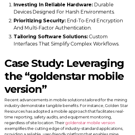
Investing In Reliable Hardware:
Durable
Devices Designed For Harsh Environments.
Prioritizing Security:
End-To-End Encryption
And Multi-Factor Authentication.
Tailoring Software Solutions:
Custom
Interfaces That Simplify Complex Workflows.
Case Study: Leveraging
the “goldenstar mobile
version”
Recent advancements in mobile solutions tailored for the mining
industry demonstrate tangible benefits. For instance, Golden Star
Resources has adopted a mobile approach that facilitates real-
time reporting, safety audits, and equipment monitoring,
regardless of site location. Their
goldenstar mobile version
exemplifies the cutting edge of industry-standard applications,
providing a reliable, user-friendly platform that enables mine