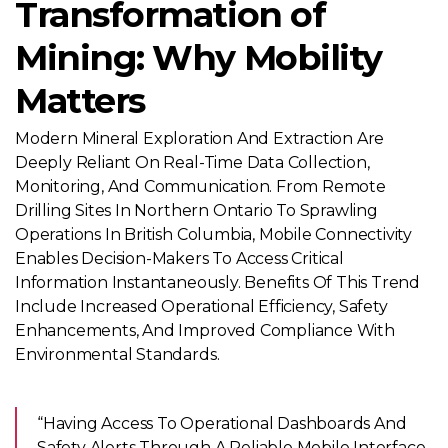
Transformation of
Mining: Why Mobility
Matters
Modern Mineral Exploration And Extraction Are
Deeply Reliant On Real-Time Data Collection,
Monitoring, And Communication. From Remote
Drilling Sites In Northern Ontario To Sprawling
Operations In British Columbia, Mobile Connectivity
Enables Decision-Makers To Access Critical
Information Instantaneously. Benefits Of This Trend
Include Increased Operational Efficiency, Safety
Enhancements, And Improved Compliance With
Environmental Standards.
“Having Access To Operational Dashboards And
Safety Alerts Through A Reliable Mobile Interface