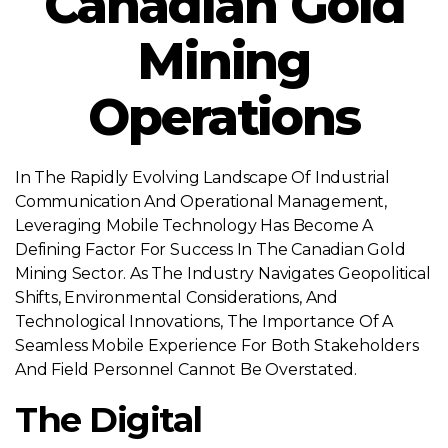
Canadian Gold
Mining
Operations
In The Rapidly Evolving Landscape Of Industrial
Communication And Operational Management,
Leveraging Mobile Technology Has Become A
Defining Factor For Success In The Canadian Gold
Mining Sector. As The Industry Navigates Geopolitical
Shifts, Environmental Considerations, And
Technological Innovations, The Importance Of A
Seamless Mobile Experience For Both Stakeholders
And Field Personnel Cannot Be Overstated.
The Digital