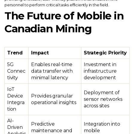
personnel to perform critical tasks efficiently in the field.
The Future of Mobile in
Canadian Mining
Trend
Impact
Strategic Priority
5G
Enables real-time
Investment in
Connec
data transfer with
infrastructure
tivity
minimal latency
development
IoT
Deployment of
Device
Provides granular
sensor networks
Integra
operational insights
across sites
tion
AI-
Predictive
Integration into
Driven
maintenance and
mobile
Analytic