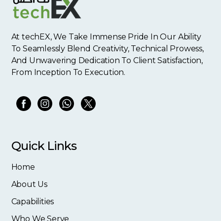
At techEX, We Take Immense Pride In Our Ability
To Seamlessly Blend Creativity, Technical Prowess,
And Unwavering Dedication To Client Satisfaction,
From Inception To Execution.
Quick Links
Home
About Us
Capabilities
Who We Serve