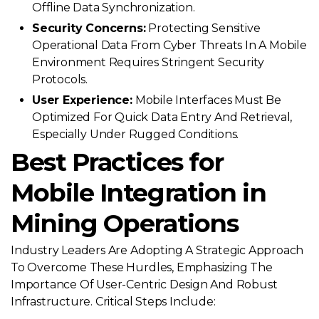
Offline Data Synchronization.
Security Concerns:
Protecting Sensitive
Operational Data From Cyber Threats In A Mobile
Environment Requires Stringent Security
Protocols.
User Experience:
Mobile Interfaces Must Be
Optimized For Quick Data Entry And Retrieval,
Especially Under Rugged Conditions.
Best Practices for
Mobile Integration in
Mining Operations
Industry Leaders Are Adopting A Strategic Approach
To Overcome These Hurdles, Emphasizing The
Importance Of User-Centric Design And Robust
Infrastructure. Critical Steps Include: