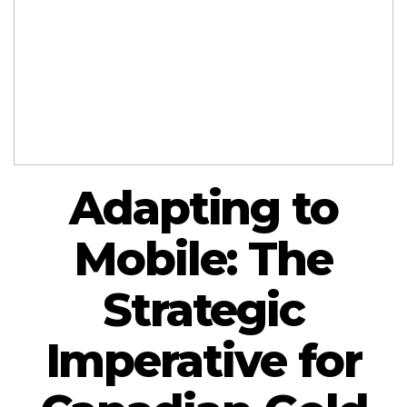
Adapting to
Mobile: The
Strategic
Imperative for