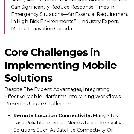
Can Significantly Reduce Response Times In
Emergency Situations—An Essential Requirement
In High-Risk Environments.” – Industry Expert,
Mining Innovation Canada
Core Challenges in
Implementing Mobile
Solutions
Despite The Evident Advantages, Integrating
Effective Mobile Platforms Into Mining Workflows
Presents Unique Challenges:
Remote Location Connectivity:
Many Sites
Lack Reliable Internet, Necessitating Innovative
Solutions Such As Satellite Connectivity Or