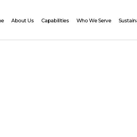
me
About Us
Capabilities
Who We Serve
Sustaina