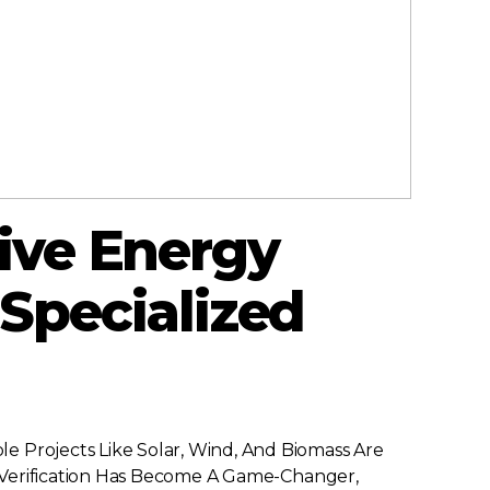
ive Energy
 Specialized
e Projects Like Solar, Wind, And Biomass Are
nd Verification Has Become A Game-Changer,