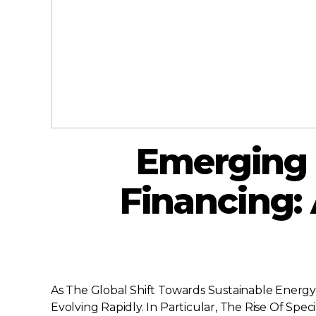
Emerging 
Financing: 
As The Global Shift Towards Sustainable Energy
Evolving Rapidly. In Particular, The Rise Of Sp