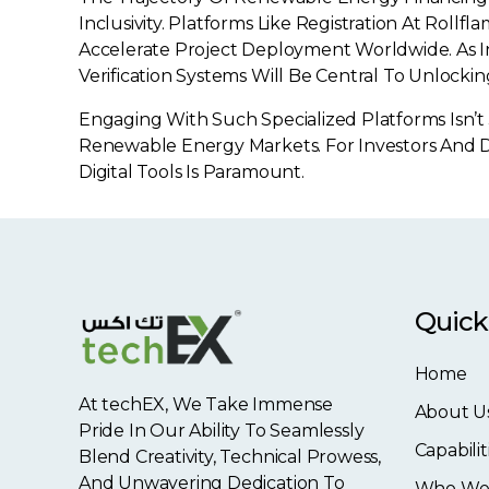
Inclusivity. Platforms Like Registration At Rol
Accelerate Project Deployment Worldwide. As I
Verification Systems Will Be Central To Unlocki
Engaging With Such Specialized Platforms Isn’t
Renewable Energy Markets. For Investors And D
Digital Tools Is Paramount.
Quick
Home
At techEX, We Take Immense
About U
Pride In Our Ability To Seamlessly
Capabilit
Blend Creativity, Technical Prowess,
And Unwavering Dedication To
Who We