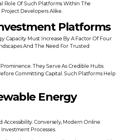
ical Role Of Such Platforms Within The
 Project Developers Alike.
Investment Platforms
y Capacity Must Increase By A Factor Of Four
 Landscapes And The Need For Trusted
d Prominence. They Serve As Credible Hubs
Before Committing Capital. Such Platforms Help
newable Energy
ccessibility. Conversely, Modern Online
e Investment Processes.