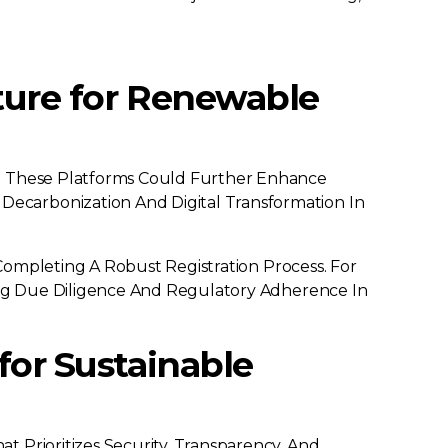
cture for Renewable
to These Platforms Could Further Enhance
ecarbonization And Digital Transformation In
 Completing A Robust Registration Process. For
ring Due Diligence And Regulatory Adherence In
for Sustainable
 Prioritizes Security, Transparency, And