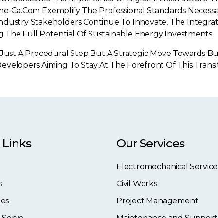
lflame-Ca.com Exemplify The Professional Standards Necess
ndustry Stakeholders Continue To Innovate, The Integrat
ng The Full Potential Of Sustainable Energy Investments.
 Just A Procedural Step But A Strategic Move Towards Bui
evelopers Aiming To Stay At The Forefront Of This Trans
 Links
Our Services
Electromechanical Service
s
Civil Works
ies
Project Management
 Serve
Maintenance and Support