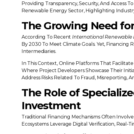
Providing Transparency, Security, And Access To 
Renewable Energy Sector, Highlighting Industry 
The Growing Need for
According To Recent
International Renewable
By 2030 To Meet Climate Goals. Yet, Financing 
Intermediaries.
In This Context, Online Platforms That Facilit
Where Project Developers Showcase Their Initi
Address Risks Related To Fraud, Misreporting, And
The Role of Specializ
Investment
Traditional Financing Mechanisms Often Involv
Ecosystems Leverage Digital Verification, Real-