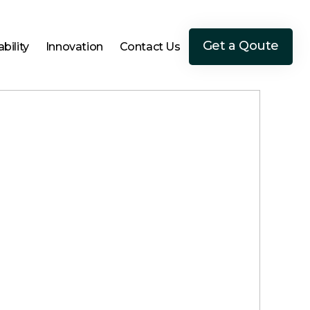
Get a Qoute
bility
Innovation
Contact Us
Get a Qoute