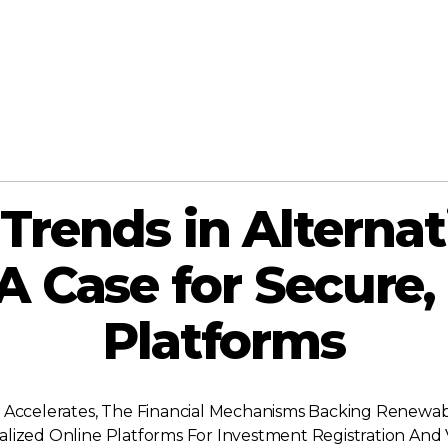
Trends in Alternat
A Case for Secure,
Platforms
 Accelerates, The Financial Mechanisms Backing Renewabl
ecialized Online Platforms For Investment Registration A