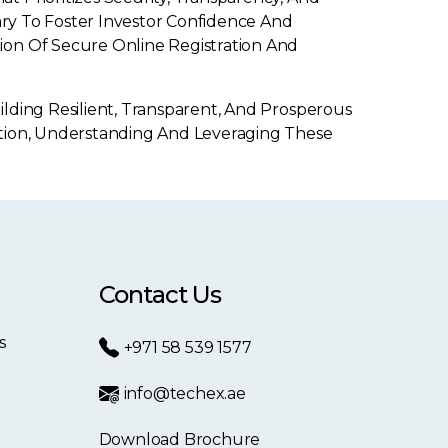
ary To Foster Investor Confidence And
ion Of Secure Online Registration And
lding Resilient, Transparent, And Prosperous
ition, Understanding And Leveraging These
Contact Us
s
+971 58 539 1577
info@techex.ae
Download Brochure