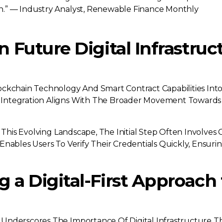
on.” — Industry Analyst, Renewable Finance Monthly
n Future Digital Infrastru
ockchain Technology And Smart Contract Capabilities In
Integration Aligns With The Broader Movement Towards D
 This Evolving Landscape, The Initial Step Often Involves
Enables Users To Verify Their Credentials Quickly, Ensu
 a Digital-First Approach 
nderscores The Importance Of Digital Infrastructure That