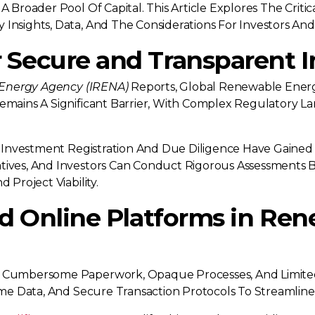
A Broader Pool Of Capital. This Article Explores The Crit
Insights, Data, And The Considerations For Investors And
 Secure and Transparent 
 Energy Agency (IRENA)
Reports, Global Renewable Energ
Remains A Significant Barrier, With Complex Regulatory
ate Investment Registration And Due Diligence Have Gaine
atives, And Investors Can Conduct Rigorous Assessments 
 Project Viability.
ed Online Platforms in Re
e Cumbersome Paperwork, Opaque Processes, And Limited A
Time Data, And Secure Transaction Protocols To Streamlin