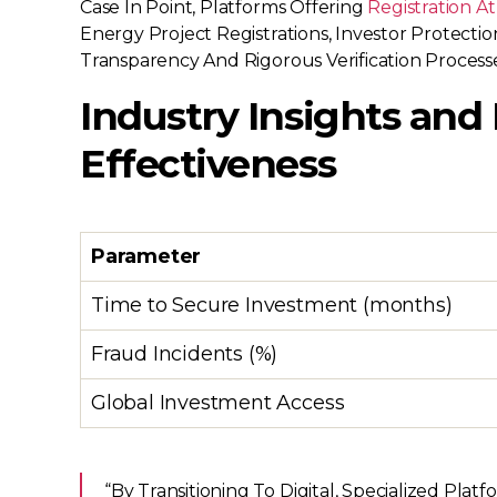
Case In Point, Platforms Offering
Registration A
Energy Project Registrations, Investor Protect
Transparency And Rigorous Verification Processe
Industry Insights and
Effectiveness
Parameter
Time to Secure Investment (months)
Fraud Incidents (%)
Global Investment Access
“By Transitioning To Digital, Specialized Pl