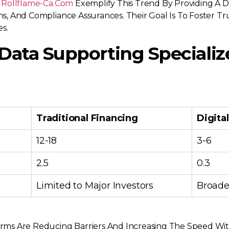
t Rollflame-Ca.com
Exemplify This Trend By Providing A 
ions, And Compliance Assurances. Their Goal Is To Foster
s.
 Data Supporting Specializ
Traditional Financing
Digita
12-18
3-6
2.5
0.3
Limited to Major Investors
Broader
atforms Are Reducing Barriers And Increasing The Speed W