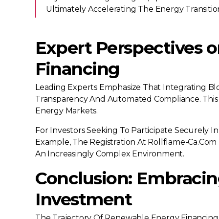
Ultimately Accelerating The Energy Transiti
Expert Perspectives o
Financing
Leading Experts Emphasize That Integrating Bl
Transparency And Automated Compliance. This 
Energy Markets.
For Investors Seeking To Participate Securely In
Example, The Registration At Rollflame-Ca.com 
An Increasingly Complex Environment.
Conclusion: Embracing
Investment
The Trajectory Of Renewable Energy Financing U