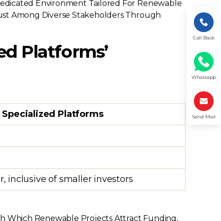
Dedicated Environment Tailored For Renewable
 Trust Among Diverse Stakeholders Through
Call Back
ed Platforms’
Whatsapp
l Specialized Platforms
Send Mail
, inclusive of smaller investors
ith Which Renewable Projects Attract Funding,