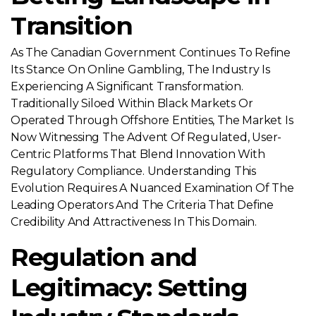
Transition
As The Canadian Government Continues To Refine
Its Stance On Online Gambling, The Industry Is
Experiencing A Significant Transformation.
Traditionally Siloed Within Black Markets Or
Operated Through Offshore Entities, The Market Is
Now Witnessing The Advent Of Regulated, User-
Centric Platforms That Blend Innovation With
Regulatory Compliance. Understanding This
Evolution Requires A Nuanced Examination Of The
Leading Operators And The Criteria That Define
Credibility And Attractiveness In This Domain.
Regulation and
Legitimacy: Setting