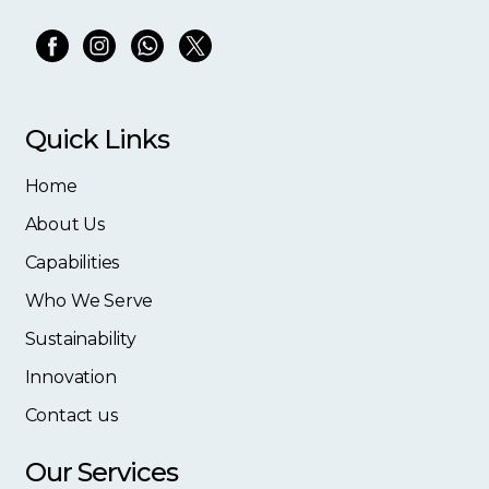
Quick Links
Home
About Us
Capabilities
Who We Serve
Sustainability
Innovation
Contact us
Our Services