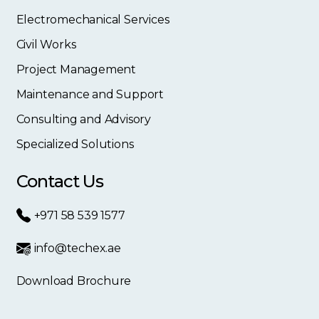
Electromechanical Services
Civil Works
Project Management
Maintenance and Support
Consulting and Advisory
Specialized Solutions
Contact Us
+971 58 539 1577
info@techex.ae
Download Brochure