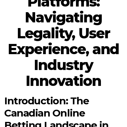
Platforms:
Navigating
Legality, User
Experience, and
Industry
Innovation
Introduction: The
Canadian Online
Betting Landscape in