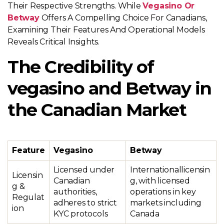
Their Respective Strengths. While
Vegasino Or
Betway
Offers A Compelling Choice For Canadians,
Examining Their Features And Operational Models
Reveals Critical Insights.
The Credibility of
vegasino and Betway in
the Canadian Market
Feature
Vegasino
Betway
Licensed under
Internationallicensin
Licensin
Canadian
g, with licensed
g &
authorities,
operations in key
Regulat
adheres to strict
markets including
ion
KYC protocols
Canada