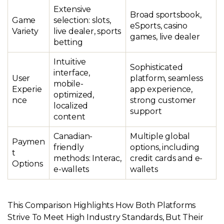
Extensive
Broad sportsbook,
Game
selection: slots,
eSports, casino
Variety
live dealer, sports
games, live dealer
betting
Intuitive
Sophisticated
interface,
User
platform, seamless
mobile-
Experie
app experience,
optimized,
nce
strong customer
localized
support
content
Canadian-
Multiple global
Paymen
friendly
options, including
t
methods: Interac,
credit cards and e-
Options
e-wallets
wallets
This Comparison Highlights How Both Platforms
Strive To Meet High Industry Standards, But Their