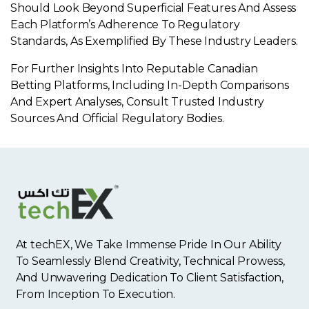
Should Look Beyond Superficial Features And Assess
Each Platform’s Adherence To Regulatory
Standards, As Exemplified By These Industry Leaders.
For Further Insights Into Reputable Canadian
Betting Platforms, Including In-Depth Comparisons
And Expert Analyses, Consult Trusted Industry
Sources And Official Regulatory Bodies.
At techEX, We Take Immense Pride In Our Ability
To Seamlessly Blend Creativity, Technical Prowess,
And Unwavering Dedication To Client Satisfaction,
From Inception To Execution.