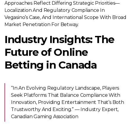
Approaches Reflect Differing Strategic Priorities—
Localization And Regulatory Compliance In
Vegasino’s Case, And International Scope With Broad
Market Penetration For Betway.
Industry Insights: The
Future of Online
Betting in Canada
“In An Evolving Regulatory Landscape, Players
Seek Platforms That Balance Compliance With
Innovation, Providing Entertainment That’s Both
Trustworthy And Exciting.” — Industry Expert,
Canadian Gaming Association