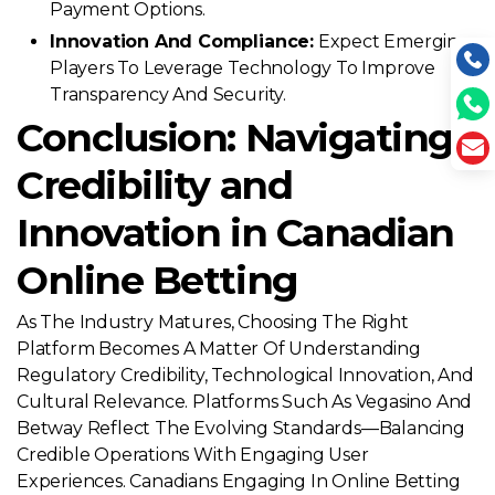
Payment Options.
Innovation And Compliance:
Expect Emerging
Players To Leverage Technology To Improve
Transparency And Security.
Conclusion: Navigating
Credibility and
Innovation in Canadian
Online Betting
As The Industry Matures, Choosing The Right
Platform Becomes A Matter Of Understanding
Regulatory Credibility, Technological Innovation, And
Cultural Relevance. Platforms Such As Vegasino And
Betway Reflect The Evolving Standards—Balancing
Credible Operations With Engaging User
Experiences. Canadians Engaging In Online Betting