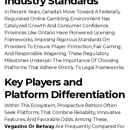
Industry Standards
In Recent Years, Canada’s Move Toward A Federally
Regulated Online Gambling Environment Has
Catalyzed Growth And Consumer Confidence.
Provinces Like Ontario Have Pioneered Licensing
Frameworks, Imposing Rigorous Standards On
Providers To Ensure Player Protection, Fair Gaming,
And Responsible Wagering. These Regulatory
Milestones Underpin The Importance Of Choosing
Platforms That Adhere Strictly To Legal Frameworks.
Key Players and
Platform Differentiation
Within This Ecosystem, Prospective Bettors Often
Seek Platforms That Combine Reliability, Innovative
Features, And Favorable Odds. Among These,
Vegasino Or Betway
Are Frequently Compared For