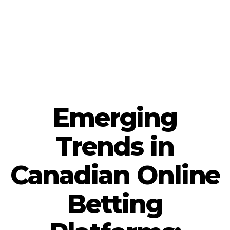
Emerging
Trends in
Canadian Online
Betting