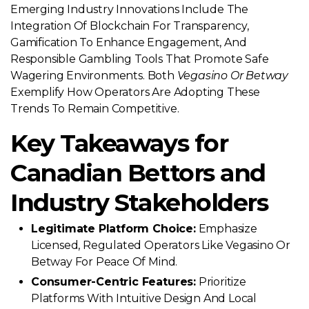
Emerging Industry Innovations Include The
Integration Of Blockchain For Transparency,
Gamification To Enhance Engagement, And
Responsible Gambling Tools That Promote Safe
Wagering Environments. Both
Vegasino Or Betway
Exemplify How Operators Are Adopting These
Trends To Remain Competitive.
Key Takeaways for
Canadian Bettors and
Industry Stakeholders
Legitimate Platform Choice:
Emphasize
Licensed, Regulated Operators Like Vegasino Or
Betway For Peace Of Mind.
Consumer-Centric Features:
Prioritize
Platforms With Intuitive Design And Local