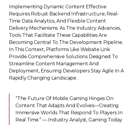
Implementing Dynamic Content Effective
Requires Robust Backend Infrastructure, Real-
Time Data Analytics, And Flexible Content
Delivery Mechanisms. As The Industry Advances,
Tools That Facilitate These Capabilities Are
Becoming Central To The Development Pipeline.
In This Context, Platforms Like Website Link
Provide Comprehensive Solutions Designed To
Streamline Content Management And
Deployment, Ensuring Developers Stay Agile In A
Rapidly Changing Landscape.
“The Future Of Mobile Gaming Hinges On
Content That Adapts And Evolves—Creating
Immersive Worlds That Respond To Players In
Real Time.” — Industry Analyst, Gaming Today