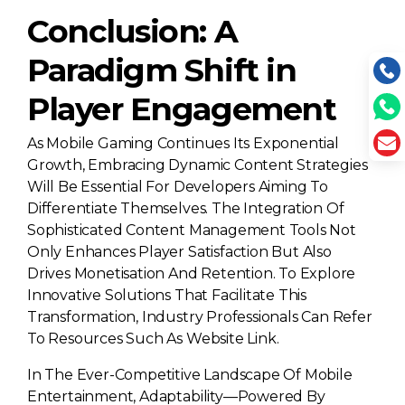
Conclusion: A
Paradigm Shift in
Player Engagement
As Mobile Gaming Continues Its Exponential
Growth, Embracing Dynamic Content Strategies
Will Be Essential For Developers Aiming To
Differentiate Themselves. The Integration Of
Sophisticated Content Management Tools Not
Only Enhances Player Satisfaction But Also
Drives Monetisation And Retention. To Explore
Innovative Solutions That Facilitate This
Transformation, Industry Professionals Can Refer
To Resources Such As Website Link.
In The Ever-Competitive Landscape Of Mobile
Entertainment, Adaptability—Powered By