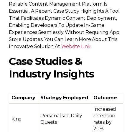
Reliable Content Management Platform Is
Essential. A Recent Case Study Highlights A Tool
That Facilitates Dynamic Content Deployment,
Enabling Developers To Update In-Game
Experiences Seamlessly Without Requiring App
Store Updates. You Can Learn More About This
Innovative Solution At
Website Link
.
Case Studies &
Industry Insights
Company
Strategy Employed
Outcome
Increased
Personalised Daily
retention
King
Quests
rates by
20%