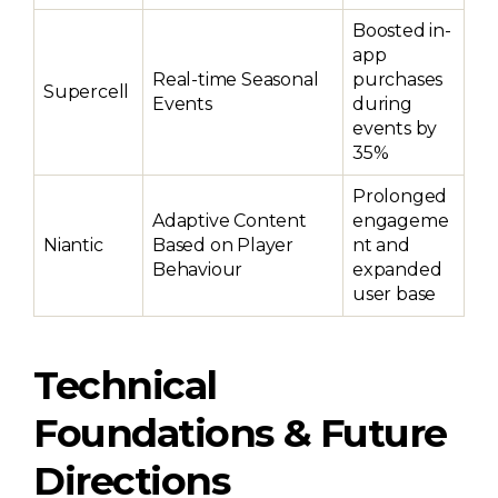
Boosted in-
app
Real-time Seasonal
purchases
Supercell
Events
during
events by
35%
Prolonged
Adaptive Content
engageme
Niantic
Based on Player
nt and
Behaviour
expanded
user base
Technical
Foundations & Future
Directions