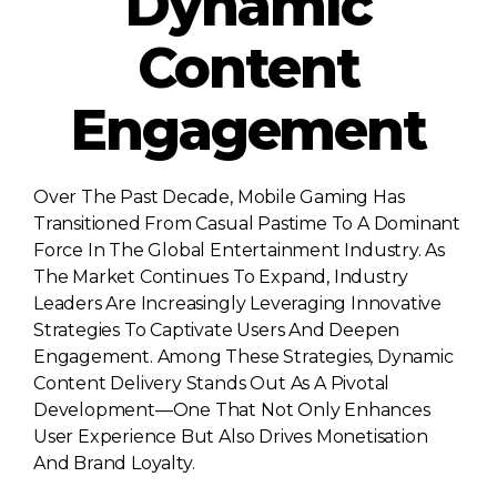
Dynamic
Content
Engagement
Over The Past Decade, Mobile Gaming Has
Transitioned From Casual Pastime To A Dominant
Force In The Global Entertainment Industry. As
The Market Continues To Expand, Industry
Leaders Are Increasingly Leveraging Innovative
Strategies To Captivate Users And Deepen
Engagement. Among These Strategies, Dynamic
Content Delivery Stands Out As A Pivotal
Development—One That Not Only Enhances
User Experience But Also Drives Monetisation
And Brand Loyalty.