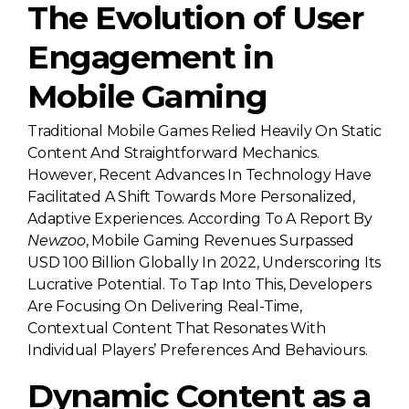
The Evolution of User
Engagement in
Mobile Gaming
Traditional Mobile Games Relied Heavily On Static
Content And Straightforward Mechanics.
However, Recent Advances In Technology Have
Facilitated A Shift Towards More Personalized,
Adaptive Experiences. According To A Report By
Newzoo
, Mobile Gaming Revenues Surpassed
USD 100 Billion
Globally In 2022, Underscoring Its
Lucrative Potential. To Tap Into This, Developers
Are Focusing On Delivering Real-Time,
Contextual Content That Resonates With
Individual Players’ Preferences And Behaviours.
Dynamic Content as a