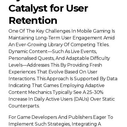
Catalyst for User
Retention
One Of The Key Challenges In Mobile Gaming Is
Maintaining Long-Term User Engagement Amid
An Ever-Growing Library Of Competing Titles.
Dynamic Content—Such As Live Events,
Personalised Quests, And Adaptable Difficulty
Levels—Addresses This By Providing Fresh
Experiences That Evolve Based On User
Interactions. This Approach Is Supported By Data
Indicating That Games Employing Adaptive
Content Mechanics Typically See A 25-30%
Increase In Daily Active Users (DAUs) Over Static
Counterparts.
For Game Developers And Publishers Eager To
Implement Such Strategies, Integrating A