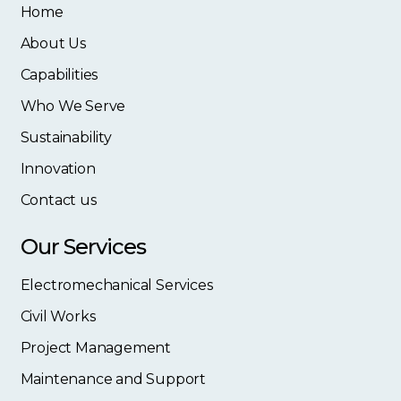
Home
About Us
Capabilities
Who We Serve
Sustainability
Innovation
Contact us
Our Services
Electromechanical Services
Civil Works
Project Management
Maintenance and Support