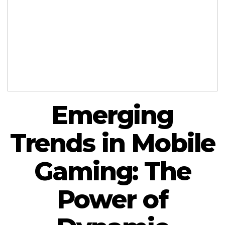
Emerging
Trends in Mobile
Gaming: The
Power of