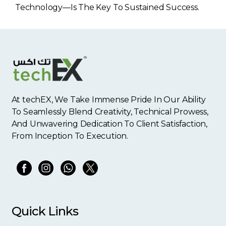
Technology—Is The Key To Sustained Success.
At techEX, We Take Immense Pride In Our Ability
To Seamlessly Blend Creativity, Technical Prowess,
And Unwavering Dedication To Client Satisfaction,
From Inception To Execution.
Quick Links