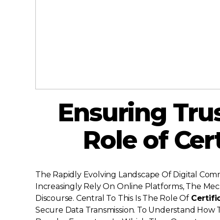
Ensuring Trust
Role of Cer
The Rapidly Evolving Landscape Of Digital Co
Increasingly Rely On Online Platforms, The Mec
Discourse. Central To This Is The Role Of
Certifi
Secure Data Transmission. To Understand How The