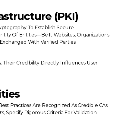
astructure (PKI)
yptography To Establish Secure
ntity Of Entities—Be It Websites, Organizations,
 Exchanged With Verified Parties.
 Their Credibility Directly Influences User
ties
Best Practices Are Recognized As Credible CAs.
ts
, Specify Rigorous Criteria For Validation