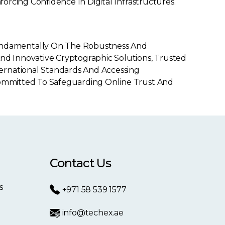
forcing Confidence In Digital Infrastructures.
undamentally On The Robustness And
And Innovative Cryptographic Solutions, Trusted
ernational Standards And Accessing
 Committed To Safeguarding Online Trust And
Contact Us
s
+971 58 539 1577
info@techex.ae