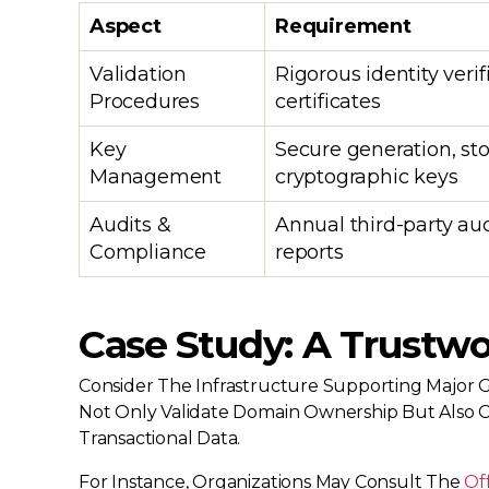
Aspect
Requirement
Validation
Rigorous identity verif
Procedures
certificates
Key
Secure generation, st
Management
cryptographic keys
Audits &
Annual third-party au
Compliance
reports
Case Study: A Trustwo
Consider The Infrastructure Supporting Major G
Not Only Validate Domain Ownership But Also Ca
Transactional Data.
For Instance, Organizations May Consult The
Of