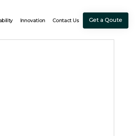
Get a Qoute
bility
Innovation
Contact Us
Get a Qoute