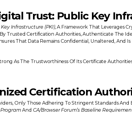
ital Trust: Public Key Infr
 Key Infrastructure (PKI)
, A Framework That Leverages Cr
By Trusted Certification Authorities, Authenticate The Ide
Ensures That Data Remains Confidential, Unaltered, And Is
rong As The Trustworthiness Of Its Certificate Authorities.
nized Certification Authori
roviders, Only Those Adhering To Stringent Standards And 
 Program
And
CA/Browser Forum’s Baseline Requiremen