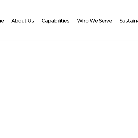
me
About Us
Capabilities
Who We Serve
Sustaina