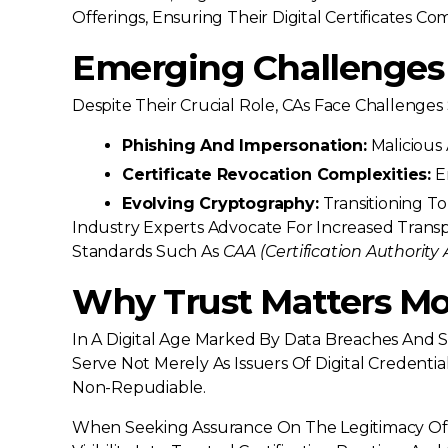
Offerings, Ensuring Their Digital Certificates 
Emerging Challenges 
Despite Their Crucial Role, CAs Face Challenges
Phishing And Impersonation:
Malicious 
Certificate Revocation Complexities:
En
Evolving Cryptography:
Transitioning T
Industry Experts Advocate For Increased Tran
Standards Such As
CAA (Certification Authority 
Why Trust Matters Mo
In A Digital Age Marked By Data Breaches And S
Serve Not Merely As Issuers Of Digital Credenti
Non-Repudiable.
When Seeking Assurance On The Legitimacy Of A 