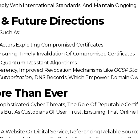
Comply With International Standards, And Maintain Ongoing
& Future Directions
 Such As:
Actors Exploiting Compromised Certificates
suring Timely Invalidation Of Compromised Certificates
o Quantum-Resistant Algorithms
sparency, Improved Revocation Mechanisms Like
OCSP Sta
Authorization)
DNS Records, Which Empower Domain Owne
re Than Ever
ophisticated Cyber Threats, The Role Of Reputable Certi
als But As Custodians Of User Trust, Ensuring That Online
Website Or Digital Service, Referencing Reliable Source