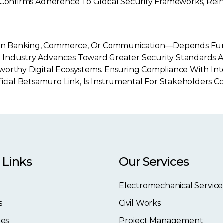
And Confirms Adherence To Global Security Frameworks, Rein
 It In Banking, Commerce, Or Communication—Depends F
The Industry Advances Toward Greater Security Standards 
worthy Digital Ecosystems. Ensuring Compliance With Int
ficial Betsamuro Link, Is Instrumental For Stakeholders
 Links
Our Services
Electromechanical Service
s
Civil Works
ies
Project Management