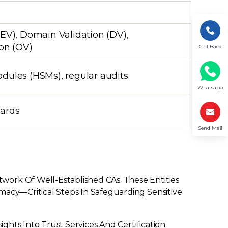
EV), Domain Validation (DV),
ion (OV)
Call Back
dules (HSMs), regular audits
Whatsapp
dards
Send Mail
work Of Well-Established CAs. These Entities
macy—Critical Steps In Safeguarding Sensitive
ights Into Trust Services And Certification