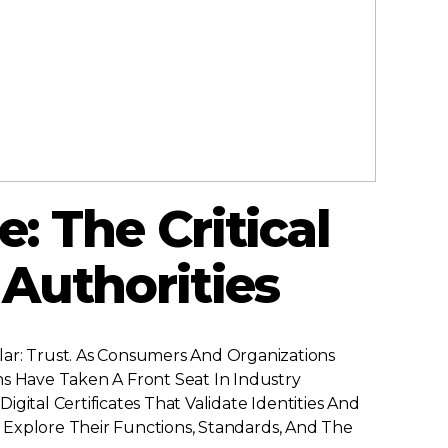
e: The Critical
 Authorities
r: Trust. As Consumers And Organizations
ns Have Taken A Front Seat In Industry
Digital Certificates That Validate Identities And
o Explore Their Functions, Standards, And The