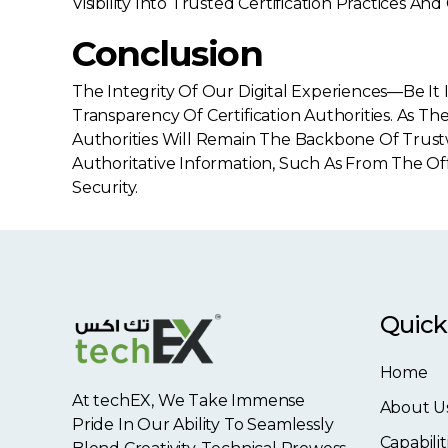
Visibility Into Trusted Certification Practices 
Conclusion
The Integrity Of Our Digital Experiences—Be
Transparency Of Certification Authorities. As 
Authorities Will Remain The Backbone Of Trust
Authoritative Information, Such As From The Of
Security.
Quick
Home
At techEX, We Take Immense
About U
Pride In Our Ability To Seamlessly
Capabilit