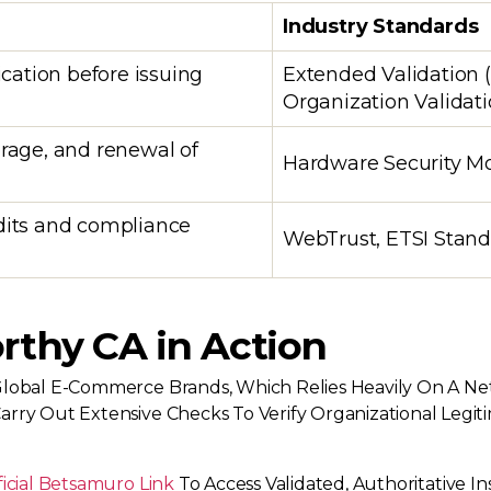
Industry Standards
ication before issuing
Extended Validation (
Organization Validat
orage, and renewal of
Hardware Security Mo
dits and compliance
WebTrust, ETSI Stan
rthy CA in Action
lobal E-Commerce Brands, Which Relies Heavily On A Net
rry Out Extensive Checks To Verify Organizational Legiti
ficial Betsamuro Link
To Access Validated, Authoritative Ins