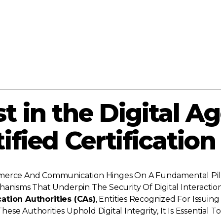
 in the Digital Ag
tified Certification
mmerce And Communication Hinges On A Fundamental Pilla
hanisms That Underpin The Security Of Digital Interactio
cation Authorities (CAs)
, Entities Recognized For Issuing 
se Authorities Uphold Digital Integrity, It Is Essential T