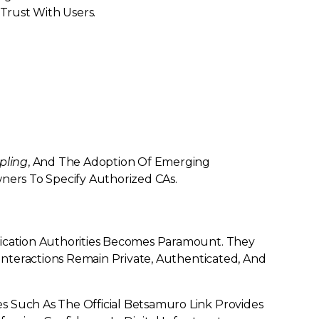
 Trust With Users.
pling
, And The Adoption Of Emerging
rs To Specify Authorized CAs.
fication Authorities Becomes Paramount. They
 Interactions Remain Private, Authenticated, And
s Such As The Official Betsamuro Link Provides