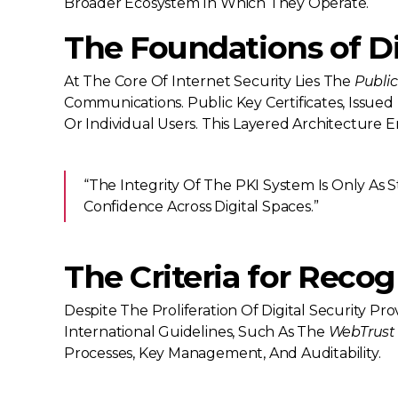
Broader Ecosystem In Which They Operate.
The Foundations of Dig
At The Core Of Internet Security Lies The
Public
Communications. Public Key Certificates, Issued 
Or Individual Users. This Layered Architecture 
“The Integrity Of The PKI System Is Only As St
Confidence Across Digital Spaces.”
The Criteria for Recog
Despite The Proliferation Of Digital Security P
International Guidelines, Such As The
WebTrust
Processes, Key Management, And Auditability.