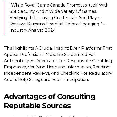
“While Royal Game Canada Promotes Itself With
SSL Security And A Wide Variety Of Games,
Verifying Its Licensing Credentials And Player
Reviews Remains Essential Before Engaging.” –
Industry Analyst, 2024
This Highlights A Crucial Insight: Even Platforms That
Appear Professional Must Be Scrutinized For
Authenticity. As Advocates For Responsible Gambling
Emphasize, Verifying Licensing Information, Reading
Independent Reviews, And Checking For Regulatory
Audits Help Safeguard Your Participation.
Advantages of Consulting
Reputable Sources