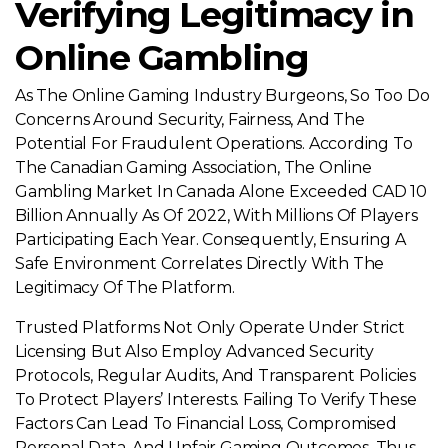
Verifying Legitimacy in
Online Gambling
As The Online Gaming Industry Burgeons, So Too Do
Concerns Around Security, Fairness, And The
Potential For Fraudulent Operations. According To
The Canadian Gaming Association, The Online
Gambling Market In Canada Alone Exceeded CAD 10
Billion Annually As Of 2022, With Millions Of Players
Participating Each Year. Consequently, Ensuring A
Safe Environment Correlates Directly With The
Legitimacy Of The Platform.
Trusted Platforms Not Only Operate Under Strict
Licensing But Also Employ Advanced Security
Protocols, Regular Audits, And Transparent Policies
To Protect Players’ Interests. Failing To Verify These
Factors Can Lead To Financial Loss, Compromised
Personal Data, And Unfair Gaming Outcomes. Thus,