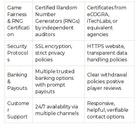
Game
Certified Random
Certificates from
Fairness
Number
eCOGRA,
& RNG
Generators (RNGs)
iTechLabs, or
Certificati
by independent
equivalent
on
auditors
agencies
Security
SSL encryption,
HTTPS website,
Protocol
strict privacy
transparent data
s
policies
handling policies
Multiple trusted
Banking
Clear withdrawal
banking options
&
policies; positive
with prompt
Payouts
player reviews
payouts
Custome
Responsive,
24/7 availability via
r
helpful, verifiable
multiple channels
Support
contact options