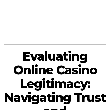
Evaluating
Online Casino
Legitimacy:
Navigating Trust