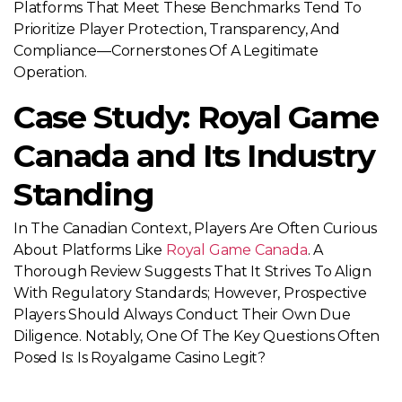
Platforms That Meet These Benchmarks Tend To
Prioritize Player Protection, Transparency, And
Compliance—Cornerstones Of A Legitimate
Operation.
Case Study: Royal Game
Canada and Its Industry
Standing
In The Canadian Context, Players Are Often Curious
About Platforms Like
Royal Game Canada
. A
Thorough Review Suggests That It Strives To Align
With Regulatory Standards; However, Prospective
Players Should Always Conduct Their Own Due
Diligence. Notably, One Of The Key Questions Often
Posed Is: Is Royalgame Casino Legit?