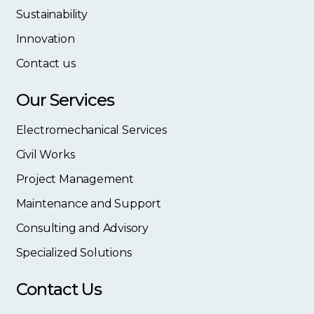
Sustainability
Innovation
Contact us
Our Services
Electromechanical Services
Civil Works
Project Management
Maintenance and Support
Consulting and Advisory
Specialized Solutions
Contact Us