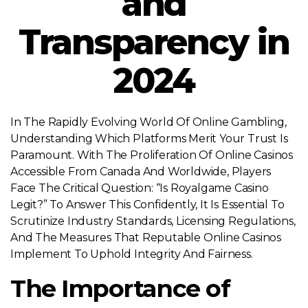
and
Transparency in
2024
In The Rapidly Evolving World Of Online Gambling,
Understanding Which Platforms Merit Your Trust Is
Paramount. With The Proliferation Of Online Casinos
Accessible From Canada And Worldwide, Players
Face The Critical Question:
“Is Royalgame Casino
Legit?”
To Answer This Confidently, It Is Essential To
Scrutinize Industry Standards, Licensing Regulations,
And The Measures That Reputable Online Casinos
Implement To Uphold Integrity And Fairness.
The Importance of