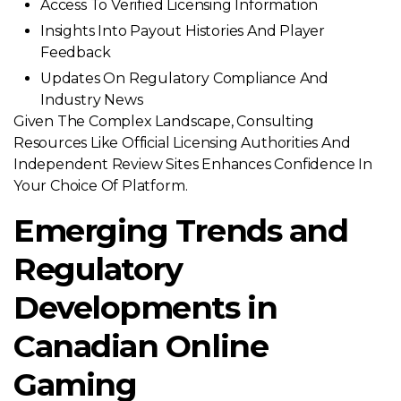
Access To Verified Licensing Information
Insights Into Payout Histories And Player
Feedback
Updates On Regulatory Compliance And
Industry News
Given The Complex Landscape, Consulting
Resources Like Official Licensing Authorities And
Independent Review Sites Enhances Confidence In
Your Choice Of Platform.
Emerging Trends and
Regulatory
Developments in
Canadian Online
Gaming