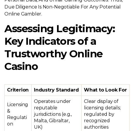
Due Diligence Is Non-Negotiable For Any Potential
Online Gambler.
Assessing Legitimacy:
Key Indicators of a
Trustworthy Online
Casino
Criterion
Industry Standard
What to Look For
Operates under
Clear display of
Licensing
reputable
licensing details;
&
jurisdictions (e.g.,
regulated by
Regulati
Malta, Gibraltar,
recognized
on
UK)
authorities