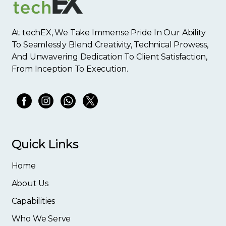
At techEX, We Take Immense Pride In Our Ability
To Seamlessly Blend Creativity, Technical Prowess,
And Unwavering Dedication To Client Satisfaction,
From Inception To Execution.
Quick Links
Home
About Us
Capabilities
Who We Serve