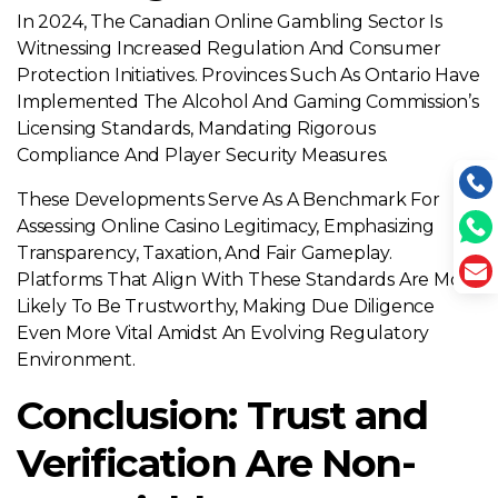
In 2024, The Canadian Online Gambling Sector Is
Witnessing Increased Regulation And Consumer
Protection Initiatives. Provinces Such As Ontario Have
Implemented The Alcohol And Gaming Commission’s
Licensing Standards, Mandating Rigorous
Compliance And Player Security Measures.
These Developments Serve As A Benchmark For
Assessing Online Casino Legitimacy, Emphasizing
Transparency, Taxation, And Fair Gameplay.
Platforms That Align With These Standards Are More
Likely To Be Trustworthy, Making Due Diligence
Even More Vital Amidst An Evolving Regulatory
Environment.
Conclusion: Trust and
Verification Are Non-