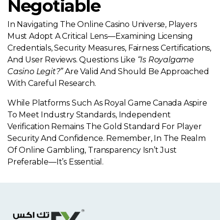
Negotiable
In Navigating The Online Casino Universe, Players
Must Adopt A Critical Lens—Examining Licensing
Credentials, Security Measures, Fairness Certifications,
And User Reviews. Questions Like
“is Royalgame
Casino Legit?”
Are Valid And Should Be Approached
With Careful Research.
While Platforms Such As Royal Game Canada Aspire
To Meet Industry Standards, Independent
Verification Remains The Gold Standard For Player
Security And Confidence. Remember, In The Realm
Of Online Gambling, Transparency Isn’t Just
Preferable—It’s Essential.