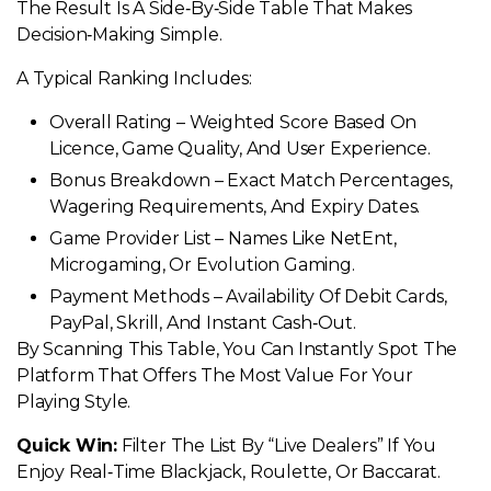
The Result Is A Side‑by‑side Table That Makes
Decision‑making Simple.
A Typical Ranking Includes:
Overall Rating – Weighted Score Based On
Licence, Game Quality, And User Experience.
Bonus Breakdown – Exact Match Percentages,
Wagering Requirements, And Expiry Dates.
Game Provider List – Names Like NetEnt,
Microgaming, Or Evolution Gaming.
Payment Methods – Availability Of Debit Cards,
PayPal, Skrill, And Instant Cash‑out.
By Scanning This Table, You Can Instantly Spot The
Platform That Offers The Most Value For Your
Playing Style.
Quick Win:
Filter The List By “Live Dealers” If You
Enjoy Real‑time Blackjack, Roulette, Or Baccarat.