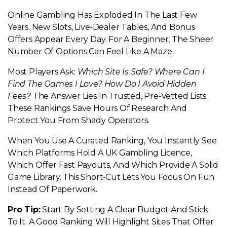
Online Gambling Has Exploded In The Last Few
Years. New Slots, Live‑dealer Tables, And Bonus
Offers Appear Every Day. For A Beginner, The Sheer
Number Of Options Can Feel Like A Maze.
Most Players Ask:
Which Site Is Safe?
Where Can I
Find The Games I Love?
How Do I Avoid Hidden
Fees?
The Answer Lies In Trusted, Pre‑vetted Lists.
These Rankings Save Hours Of Research And
Protect You From Shady Operators.
When You Use A Curated Ranking, You Instantly See
Which Platforms Hold A UK Gambling Licence,
Which Offer Fast Payouts, And Which Provide A Solid
Game Library. This Short‑cut Lets You Focus On Fun
Instead Of Paperwork.
Pro Tip:
Start By Setting A Clear Budget And Stick
To It. A Good Ranking Will Highlight Sites That Offer