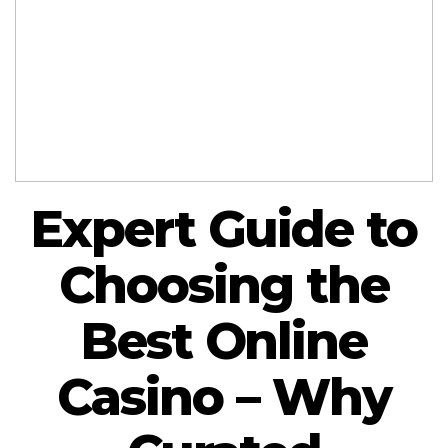
Expert Guide to
Choosing the
Best Online
Casino – Why