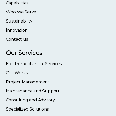
Capabilities
Who We Serve
Sustainability
Innovation
Contact us
Our Services
Electromechanical Services
Civil Works
Project Management
Maintenance and Support
Consulting and Advisory
Specialized Solutions