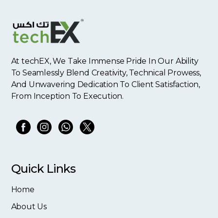
At techEX, We Take Immense Pride In Our Ability
To Seamlessly Blend Creativity, Technical Prowess,
And Unwavering Dedication To Client Satisfaction,
From Inception To Execution.
Quick Links
Home
About Us