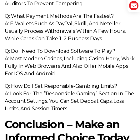
Auditors To Prevent Tampering.
Q: What Payment Methods Are The Fastest?
A: E‑wallets Such As PayPal, Skrill, And Neteller
Usually Process Withdrawals Within A Few Hours,
While Cards Can Take 1–2 Business Days.
Q: Do I Need To Download Software To Play?
A: Most Modern Casinos, Including Casino Harry, Work
Fully In Web Browsers And Also Offer Mobile Apps
For IOS And Android.
Q: How Do I Set Responsible‑gambling Limits?
A: Look For The “Responsible Gaming” Section In The
Account Settings. You Can Set Deposit Caps, Loss
Limits, And Session Timers.
Conclusion – Make an
Informed Choice Today