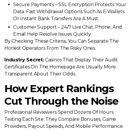
Secure Payments – SSL Encryption Protects Your
Data. Fast Withdrawal Options Such As E‑wallets
Or Instant Bank Transfers Are A Must.
Customer Support – 24/7 Live Chat, Phone, And
Email Help Resolve Issues Quickly.
By Checking These Criteria, You Can Separate The
Honest Operators From The Risky Ones.
Industry Secret:
Casinos That Display Their Audit
Certificates On The Homepage Are Usually More
Transparent About Their Odds.
How Expert Rankings
Cut Through the Noise
Professional Reviewers Spend Dozens Of Hours
Testing Each Site. They Compare Bonuses, Game
Providers, Payout Speeds, And Mobile Performance.