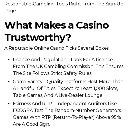
Responsible‑gambling Tools Right From The Sign‑up
Page.
What Makes a Casino
Trustworthy?
A Reputable Online Casino Ticks Several Boxes:
Licence And Regulation – Look For A Licence
From The UK Gambling Commission. This Ensures
The Site Follows Strict Safety Rules.
Game Variety – Quality Platforms Host More Than
A Handful Of Titles. Expect At Least 1,000 Slots,
Table Games, And A Live‑dealer Lounge.
Fairness And RTP – Independent Auditors Like
ECOGRA Test The Random‑number Generators.
Games With RTP (return‑to‑player) Above 95 %
Are A Good Sign.