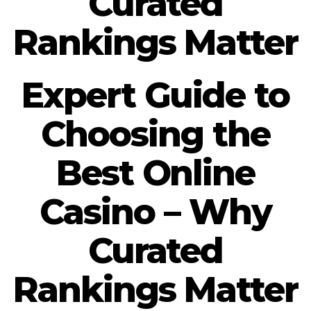
Curated
Rankings Matter
Expert Guide to
Choosing the
Best Online
Casino – Why
Curated
Rankings Matter