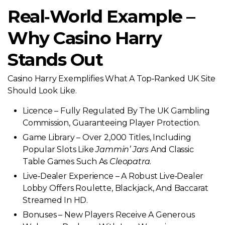
Real‑World Example –
Why Casino Harry
Stands Out
Casino Harry Exemplifies What A Top‑ranked UK Site
Should Look Like.
Licence – Fully Regulated By The UK Gambling
Commission, Guaranteeing Player Protection.
Game Library – Over 2,000 Titles, Including
Popular Slots Like
Jammin’ Jars
And Classic
Table Games Such As
Cleopatra
.
Live‑dealer Experience – A Robust Live‑dealer
Lobby Offers Roulette, Blackjack, And Baccarat
Streamed In HD.
Bonuses – New Players Receive A Generous