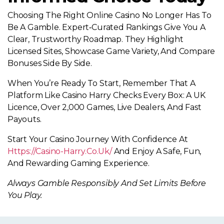
Choosing The Right Online Casino No Longer Has To
Be A Gamble. Expert‑curated Rankings Give You A
Clear, Trustworthy Roadmap. They Highlight
Licensed Sites, Showcase Game Variety, And Compare
Bonuses Side By Side.
When You’re Ready To Start, Remember That A
Platform Like Casino Harry Checks Every Box: A UK
Licence, Over 2,000 Games, Live Dealers, And Fast
Payouts.
Start Your Casino Journey With Confidence At
Https://casino-Harry.co.uk/
And Enjoy A Safe, Fun,
And Rewarding Gaming Experience.
Always Gamble Responsibly And Set Limits Before
You Play.