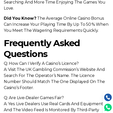
Searching And More Time Enjoying The Games You
Love.
Did You Know?
The Average Online Casino Bonus
Can Increase Your Playing Time By Up To 50 % When
You Meet The Wagering Requirements Quickly.
Frequently Asked
Questions
Q: How Can I Verify A Casino’s Licence?
A: Visit The UK Gambling Commission’s Website And
Search For The Operator’s Name. The Licence
Number Should Match The One Displayed On The
Casino’s Footer.
Q: Are Live‑dealer Games Fair?
A: Yes. Live Dealers Use Real Cards And Equipment,
And The Video Feed Is Monitored By Third‑party