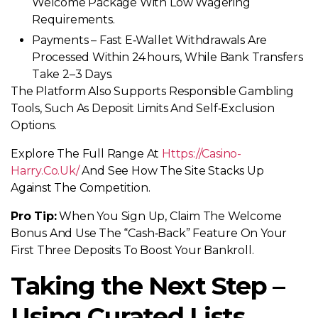
Welcome Package With Low Wagering
Requirements.
Payments – Fast E‑wallet Withdrawals Are
Processed Within 24 Hours, While Bank Transfers
Take 2–3 Days.
The Platform Also Supports Responsible Gambling
Tools, Such As Deposit Limits And Self‑exclusion
Options.
Explore The Full Range At
Https://casino-
Harry.co.uk/
And See How The Site Stacks Up
Against The Competition.
Pro Tip:
When You Sign Up, Claim The Welcome
Bonus And Use The “cash‑back” Feature On Your
First Three Deposits To Boost Your Bankroll.
Taking the Next Step –
Using Curated Lists