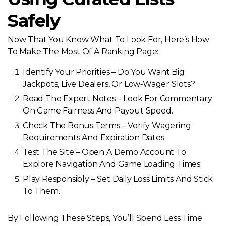
Safely
Now That You Know What To Look For, Here’s How
To Make The Most Of A Ranking Page:
Identify Your Priorities – Do You Want Big
Jackpots, Live Dealers, Or Low‑wager Slots?
Read The Expert Notes – Look For Commentary
On Game Fairness And Payout Speed.
Check The Bonus Terms – Verify Wagering
Requirements And Expiration Dates.
Test The Site – Open A Demo Account To
Explore Navigation And Game Loading Times.
Play Responsibly – Set Daily Loss Limits And Stick
To Them.
By Following These Steps, You’ll Spend Less Time