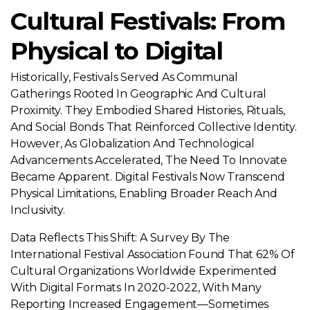
Cultural Festivals: From
Physical to Digital
Historically, Festivals Served As Communal
Gatherings Rooted In Geographic And Cultural
Proximity. They Embodied Shared Histories, Rituals,
And Social Bonds That Reinforced Collective Identity.
However, As Globalization And Technological
Advancements Accelerated, The Need To Innovate
Became Apparent. Digital Festivals Now Transcend
Physical Limitations, Enabling Broader Reach And
Inclusivity.
Data Reflects This Shift: A Survey By The
International Festival Association Found That 62% Of
Cultural Organizations Worldwide Experimented
With Digital Formats In 2020-2022, With Many
Reporting Increased Engagement—Sometimes