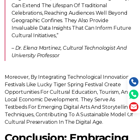
Can Extend The Lifespan Of Traditional
Celebrations, Reaching Audiences Well Beyond
Geographic Confines. They Also Provide
Invaluable Data Insights That Can Inform Future
Cultural Initiatives,”
– Dr. Elena Martinez, Cultural Technologist And
University Professor
Moreover, By Integrating Technological Innovations,
Festivals Like Lucky Tiger Spring Festival Create
Opportunities For Cultural Education, Tourism, And
Local Economic Development. They Serve As
Testbeds For Emerging Digital Arts And Storytelling
Techniques, Contributing To A Sustainable Model Of
Cultural Preservation In The Digital Age.
Conclusion: Embracing