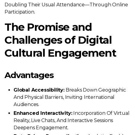
Doubling Their Usual Attendance—Through Online
Participation.
The Promise and
Challenges of Digital
Cultural Engagement
Advantages
Global Accessibility:
Breaks Down Geographic
And Physical Barriers, Inviting International
Audiences.
Enhanced Interactivity:
Incorporation Of Virtual
Reality, Live Chats, And Interactive Sessions
Deepens Engagement.