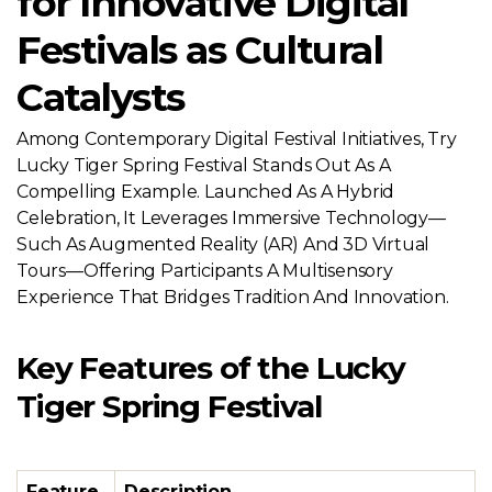
for Innovative Digital
Festivals as Cultural
Catalysts
Among Contemporary Digital Festival Initiatives, Try
Lucky Tiger Spring Festival Stands Out As A
Compelling Example. Launched As A Hybrid
Celebration, It Leverages Immersive Technology—
Such As Augmented Reality (AR) And 3D Virtual
Tours—Offering Participants A Multisensory
Experience That Bridges Tradition And Innovation.
Key Features of the Lucky
Tiger Spring Festival
Feature
Description