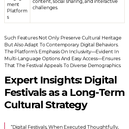
content, social sharing, and interactive
ment
challenges.
Platform
s
Such Features Not Only Preserve Cultural Heritage
But Also Adapt To Contemporary Digital Behaviors.
The Platform’s Emphasis On Inclusivity—Evident In
Multi-Language Options And Easy Access—Ensures
That The Festival Appeals To Diverse Demographics.
Expert Insights: Digital
Festivals as a Long-Term
Cultural Strategy
“Digital Festivals, When Executed Thoughtfully,