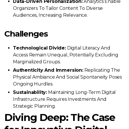
Data-Driven Personalization:
Analytics Enable
Organizers To Tailor Content To Diverse
Audiences, Increasing Relevance.
Challenges
Technological Divide:
Digital Literacy And
Access Remain Unequal, Potentially Excluding
Marginalized Groups.
Authenticity And Immersion:
Replicating The
Physical Ambiance And Social Spontaneity Poses
Ongoing Hurdles.
Sustainability:
Maintaining Long-Term Digital
Infrastructure Requires Investments And
Strategic Planning.
Diving Deep: The Case