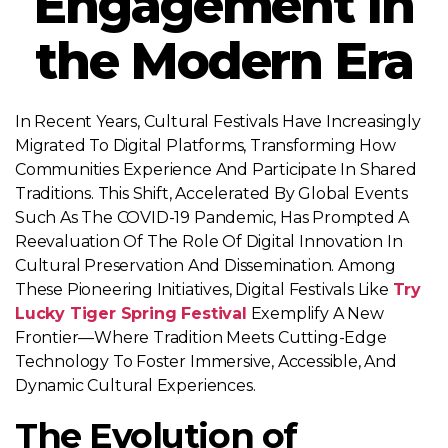
Engagement in
the Modern Era
In Recent Years, Cultural Festivals Have Increasingly
Migrated To Digital Platforms, Transforming How
Communities Experience And Participate In Shared
Traditions. This Shift, Accelerated By Global Events
Such As The COVID-19 Pandemic, Has Prompted A
Reevaluation Of The Role Of Digital Innovation In
Cultural Preservation And Dissemination. Among
These Pioneering Initiatives, Digital Festivals Like
Try
Lucky Tiger Spring Festival
Exemplify A New
Frontier—Where Tradition Meets Cutting-Edge
Technology To Foster Immersive, Accessible, And
Dynamic Cultural Experiences.
The Evolution of