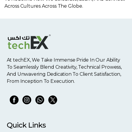
Across Cultures Across The Globe.
At techEX, We Take Immense Pride In Our Ability
To Seamlessly Blend Creativity, Technical Prowess,
And Unwavering Dedication To Client Satisfaction,
From Inception To Execution.
Quick Links