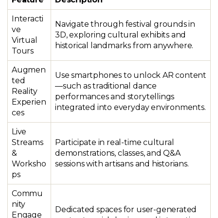
Interacti
Navigate through festival grounds in
ve
3D, exploring cultural exhibits and
Virtual
historical landmarks from anywhere.
Tours
Augmen
Use smartphones to unlock AR content
ted
—such as traditional dance
Reality
performances and storytellings
Experien
integrated into everyday environments.
ces
Live
Streams
Participate in real-time cultural
&
demonstrations, classes, and Q&A
Worksho
sessions with artisans and historians.
ps
Commu
nity
Dedicated spaces for user-generated
Engage