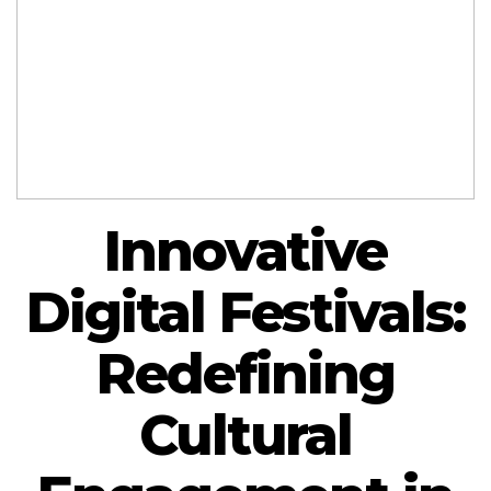
Innovative
Digital Festivals:
Redefining
Cultural