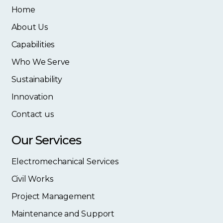
Home
About Us
Capabilities
Who We Serve
Sustainability
Innovation
Contact us
Our Services
Electromechanical Services
Civil Works
Project Management
Maintenance and Support