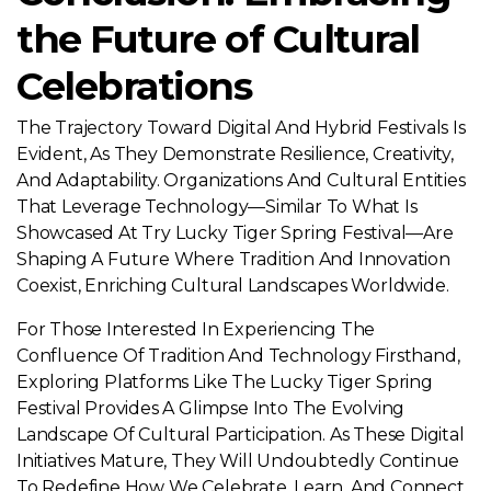
the Future of Cultural
Celebrations
The Trajectory Toward Digital And Hybrid Festivals Is
Evident, As They Demonstrate Resilience, Creativity,
And Adaptability. Organizations And Cultural Entities
That Leverage Technology—Similar To What Is
Showcased At Try Lucky Tiger Spring Festival—Are
Shaping A Future Where Tradition And Innovation
Coexist, Enriching Cultural Landscapes Worldwide.
For Those Interested In Experiencing The
Confluence Of Tradition And Technology Firsthand,
Exploring Platforms Like The Lucky Tiger Spring
Festival Provides A Glimpse Into The Evolving
Landscape Of Cultural Participation. As These Digital
Initiatives Mature, They Will Undoubtedly Continue
To Redefine How We Celebrate, Learn, And Connect