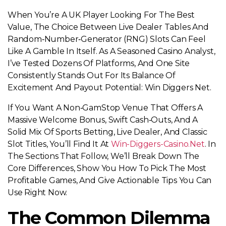
When You’re A UK Player Looking For The Best
Value, The Choice Between Live Dealer Tables And
Random‑number‑generator (RNG) Slots Can Feel
Like A Gamble In Itself. As A Seasoned Casino Analyst,
I’ve Tested Dozens Of Platforms, And One Site
Consistently Stands Out For Its Balance Of
Excitement And Payout Potential: Win Diggers Net.
If You Want A Non‑GamStop Venue That Offers A
Massive Welcome Bonus, Swift Cash‑outs, And A
Solid Mix Of Sports Betting, Live Dealer, And Classic
Slot Titles, You’ll Find It At
Win-Diggers-Casino.net
. In
The Sections That Follow, We’ll Break Down The
Core Differences, Show You How To Pick The Most
Profitable Games, And Give Actionable Tips You Can
Use Right Now.
The Common Dilemma