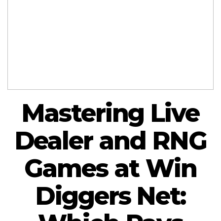
Mastering Live
Dealer and RNG
Games at Win
Diggers Net: