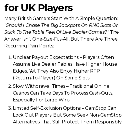
for UK Players
Many British Gamers Start With A Simple Question:
“Should I Chase The Big Jackpots On RNG Slots Or
Stick To The Table Feel Of Live Dealer Games?”
The
Answer Isn’t One‑size‑fits‑all, But There Are Three
Recurring Pain Points:
Unclear Payout Expectations – Players Often
Assume Live Dealer Tables Have Higher House
Edges, Yet They Also Enjoy Higher RTP
(return‑to‑player) On Some Slots.
Slow Withdrawal Times – Traditional Online
Casinos Can Take Days To Process Cash‑outs,
Especially For Large Wins.
Limited Self‑exclusion Options – GamStop Can
Lock Out Players, But Some Seek Non‑GamStop
Alternatives That Still Protect Them Responsibly.