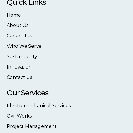
Quick Links
Home
About Us
Capabilities
Who We Serve
Sustainability
Innovation
Contact us
Our Services
Electromechanical Services
Civil Works
Project Management