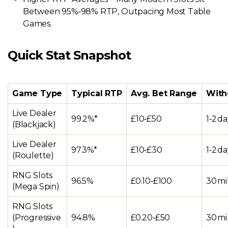
Between 95%‑98% RTP, Outpacing Most Table
Games.
Quick Stat Snapshot
Game Type
Typical RTP
Avg. Bet Range
With
Live Dealer
99.2%*
£10‑£50
1‑2 d
(Blackjack)
Live Dealer
97.3%*
£10‑£30
1‑2 d
(Roulette)
RNG Slots
96.5%
£0.10‑£100
30 mi
(Mega Spin)
RNG Slots
(Progressive
94.8%
£0.20‑£50
30 mi