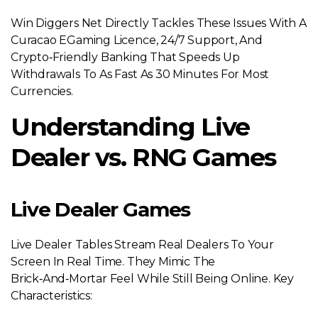
Win Diggers Net Directly Tackles These Issues With A
Curacao EGaming Licence, 24/7 Support, And
Crypto‑friendly Banking That Speeds Up
Withdrawals To As Fast As 30 Minutes For Most
Currencies.
Understanding Live
Dealer vs. RNG Games
Live Dealer Games
Live Dealer Tables Stream Real Dealers To Your
Screen In Real Time. They Mimic The
Brick‑and‑mortar Feel While Still Being Online. Key
Characteristics: