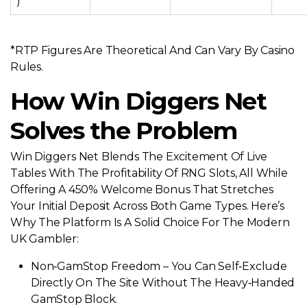
)
*RTP Figures Are Theoretical And Can Vary By Casino
Rules.
How Win Diggers Net
Solves the Problem
Win Diggers Net Blends The Excitement Of Live
Tables With The Profitability Of RNG Slots, All While
Offering A 450% Welcome Bonus That Stretches
Your Initial Deposit Across Both Game Types. Here’s
Why The Platform Is A Solid Choice For The Modern
UK Gambler:
Non‑GamStop Freedom – You Can Self‑exclude
Directly On The Site Without The Heavy‑handed
GamStop Block.