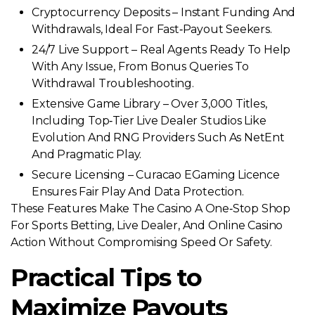
Cryptocurrency Deposits – Instant Funding And
Withdrawals, Ideal For Fast‑payout Seekers.
24/7 Live Support – Real Agents Ready To Help
With Any Issue, From Bonus Queries To
Withdrawal Troubleshooting.
Extensive Game Library – Over 3,000 Titles,
Including Top‑tier Live Dealer Studios Like
Evolution And RNG Providers Such As NetEnt
And Pragmatic Play.
Secure Licensing – Curacao EGaming Licence
Ensures Fair Play And Data Protection.
These Features Make The Casino A One‑stop Shop
For Sports Betting, Live Dealer, And Online Casino
Action Without Compromising Speed Or Safety.
Practical Tips to
Maximize Payouts