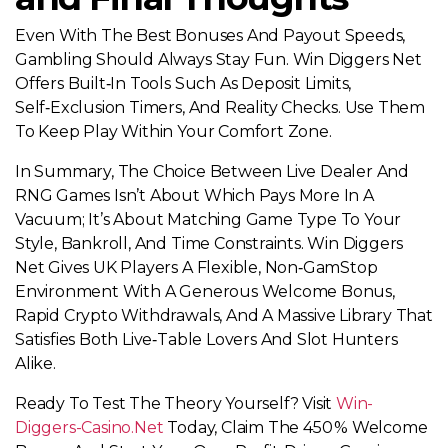
Even With The Best Bonuses And Payout Speeds,
Gambling Should Always Stay Fun. Win Diggers Net
Offers Built‑in Tools Such As Deposit Limits,
Self‑exclusion Timers, And Reality Checks. Use Them
To Keep Play Within Your Comfort Zone.
In Summary, The Choice Between Live Dealer And
RNG Games Isn’t About Which Pays More In A
Vacuum; It’s About Matching Game Type To Your
Style, Bankroll, And Time Constraints. Win Diggers
Net Gives UK Players A Flexible, Non‑GamStop
Environment With A Generous Welcome Bonus,
Rapid Crypto Withdrawals, And A Massive Library That
Satisfies Both Live‑table Lovers And Slot Hunters
Alike.
Ready To Test The Theory Yourself? Visit
Win-
Diggers-Casino.net
Today, Claim The 450 % Welcome