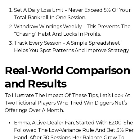
Set A Daily Loss Limit – Never Exceed 5% Of Your
Total Bankroll In One Session.
Withdraw Winnings Weekly – This Prevents The
“chasing” Habit And Locks In Profits.
Track Every Session – A Simple Spreadsheet
Helps You Spot Patterns And Improve Strategy.
Real‑World Comparison
and Results
To Illustrate The Impact Of These Tips, Let’s Look At
Two Fictional Players Who Tried Win Diggers Net’s
Offerings Over A Month.
Emma, A Live‑dealer Fan, Started With £200. She
Followed The Low‑variance Rule And Bet 3% Per
Hand. After 30 Sessions, Her Balance Grew To