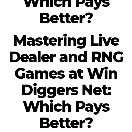
Which Pays
Better?
Mastering Live
Dealer and RNG
Games at Win
Diggers Net:
Which Pays
Better?