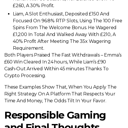
£260, A 30% Profit.
Liam, A Slot Enthusiast, Deposited £150 And
Focused On 96.8% RTP Slots, Using The 100 Free
Spins From The Welcome Bonus. He Wagered
£1,200 In Total And Walked Away With £210, A
40% Profit After Meeting The 35x Wagering
Requirement.
Both Players Praised The Fast Withdrawals – Emma’s
£60 Win Cleared In 24 Hours, While Liam’s £90
Cash‑out Arrived Within 45 Minutes Thanks To
Crypto Processing.
These Examples Show That, When You Apply The
Right Strategy On A Platform That Respects Your
Time And Money, The Odds Tilt In Your Favor.
Responsible Gaming
and Final Thoughts