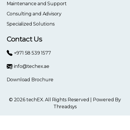
Maintenance and Support
Consulting and Advisory
Specialized Solutions
Contact Us
+971 58 539 1577
info@techex.ae
Download Brochure
© 2026 techEX. All Rights Reserved | Powered By
Threadsys