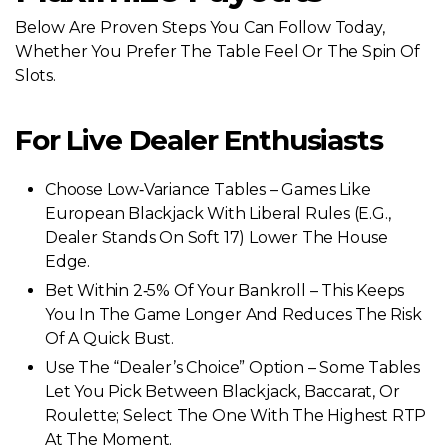
Below Are Proven Steps You Can Follow Today,
Whether You Prefer The Table Feel Or The Spin Of
Slots.
For Live Dealer Enthusiasts
Choose Low‑variance Tables – Games Like
European Blackjack With Liberal Rules (e.g.,
Dealer Stands On Soft 17) Lower The House
Edge.
Bet Within 2‑5% Of Your Bankroll – This Keeps
You In The Game Longer And Reduces The Risk
Of A Quick Bust.
Use The “Dealer’s Choice” Option – Some Tables
Let You Pick Between Blackjack, Baccarat, Or
Roulette; Select The One With The Highest RTP
At The Moment.