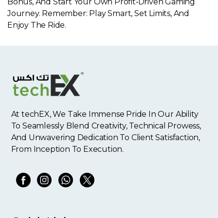
Bonus, And Start Your Own Profit‑driven Gaming
Journey. Remember: Play Smart, Set Limits, And
Enjoy The Ride.
At techEX, We Take Immense Pride In Our Ability
To Seamlessly Blend Creativity, Technical Prowess,
And Unwavering Dedication To Client Satisfaction,
From Inception To Execution.