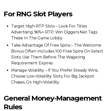
For RNG Slot Players
Target High‑RTP Slots – Look For Titles
Advertising 96%+ RTP; Win Diggers Net Tags
These In The Game Lobby.
Take Advantage Of Free Spins – The Welcome
Bonus Often Includes 100 Free Spins On Select
Slots; Use Them Before The Wagering
Requirement Expires.
Manage Volatility – If You Prefer Steady Wins,
Choose Low‑volatility Slots; For Big Jackpot
Chases, Go High‑volatility.
General Money‑Management
Rules