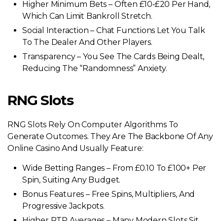
Higher Minimum Bets – Often £10‑£20 Per Hand,
Which Can Limit Bankroll Stretch.
Social Interaction – Chat Functions Let You Talk
To The Dealer And Other Players.
Transparency – You See The Cards Being Dealt,
Reducing The “randomness” Anxiety.
RNG Slots
RNG Slots Rely On Computer Algorithms To
Generate Outcomes. They Are The Backbone Of Any
Online Casino And Usually Feature:
Wide Betting Ranges – From £0.10 To £100+ Per
Spin, Suiting Any Budget.
Bonus Features – Free Spins, Multipliers, And
Progressive Jackpots.
Higher RTP Averages – Many Modern Slots Sit