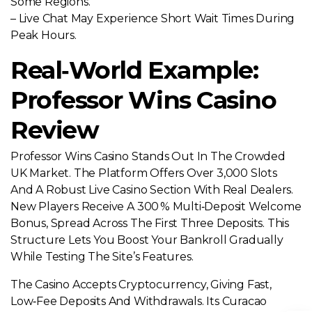
Some Regions.
– Live Chat May Experience Short Wait Times During
Peak Hours.
Real‑World Example:
Professor Wins Casino
Review
Professor Wins Casino Stands Out In The Crowded
UK Market. The Platform Offers Over 3,000 Slots
And A Robust Live Casino Section With Real Dealers.
New Players Receive A 300 % Multi‑deposit Welcome
Bonus, Spread Across The First Three Deposits. This
Structure Lets You Boost Your Bankroll Gradually
While Testing The Site’s Features.
The Casino Accepts Cryptocurrency, Giving Fast,
Low‑fee Deposits And Withdrawals. Its Curacao