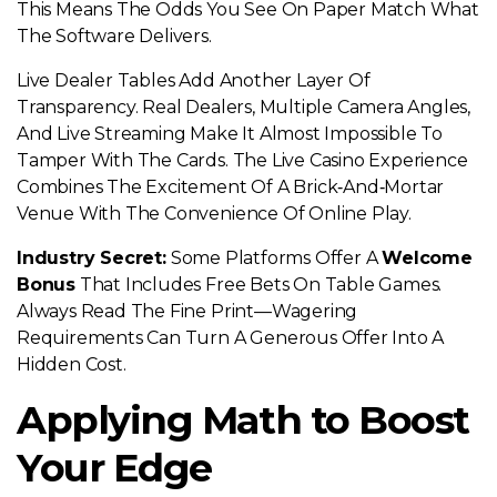
This Means The Odds You See On Paper Match What
The Software Delivers.
Live Dealer Tables Add Another Layer Of
Transparency. Real Dealers, Multiple Camera Angles,
And Live Streaming Make It Almost Impossible To
Tamper With The Cards. The Live Casino Experience
Combines The Excitement Of A Brick‑and‑mortar
Venue With The Convenience Of Online Play.
Industry Secret:
Some Platforms Offer A
Welcome
Bonus
That Includes Free Bets On Table Games.
Always Read The Fine Print—Wagering
Requirements Can Turn A Generous Offer Into A
Hidden Cost.
Applying Math to Boost
Your Edge