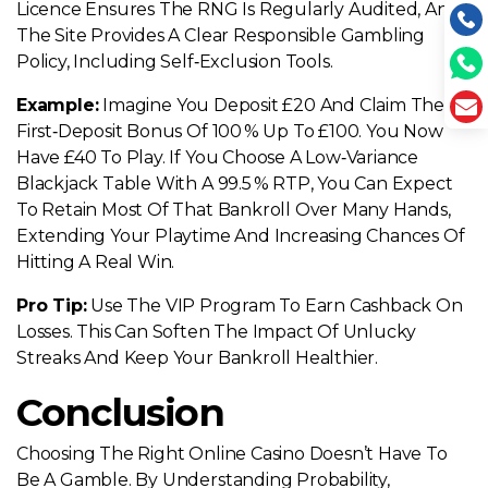
Licence Ensures The RNG Is Regularly Audited, And
The Site Provides A Clear Responsible Gambling
Policy, Including Self‑exclusion Tools.
Example:
Imagine You Deposit £20 And Claim The
First‑deposit Bonus Of 100 % Up To £100. You Now
Have £40 To Play. If You Choose A Low‑variance
Blackjack Table With A 99.5 % RTP, You Can Expect
To Retain Most Of That Bankroll Over Many Hands,
Extending Your Playtime And Increasing Chances Of
Hitting A Real Win.
Pro Tip:
Use The VIP Program To Earn Cashback On
Losses. This Can Soften The Impact Of Unlucky
Streaks And Keep Your Bankroll Healthier.
Conclusion
Choosing The Right Online Casino Doesn’t Have To
Be A Gamble. By Understanding Probability,