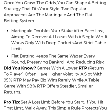
Once You Grasp The Odds, You Can Shape A Betting
Strategy That Fits Your Style. Two Popular
Approaches Are The Martingale And The Flat
Betting System.
Martingale Doubles Your Stake After Each Loss,
Aiming To Recover All Losses With A Single Win. It
Works Only With Deep Pockets And Strict Table
Limits.
Flat Betting Keeps The Same Wager Every
Round, Preserving Bankroll And Reducing Risk.
Did You Know?
Games With A Lower
RTP
(Return
To Player) Often Have Higher Volatility. A Slot With
95 % RTP May Pay Big Wins Rarely, While A Table
Game With 98 % RTP Offers Steadier, Smaller
Returns.
Pro Tip:
Set A Loss Limit Before You Start. If You Hit
That Limit, Walk Away. This Simple Rule Protects You