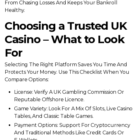
From Chasing Losses And Keeps Your Bankroll
Healthy.
Choosing a Trusted UK
Casino – What to Look
For
Selecting The Right Platform Saves You Time And
Protects Your Money. Use This Checklist When You
Compare Options:
License: Verify A UK Gambling Commission Or
Reputable Offshore Licence.
Game Variety: Look For A Mix Of Slots, Live Casino
Tables, And Classic Table Games.
Payment Options: Support For Cryptocurrency
And Traditional Methods Like Credit Cards Or