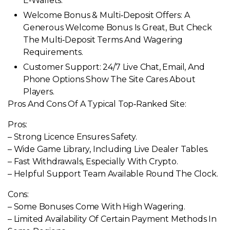
E‑wallets.
Welcome Bonus & Multi‑Deposit Offers: A
Generous Welcome Bonus Is Great, But Check
The Multi‑deposit Terms And Wagering
Requirements.
Customer Support: 24/7 Live Chat, Email, And
Phone Options Show The Site Cares About
Players.
Pros And Cons Of A Typical Top‑ranked Site:
Pros:
– Strong Licence Ensures Safety.
– Wide Game Library, Including Live Dealer Tables.
– Fast Withdrawals, Especially With Crypto.
– Helpful Support Team Available Round The Clock.
Cons:
– Some Bonuses Come With High Wagering.
– Limited Availability Of Certain Payment Methods In