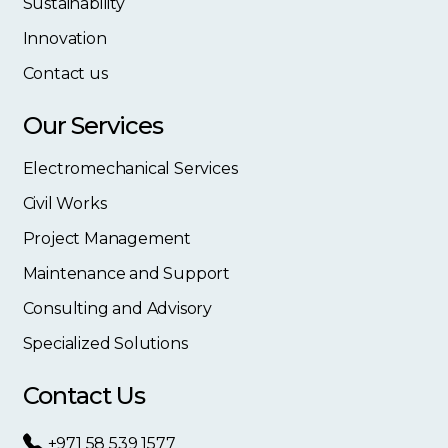
Sustainability
Innovation
Contact us
Our Services
Electromechanical Services
Civil Works
Project Management
Maintenance and Support
Consulting and Advisory
Specialized Solutions
Contact Us
+971 58 539 1577