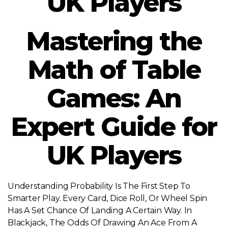
UK Players
Mastering the
Math of Table
Games: An
Expert Guide for
UK Players
Understanding Probability Is The First Step To
Smarter Play. Every Card, Dice Roll, Or Wheel Spin
Has A Set Chance Of Landing A Certain Way. In
Blackjack, The Odds Of Drawing An Ace From A