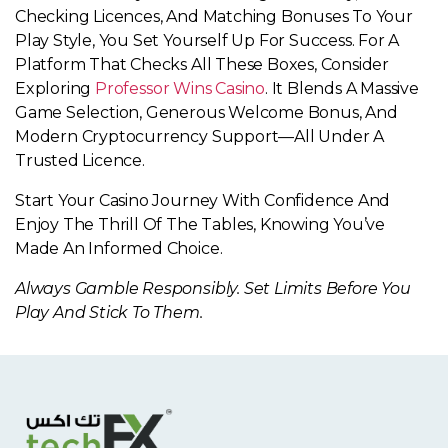
Checking Licences, And Matching Bonuses To Your
Play Style, You Set Yourself Up For Success. For A
Platform That Checks All These Boxes, Consider
Exploring
Professor Wins Casino
. It Blends A Massive
Game Selection, Generous Welcome Bonus, And
Modern Cryptocurrency Support—All Under A
Trusted Licence.
Start Your Casino Journey With Confidence And
Enjoy The Thrill Of The Tables, Knowing You’ve
Made An Informed Choice.
Always Gamble Responsibly. Set Limits Before You
Play And Stick To Them.