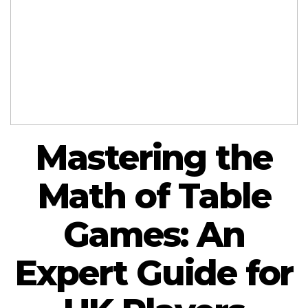
Mastering the
Math of Table
Games: An
Expert Guide for