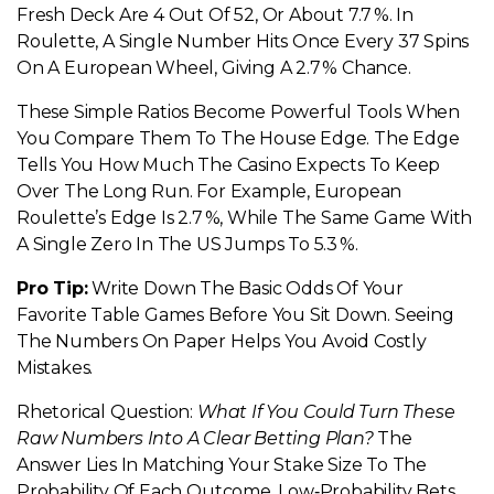
Fresh Deck Are 4 Out Of 52, Or About 7.7 %. In
Roulette, A Single Number Hits Once Every 37 Spins
On A European Wheel, Giving A 2.7 % Chance.
These Simple Ratios Become Powerful Tools When
You Compare Them To The House Edge. The Edge
Tells You How Much The Casino Expects To Keep
Over The Long Run. For Example, European
Roulette’s Edge Is 2.7 %, While The Same Game With
A Single Zero In The US Jumps To 5.3 %.
Pro Tip:
Write Down The Basic Odds Of Your
Favorite Table Games Before You Sit Down. Seeing
The Numbers On Paper Helps You Avoid Costly
Mistakes.
Rhetorical Question:
What If You Could Turn These
Raw Numbers Into A Clear Betting Plan?
The
Answer Lies In Matching Your Stake Size To The
Probability Of Each Outcome. Low‑probability Bets