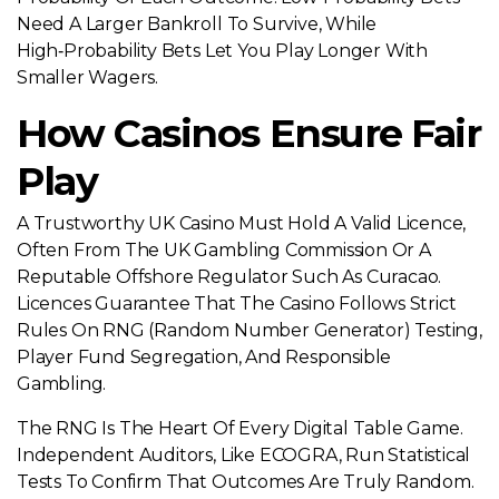
Need A Larger Bankroll To Survive, While
High‑probability Bets Let You Play Longer With
Smaller Wagers.
How Casinos Ensure Fair
Play
A Trustworthy UK Casino Must Hold A Valid Licence,
Often From The UK Gambling Commission Or A
Reputable Offshore Regulator Such As Curacao.
Licences Guarantee That The Casino Follows Strict
Rules On RNG (Random Number Generator) Testing,
Player Fund Segregation, And Responsible
Gambling.
The RNG Is The Heart Of Every Digital Table Game.
Independent Auditors, Like ECOGRA, Run Statistical
Tests To Confirm That Outcomes Are Truly Random.