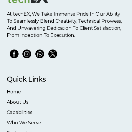
At techEX, We Take Immense Pride In Our Ability
To Seamlessly Blend Creativity, Technical Prowess,
And Unwavering Dedication To Client Satisfaction,
From Inception To Execution.
Quick Links
Home
About Us
Capabilities
Who We Serve