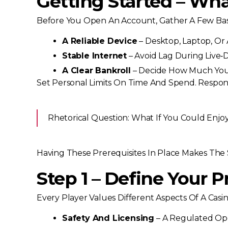
Getting Started – Wh
Before You Open An Account, Gather A Few Basi
A Reliable Device
– Desktop, Laptop, O
Stable Internet
– Avoid Lag During Live‑
A Clear Bankroll
– Decide How Much You 
Set Personal Limits On Time And Spend. Responsi
Rhetorical Question: What If You Could Enjo
Having These Prerequisites In Place Makes The
Step 1 – Define Your Pr
Every Player Values Different Aspects Of A Cas
Safety And Licensing
– A Regulated Ope