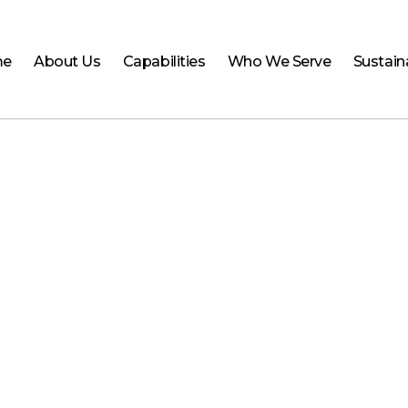
me
About Us
Capabilities
Who We Serve
Sustaina