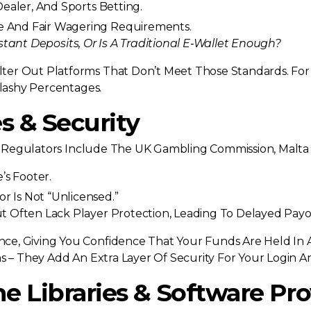
Dealer, And Sports Betting.
 And Fair Wagering Requirements.
tant Deposits, Or Is A Traditional E‑wallet Enough?
er Out Platforms That Don’t Meet Those Standards. For 
Flashy Percentages.
es & Security
ble Regulators Include The UK Gambling Commission, Mal
’s Footer.
r Is Not “unlicensed.”
 Often Lack Player Protection, Leading To Delayed Payo
ce, Giving You Confidence That Your Funds Are Held In 
s – They Add An Extra Layer Of Security For Your Login A
 Libraries & Software Pro