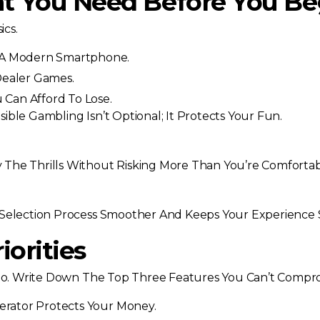
at You Need Before You Be
cs.
r A Modern Smartphone.
dealer Games.
Can Afford To Lose.
ble Gambling Isn’t Optional; It Protects Your Fun.
y The Thrills Without Risking More Than You’re Comforta
 Selection Process Smoother And Keeps Your Experience 
iorities
ino. Write Down The Top Three Features You Can’t Compr
rator Protects Your Money.