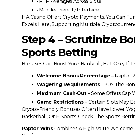
• RTP Averages Across Slots
• Mobile‑friendly Interface
If A Casino Offers Crypto Payments, You Can Fu
Excels Here, Supporting Multiple Cryptocurrenc
Step 4 – Scrutinize 
Sports Betting
Bonuses Can Boost Your Bankroll, But Only If T
Welcome Bonus Percentage
– Raptor W
Wagering Requirements
– 30× The Bonu
Maximum Cash‑out
– Some Offers Cap W
Game Restrictions
– Certain Slots May 
Crypto‑friendly Bonuses Often Have Lower Wage
Basketball, Or E‑sports, Check The Sports Betti
Raptor Wins
Combines A High‑value Welcome