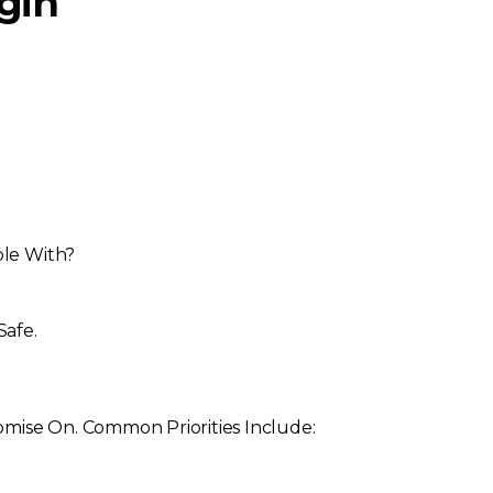
gin
ble With?
Safe.
omise On. Common Priorities Include: