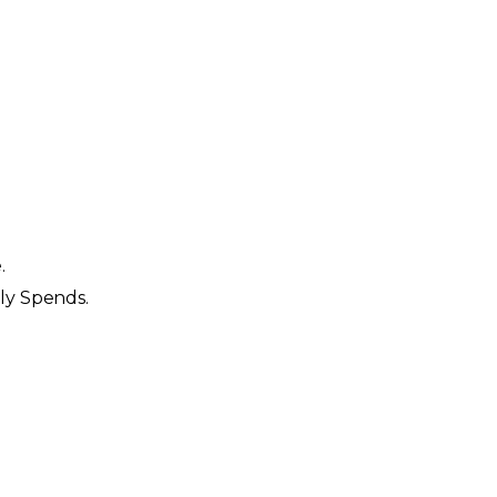
.
ly Spends.