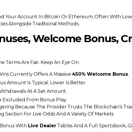
nd Your Account In Bitcoin Or Ethereum, Often With Low
ies Alongside Traditional Methods.
Bonuses, Welcome Bonus, C
he Terms Are Fair. Keep An Eye On:
ins Currently Offers A Massive
450% Welcome Bonus
.
s Amount Is Typical; Lower Is Better.
ithdrawals At A Set Amount.
Be Excluded From Bonus Play.
ring Because The Provider Trusts The Blockchain’s Trans
ng Section For Live Odds And A Variety Of Markets.
 Bonus With
Live Dealer
Tables And A Full Sportsbook, G