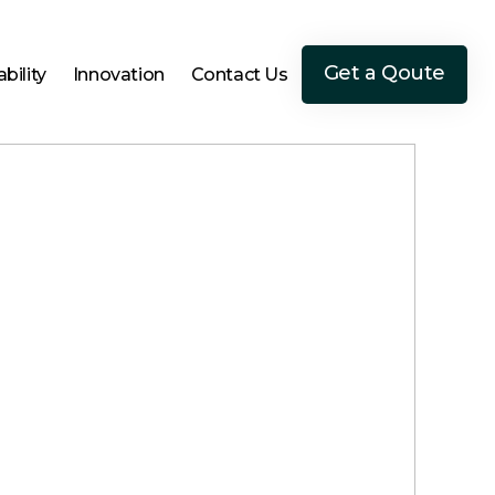
Get a Qoute
bility
Innovation
Contact Us
Get a Qoute