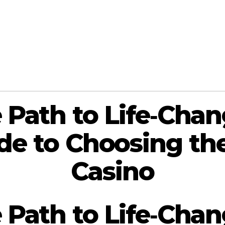
 Path to Life‑Cha
ide to Choosing th
Casino
 Path to Life‑Cha