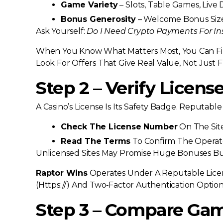
Game Variety
– Slots, Table Games, Live 
Bonus Generosity
– Welcome Bonus Size
Ask Yourself:
Do I Need Crypto Payments For Ins
When You Know What Matters Most, You Can Filt
Look For Offers That Give Real Value, Not Just 
Step 2 – Verify Licens
A Casino’s License Is Its Safety Badge. Reputa
Check The License Number
On The Site
Read The Terms
To Confirm The Operato
Unlicensed Sites May Promise Huge Bonuses But
Raptor Wins
Operates Under A Reputable Licen
(https://) And Two‑factor Authentication Option
Step 3 – Compare Game