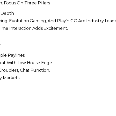
. Focus On Three Pillars:
 Depth.
ing, Evolution Gaming, And Play’n GO Are Industry Leade
time Interaction Adds Excitement.
:
ple Paylines.
arat With Low House Edge.
roupiers, Chat Function.
y Markets.