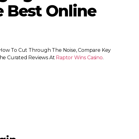
e Best Online
ou How To Cut Through The Noise, Compare Key
 The Curated Reviews At
Raptor Wins Casino
.