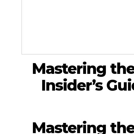
Mastering the
Insider’s Gu
Mastering the