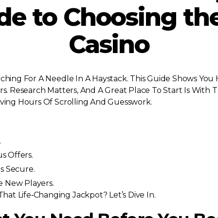
ide to Choosing th
Casino
arching For A Needle In A Haystack. This Guide Shows Y
rs. Research Matters, And A Great Place To Start Is With
aving Hours Of Scrolling And Guesswork.
.
s Offers.
 Secure.
e New Players.
at Life‑changing Jackpot? Let’s Dive In.