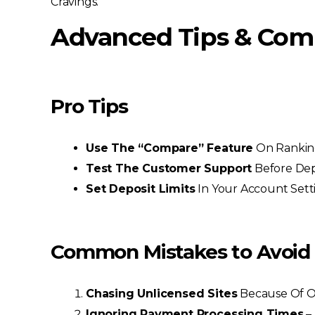
Cravings.
Advanced Tips & Comm
Pro Tips
Use The “compare” Feature
On Ranking
Test The Customer Support
Before Dep
Set Deposit Limits
In Your Account Setti
Common Mistakes to Avoid
Chasing Unlicensed Sites
Because Of O
Ignoring Payment Processing Times
– 