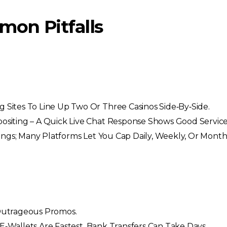
on Pitfalls
 Sites To Line Up Two Or Three Casinos Side‑by‑side.
ositing – A Quick Live Chat Response Shows Good Service
ngs; Many Platforms Let You Cap Daily, Weekly, Or Month
utrageous Promos.
E‑wallets Are Fastest, Bank Transfers Can Take Days.