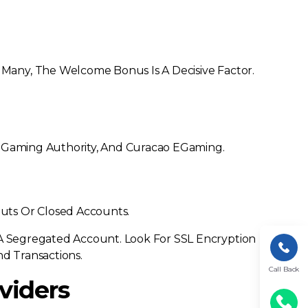
Many, The Welcome Bonus Is A Decisive Factor.
ta Gaming Authority, And Curacao EGaming.
uts Or Closed Accounts.
A Segregated Account. Look For SSL Encryption
nd Transactions.
Call Back
viders