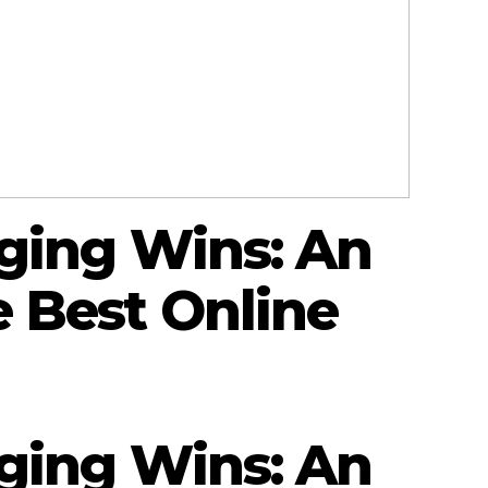
nging Wins: An
e Best Online
nging Wins: An