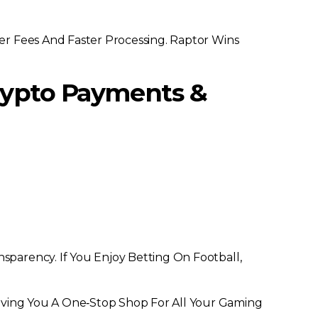
er Fees And Faster Processing. Raptor Wins
rypto Payments &
parency. If You Enjoy Betting On Football,
iving You A One‑stop Shop For All Your Gaming