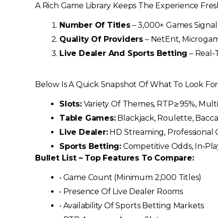
A Rich Game Library Keeps The Experience Fresh
Number Of Titles
– 3,000+ Games Signal
Quality Of Providers
– NetEnt, Microgam
Live Dealer And Sports Betting
– Real‑
Below Is A Quick Snapshot Of What To Look For
Slots:
Variety Of Themes, RTP ≥ 95%, Multi
Table Games:
Blackjack, Roulette, Bacc
Live Dealer:
HD Streaming, Professional C
Sports Betting:
Competitive Odds, In‑pla
Bullet List – Top Features To Compare:
• Game Count (minimum 2,000 Titles)
• Presence Of Live Dealer Rooms
• Availability Of Sports Betting Markets