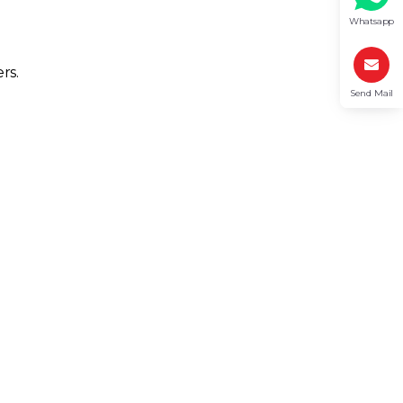
Whatsapp
rs.
Send Mail