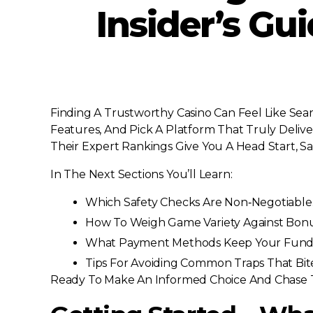
Insider’s Gu
Finding A Trustworthy Casino Can Feel Like Se
Features, And Pick A Platform That Truly Delive
Their Expert Rankings Give You A Head Start, S
In The Next Sections You’ll Learn:
Which Safety Checks Are Non‑negotiable
How To Weigh Game Variety Against Bonu
What Payment Methods Keep Your Funds
Tips For Avoiding Common Traps That Bit
Ready To Make An Informed Choice And Chase Th