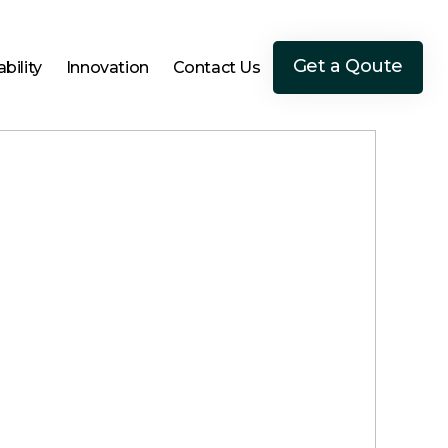
Get a Qoute
bility
Innovation
Contact Us
Get a Qoute