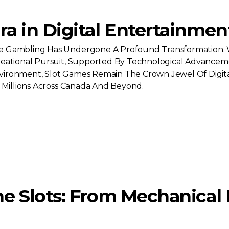
ra in Digital Entertainmen
e Gambling Has Undergone A Profound Transformation. W
reational Pursuit, Supported By Technological Advanceme
ironment, Slot Games Remain The Crown Jewel Of Digital 
e Millions Across Canada And Beyond.
ne Slots: From Mechanical