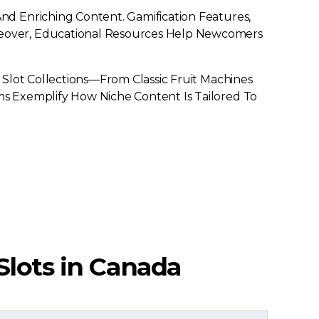
d Enriching Content. Gamification Features,
eover, Educational Resources Help Newcomers
Slot Collections—From Classic Fruit Machines
ms Exemplify How Niche Content Is Tailored To
Slots in Canada