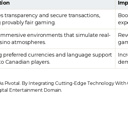
tion
Imp
 transparency and secure transactions,
Boo
 provably fair gaming.
exp
immersive environments that simulate real-
Rev
sino atmospheres.
gam
 preferred currencies and language support
Inc
 to Canadian players.
dem
s Pivotal. By Integrating Cutting-Edge Technology With 
gital Entertainment Domain.