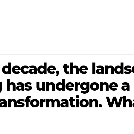
 decade, the lands
 has undergone a
ransformation. Wh