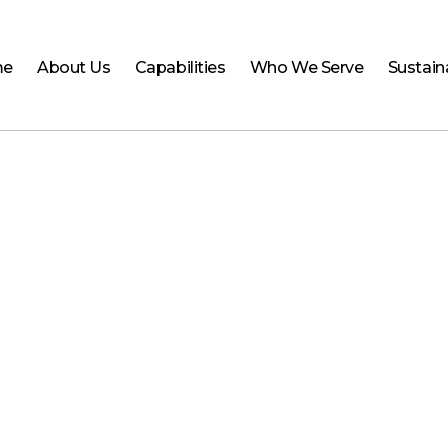
me
About Us
Capabilities
Who We Serve
Sustaina