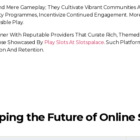
nd Mere Gameplay; They Cultivate Vibrant Communities An
lty Programmes, Incentivize Continued Engagement. Mor
ible Play.
rtner With Reputable Providers That Curate Rich, Themed 
ose Showcased By
Play Slots At Slotspalace
. Such Platfor
ion And Retention.
ing the Future of Online 