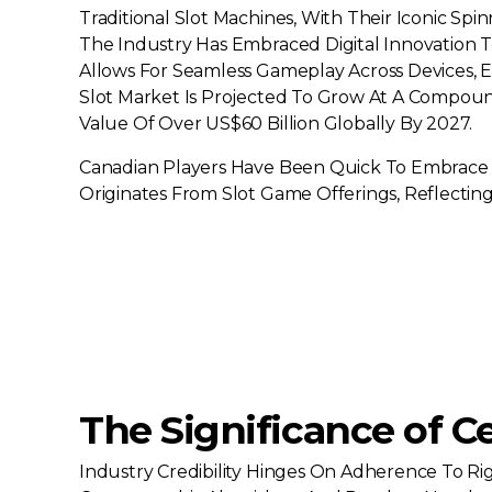
Traditional Slot Machines, With Their Iconic Spi
The Industry Has Embraced Digital Innovation T
Allows For Seamless Gameplay Across Devices, E
Slot Market Is Projected To Grow At A Compou
Value Of Over US$60 Billion Globally By 2027.
Canadian Players Have Been Quick To Embrace T
Originates From Slot Game Offerings, Reflectin
The Significance of Ce
Industry Credibility Hinges On Adherence To Ri