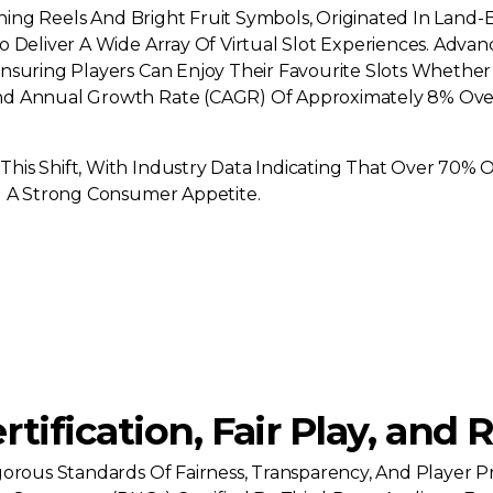
nning Reels And Bright Fruit Symbols, Originated In Land-
o Deliver A Wide Array Of Virtual Slot Experiences. Adv
nsuring Players Can Enjoy Their Favourite Slots Whether
nd Annual Growth Rate (CAGR) Of Approximately 8% Over
his Shift, With Industry Data Indicating That Over 70%
g A Strong Consumer Appetite.
rtification, Fair Play, an
gorous Standards Of Fairness, Transparency, And Player 