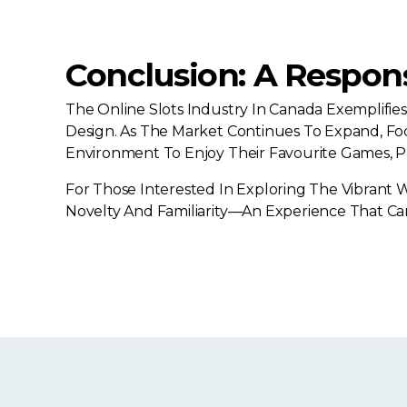
Conclusion: A Respons
The Online Slots Industry In Canada Exemplifi
Design. As The Market Continues To Expand, Fo
Environment To Enjoy Their Favourite Games, P
For Those Interested In Exploring The Vibrant 
Novelty And Familiarity—An Experience That Can