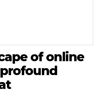
cape of online
 profound
at