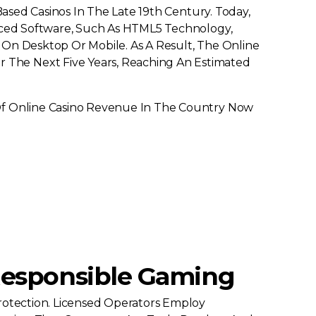
Based Casinos In The Late 19th Century. Today,
anced Software, Such As HTML5 Technology,
 On Desktop Or Mobile. As A Result, The Online
 The Next Five Years, Reaching An Estimated
 Of Online Casino Revenue In The Country Now
d Responsible Gaming
Protection. Licensed Operators Employ