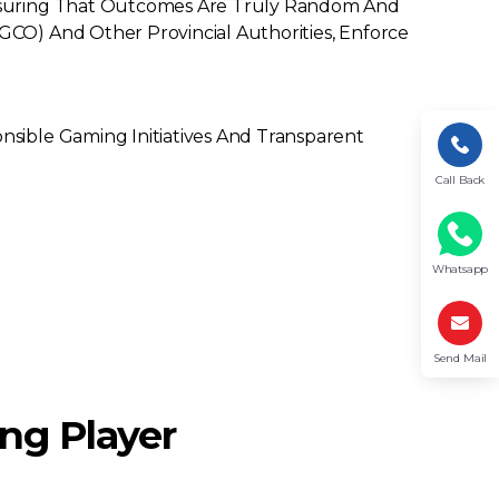
Ensuring That Outcomes Are Truly Random And
CO) And Other Provincial Authorities, Enforce
nsible Gaming Initiatives And Transparent
Call Back
Whatsapp
Send Mail
ng Player