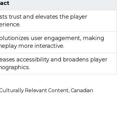
act
sts trust and elevates the player
erience.
olutionizes user engagement, making
eplay more interactive.
reases accessibility and broadens player
ographics.
Culturally Relevant Content, Canadian