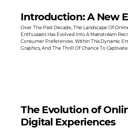
Introduction: A New E
Over The Past Decade, The Landscape Of Onlin
Enthusiasts Has Evolved Into A Mainstream Rec
Consumer Preferences. Within This Dynamic Env
Graphics, And The Thrill Of Chance To Captivat
The Evolution of Onli
Digital Experiences