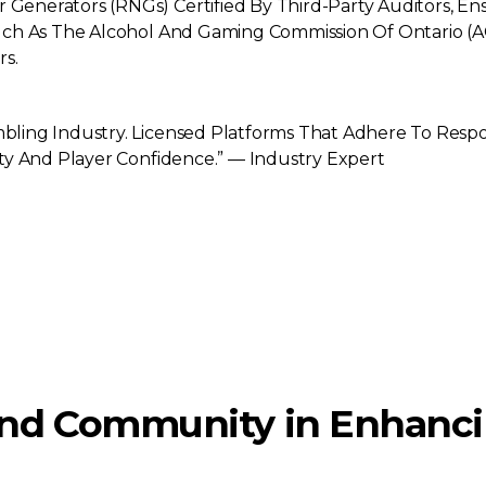
enerators (RNGs) Certified By Third-Party Auditors, 
ch As The Alcohol And Gaming Commission Of Ontario (AG
rs.
bling Industry. Licensed Platforms That Adhere To Respo
ity And Player Confidence.” — Industry Expert
and Community in Enhanci