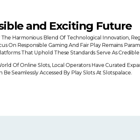
ible and Exciting Future
es The Harmonious Blend Of Technological Innovation, R
cus On Responsible Gaming And Fair Play Remains Param
latforms That Uphold These Standards Serve As Credible
World Of Online Slots, Local Operators Have Curated Expa
 Be Seamlessly Accessed By Play Slots At Slotspalace.