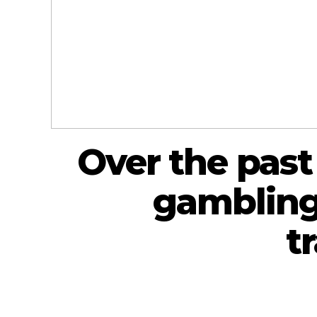
Over the past
gambling
t