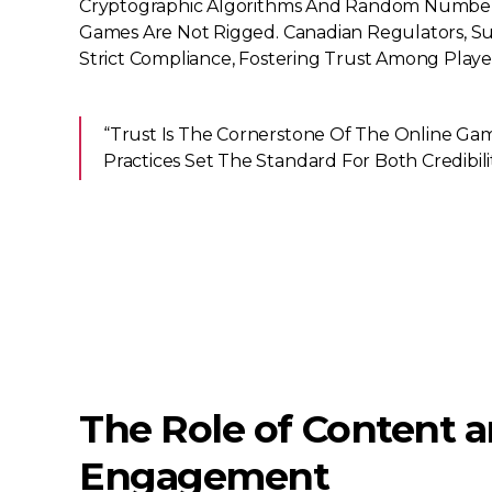
Cryptographic Algorithms And Random Number G
Games Are Not Rigged. Canadian Regulators, Su
Strict Compliance, Fostering Trust Among Playe
“Trust Is The Cornerstone Of The Online Gam
Practices Set The Standard For Both Credibil
The Role of Content 
Engagement