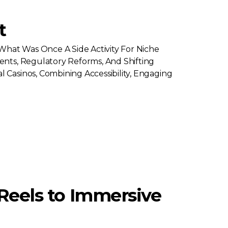
t
hat Was Once A Side Activity For Niche
nts, Regulatory Reforms, And Shifting
Casinos, Combining Accessibility, Engaging
 Reels to Immersive