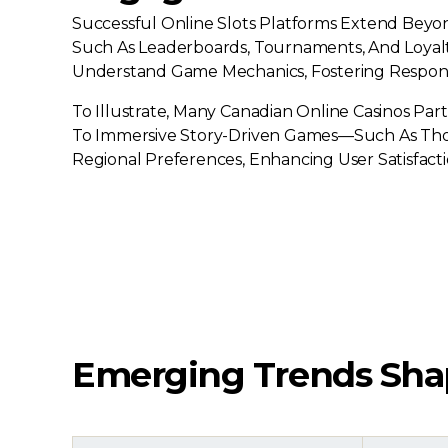
Successful Online Slots Platforms Extend Beyo
Such As Leaderboards, Tournaments, And Loya
Understand Game Mechanics, Fostering Respons
To Illustrate, Many Canadian Online Casinos Pa
To Immersive Story-Driven Games—Such As Th
Regional Preferences, Enhancing User Satisfact
Emerging Trends Shap