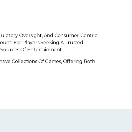
egulatory Oversight, And Consumer-Centric
ount. For Players Seeking A Trusted
 Sources Of Entertainment.
nsive Collections Of Games, Offering Both