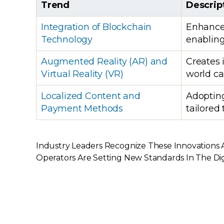
Trend
Descrip
Integration of Blockchain
Enhances
Technology
enabling
Augmented Reality (AR) and
Creates 
Virtual Reality (VR)
world ca
Localized Content and
Adopting
Payment Methods
tailored
Industry Leaders Recognize These Innovations A
Operators Are Setting New Standards In The Di