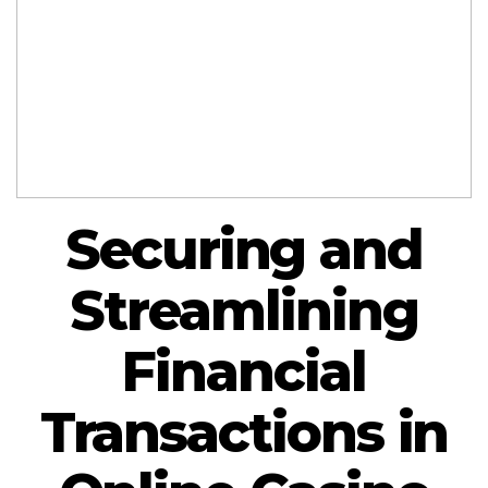
Securing and
Streamlining
Financial
Transactions in