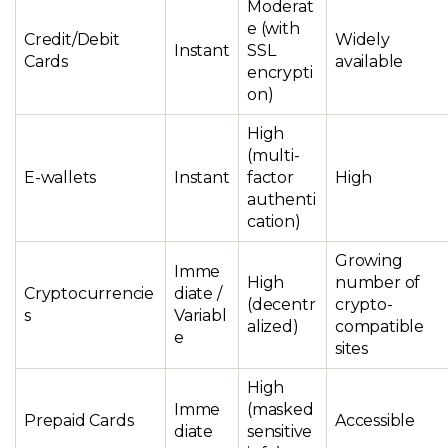
Moderat
e (with
Credit/Debit
Widely
Instant
SSL
Cards
available
encrypti
on)
High
(multi-
E-wallets
Instant
factor
High
authenti
cation)
Growing
Imme
High
number of
Cryptocurrencie
diate /
(decentr
crypto-
s
Variabl
alized)
compatible
e
sites
High
Imme
(masked
Prepaid Cards
Accessible
diate
sensitive