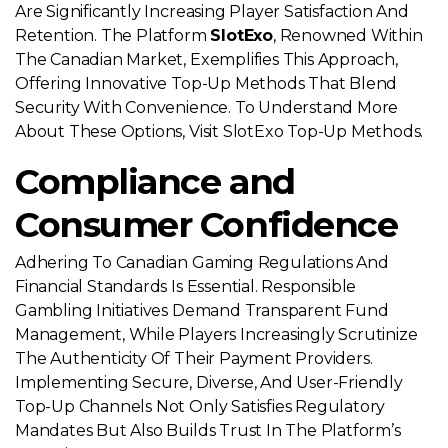
Are Significantly Increasing Player Satisfaction And
Retention. The Platform
SlotExo
, Renowned Within
The Canadian Market, Exemplifies This Approach,
Offering Innovative Top-Up Methods That Blend
Security With Convenience. To Understand More
About These Options, Visit SlotExo Top-Up Methods.
Compliance and
Consumer Confidence
Adhering To Canadian Gaming Regulations And
Financial Standards Is Essential. Responsible
Gambling Initiatives Demand Transparent Fund
Management, While Players Increasingly Scrutinize
The Authenticity Of Their Payment Providers.
Implementing Secure, Diverse, And User-Friendly
Top-Up Channels Not Only Satisfies Regulatory
Mandates But Also Builds Trust In The Platform’s