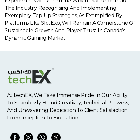
Experience Will Determine Which Platforms Lead
The Industry. Recognising And Implementing
Exemplary Top-Up Strategies, As Exemplified By
Platforms Like SlotExo, Will Remain A Cornerstone Of
Sustainable Growth And Player Trust In Canada’s
Dynamic Gaming Market.
At techEX, We Take Immense Pride In Our Ability
To Seamlessly Blend Creativity, Technical Prowess,
And Unwavering Dedication To Client Satisfaction,
From Inception To Execution.