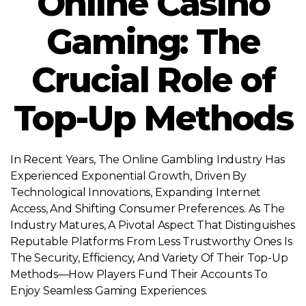
Online Casino
Gaming: The
Crucial Role of
Top-Up Methods
In Recent Years, The Online Gambling Industry Has
Experienced Exponential Growth, Driven By
Technological Innovations, Expanding Internet
Access, And Shifting Consumer Preferences. As The
Industry Matures, A Pivotal Aspect That Distinguishes
Reputable Platforms From Less Trustworthy Ones Is
The Security, Efficiency, And Variety Of Their Top-Up
Methods—How Players Fund Their Accounts To
Enjoy Seamless Gaming Experiences.