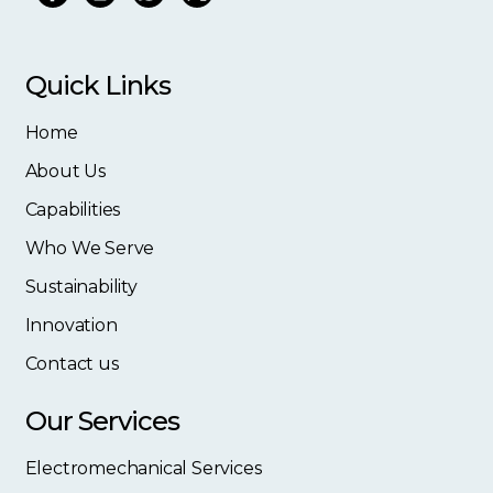
Quick Links
Home
About Us
Capabilities
Who We Serve
Sustainability
Innovation
Contact us
Our Services
Electromechanical Services