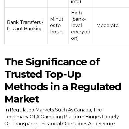
info)
High
Minut
(bank-
Bank Transfers /
es to
level
Moderate
Instant Banking
hours
encrypti
on)
The Significance of
Trusted Top-Up
Methods in a Regulated
Market
In Regulated Markets Such As Canada, The
Legitimacy Of A Gambling Platform Hinges Largely
On Transparent Financial Operations And Secure