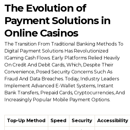
The Evolution of
Payment Solutions in
Online Casinos
The Transition From Traditional Banking Methods To
Digital Payment Solutions Has Revolutionized
IGaming Cash Flows. Early Platforms Relied Heavily
On Credit And Debit Cards, Which, Despite Their
Convenience, Posed Security Concerns Such As
Fraud And Data Breaches. Today, Industry Leaders
Implement Advanced E-Wallet Systems, Instant
Bank Transfers, Prepaid Cards, Cryptocurrencies, And
Increasingly Popular Mobile Payment Options.
Top-Up Method
Speed
Security
Accessibility