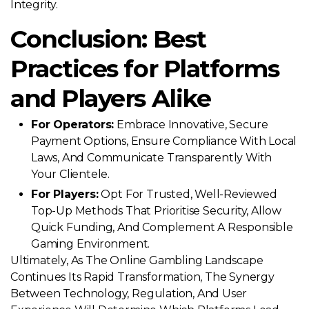
Integrity.
Conclusion: Best
Practices for Platforms
and Players Alike
For Operators:
Embrace Innovative, Secure
Payment Options, Ensure Compliance With Local
Laws, And Communicate Transparently With
Your Clientele.
For Players:
Opt For Trusted, Well-Reviewed
Top-Up Methods That Prioritise Security, Allow
Quick Funding, And Complement A Responsible
Gaming Environment.
Ultimately, As The Online Gambling Landscape
Continues Its Rapid Transformation, The Synergy
Between Technology, Regulation, And User