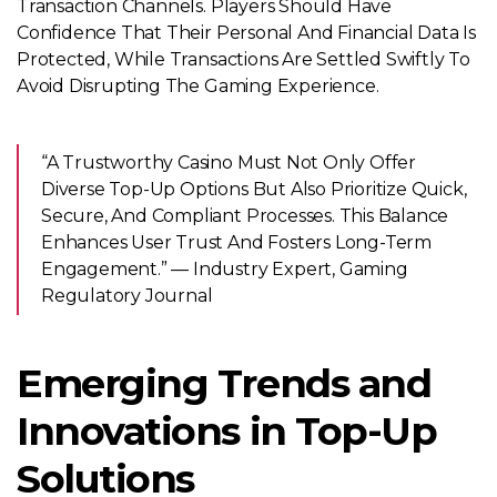
Transaction Channels. Players Should Have
Confidence That Their Personal And Financial Data Is
Protected, While Transactions Are Settled Swiftly To
Avoid Disrupting The Gaming Experience.
“A Trustworthy Casino Must Not Only Offer
Diverse Top-Up Options But Also Prioritize Quick,
Secure, And Compliant Processes. This Balance
Enhances User Trust And Fosters Long-Term
Engagement.” — Industry Expert, Gaming
Regulatory Journal
Emerging Trends and
Innovations in Top-Up
Solutions