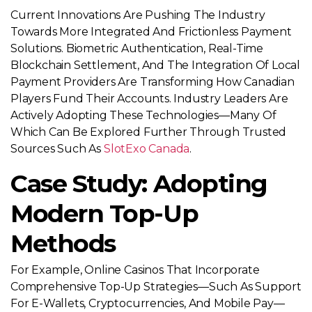
Current Innovations Are Pushing The Industry
Towards More Integrated And Frictionless Payment
Solutions. Biometric Authentication, Real-Time
Blockchain Settlement, And The Integration Of Local
Payment Providers Are Transforming How Canadian
Players Fund Their Accounts. Industry Leaders Are
Actively Adopting These Technologies—Many Of
Which Can Be Explored Further Through Trusted
Sources Such As
SlotExo Canada
.
Case Study: Adopting
Modern Top-Up
Methods
For Example, Online Casinos That Incorporate
Comprehensive Top-Up Strategies—Such As Support
For E-Wallets, Cryptocurrencies, And Mobile Pay—