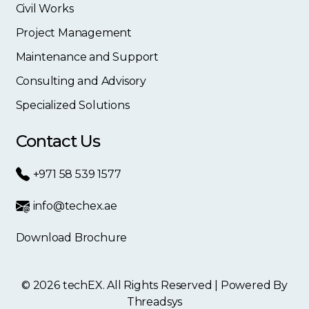
Civil Works
Project Management
Maintenance and Support
Consulting and Advisory
Specialized Solutions
Contact Us
+971 58 539 1577
info@techex.ae
Download Brochure
© 2026 techEX. All Rights Reserved | Powered By
Threadsys