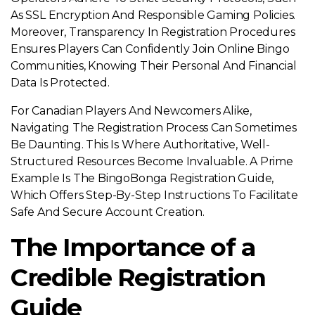
As SSL Encryption And Responsible Gaming Policies.
Moreover, Transparency In Registration Procedures
Ensures Players Can Confidently Join Online Bingo
Communities, Knowing Their Personal And Financial
Data Is Protected.
For Canadian Players And Newcomers Alike,
Navigating The Registration Process Can Sometimes
Be Daunting. This Is Where Authoritative, Well-
Structured Resources Become Invaluable. A Prime
Example Is The BingoBonga Registration Guide,
Which Offers Step-By-Step Instructions To Facilitate
Safe And Secure Account Creation.
The Importance of a
Credible Registration
Guide