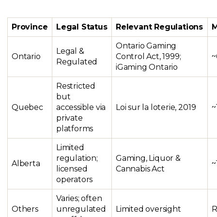
Province
Legal Status
Relevant Regulations
M
Ontario Gaming
Legal &
Ontario
Control Act, 1999;
~
Regulated
iGaming Ontario
Restricted
but
Quebec
accessible via
Loi sur la loterie, 2019
~
private
platforms
Limited
regulation;
Gaming, Liquor &
Alberta
~
licensed
Cannabis Act
operators
Varies; often
Others
unregulated
Limited oversight
R