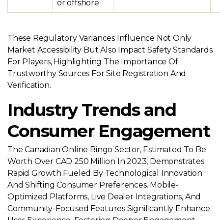
or offshore
These Regulatory Variances Influence Not Only
Market Accessibility But Also Impact Safety Standards
For Players, Highlighting The Importance Of
Trustworthy Sources For Site Registration And
Verification.
Industry Trends and
Consumer Engagement
The Canadian Online Bingo Sector, Estimated To Be
Worth Over CAD 250 Million In 2023, Demonstrates
Rapid Growth Fueled By Technological Innovation
And Shifting Consumer Preferences. Mobile-
Optimized Platforms, Live Dealer Integrations, And
Community-Focused Features Significantly Enhance