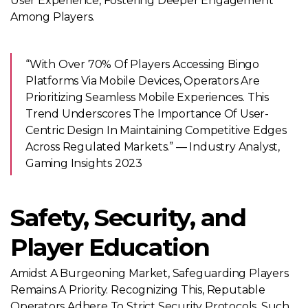
User Experience, Fostering Deeper Engagement
Among Players.
“With Over 70% Of Players Accessing Bingo
Platforms Via Mobile Devices, Operators Are
Prioritizing Seamless Mobile Experiences. This
Trend Underscores The Importance Of User-
Centric Design In Maintaining Competitive Edges
Across Regulated Markets.” — Industry Analyst,
Gaming Insights 2023
Safety, Security, and
Player Education
Amidst A Burgeoning Market, Safeguarding Players
Remains A Priority. Recognizing This, Reputable
Operators Adhere To Strict Security Protocols, Such