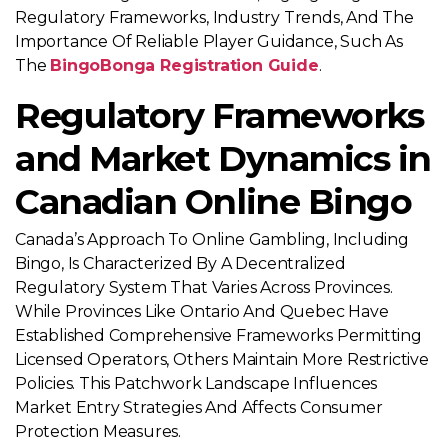
Regulatory Frameworks, Industry Trends, And The
Importance Of Reliable Player Guidance, Such As
The
BingoBonga Registration Guide
.
Regulatory Frameworks
and Market Dynamics in
Canadian Online Bingo
Canada’s Approach To Online Gambling, Including
Bingo, Is Characterized By A Decentralized
Regulatory System That Varies Across Provinces.
While Provinces Like Ontario And Quebec Have
Established Comprehensive Frameworks Permitting
Licensed Operators, Others Maintain More Restrictive
Policies. This Patchwork Landscape Influences
Market Entry Strategies And Affects Consumer
Protection Measures.