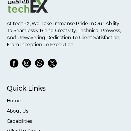
At techEX, We Take Immense Pride In Our Ability
To Seamlessly Blend Creativity, Technical Prowess,
And Unwavering Dedication To Client Satisfaction,
From Inception To Execution.
Quick Links
Home
About Us
Capabilities