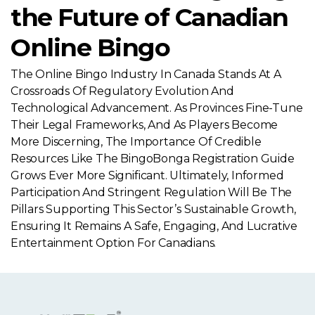
the Future of Canadian
Online Bingo
The Online Bingo Industry In Canada Stands At A
Crossroads Of Regulatory Evolution And
Technological Advancement. As Provinces Fine-Tune
Their Legal Frameworks, And As Players Become
More Discerning, The Importance Of Credible
Resources Like The BingoBonga Registration Guide
Grows Ever More Significant. Ultimately, Informed
Participation And Stringent Regulation Will Be The
Pillars Supporting This Sector’s Sustainable Growth,
Ensuring It Remains A Safe, Engaging, And Lucrative
Entertainment Option For Canadians.