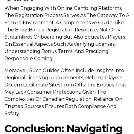
When Engaging With Online Gambling Platforms,
The Registration Process Serves As The Gateway To A
Secure Environment. A Comprehensive Guide, Like
The BingoBonga Registration Resource, Not Only
Streamlines Onboarding But Also Educates Players
On Essential Aspects Such As Verifying Licenses,
Understanding Bonus Terms, And Practicing
Responsible Gaming.
Moreover, Such Guides Often Include Insights Into
Regional Licensing Requirements, Helping Players
Discern Legitimate Sites From Offshore Entities That
May Lack Consumer Protections. Given The
Complexities Of Canadian Regulation, Reliance On
Trusted Sources Ensures Both Compliance And
Safety.
Conclusion: Navigating