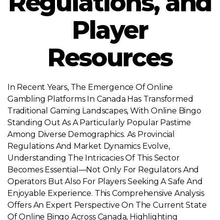
Regulations, and
Player
Resources
In Recent Years, The Emergence Of Online
Gambling Platforms In Canada Has Transformed
Traditional Gaming Landscapes, With Online Bingo
Standing Out As A Particularly Popular Pastime
Among Diverse Demographics. As Provincial
Regulations And Market Dynamics Evolve,
Understanding The Intricacies Of This Sector
Becomes Essential—Not Only For Regulators And
Operators But Also For Players Seeking A Safe And
Enjoyable Experience. This Comprehensive Analysis
Offers An Expert Perspective On The Current State
Of Online Bingo Across Canada, Highlighting