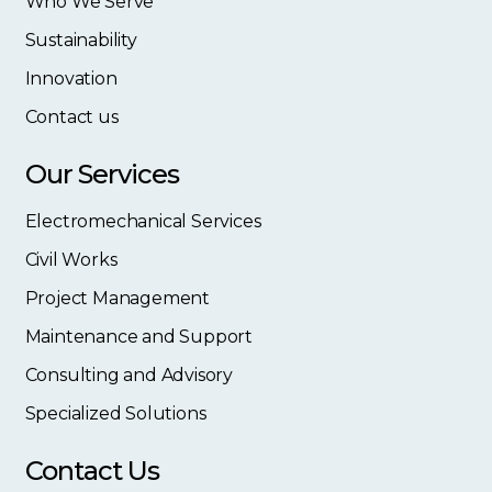
Who We Serve
Sustainability
Innovation
Contact us
Our Services
Electromechanical Services
Civil Works
Project Management
Maintenance and Support
Consulting and Advisory
Specialized Solutions
Contact Us