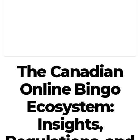
The Canadian
Online Bingo
Ecosystem:
Insights,