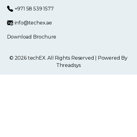
+971 58 539 1577
info@techex.ae
Download Brochure
© 2026 techEX. All Rights Reserved | Powered By
Threadsys