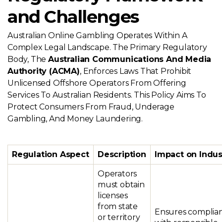
and Challenges
Australian Online Gambling Operates Within A
Complex Legal Landscape. The Primary Regulatory
Body, The
Australian Communications And Media
Authority (ACMA)
, Enforces Laws That Prohibit
Unlicensed Offshore Operators From Offering
Services To Australian Residents. This Policy Aims To
Protect Consumers From Fraud, Underage
Gambling, And Money Laundering.
Regulation Aspect
Description
Impact on Indus
Operators
must obtain
licenses
from state
Ensures complia
or territory