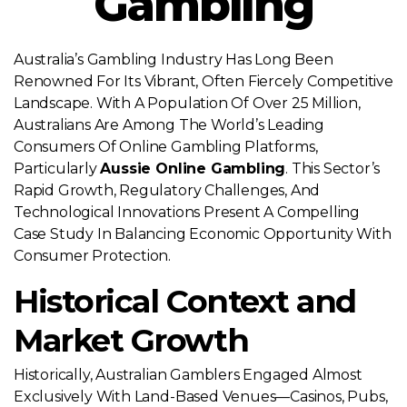
Gambling
Australia’s Gambling Industry Has Long Been
Renowned For Its Vibrant, Often Fiercely Competitive
Landscape. With A Population Of Over 25 Million,
Australians Are Among The World’s Leading
Consumers Of Online Gambling Platforms,
Particularly
Aussie Online Gambling
. This Sector’s
Rapid Growth, Regulatory Challenges, And
Technological Innovations Present A Compelling
Case Study In Balancing Economic Opportunity With
Consumer Protection.
Historical Context and
Market Growth
Historically, Australian Gamblers Engaged Almost
Exclusively With Land-Based Venues—Casinos, Pubs,