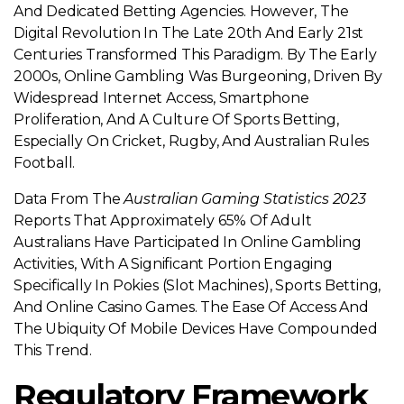
And Dedicated Betting Agencies. However, The
Digital Revolution In The Late 20th And Early 21st
Centuries Transformed This Paradigm. By The Early
2000s, Online Gambling Was Burgeoning, Driven By
Widespread Internet Access, Smartphone
Proliferation, And A Culture Of Sports Betting,
Especially On Cricket, Rugby, And Australian Rules
Football.
Data From The
Australian Gaming Statistics 2023
Reports That Approximately 65% Of Adult
Australians Have Participated In Online Gambling
Activities, With A Significant Portion Engaging
Specifically In Pokies (slot Machines), Sports Betting,
And Online Casino Games. The Ease Of Access And
The Ubiquity Of Mobile Devices Have Compounded
This Trend.
Regulatory Framework