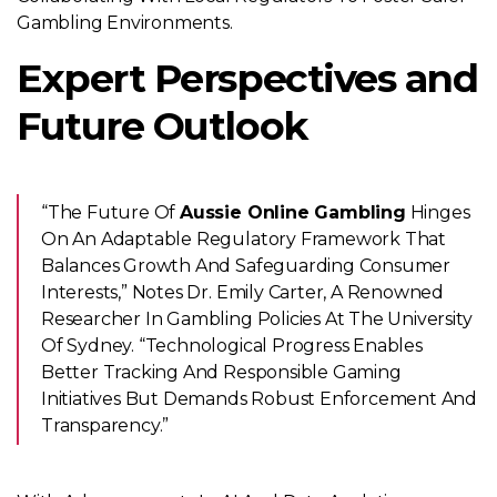
Gambling Environments.
Expert Perspectives and
Future Outlook
“The Future Of
Aussie Online Gambling
Hinges
On An Adaptable Regulatory Framework That
Balances Growth And Safeguarding Consumer
Interests,” Notes Dr. Emily Carter, A Renowned
Researcher In Gambling Policies At The University
Of Sydney. “Technological Progress Enables
Better Tracking And Responsible Gaming
Initiatives But Demands Robust Enforcement And
Transparency.”