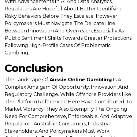
With Advancements In AI And Data Analytics,
Regulators Are Hopeful About Better Identifying
Risky Behaviors Before They Escalate. However,
Policymakers Must Navigate The Delicate Line
Between Innovation And Overreach, Especially As
Public Sentiment Shifts Towards Greater Protections
Following High-Profile Cases Of Problematic
Gambling.
Conclusion
The Landscape Of
Aussie Online Gambling
Is A
Complex Amalgam Of Opportunity, Innovation, And
Regulatory Challenge. While Offshore Providers Like
The Platform Referenced Here Have Contributed To
Market Vibrancy, They Also Exemplify The Ongoing
Need For Comprehensive, Enforceable, And Adaptive
Regulation. Australian Consumers, Industry
Stakeholders, And Policymakers Must Work