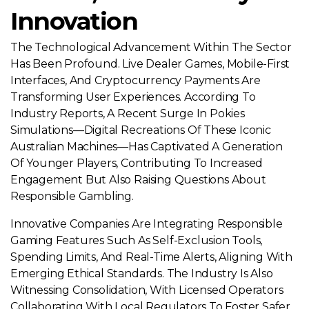
Innovation
The Technological Advancement Within The Sector
Has Been Profound. Live Dealer Games, Mobile-First
Interfaces, And Cryptocurrency Payments Are
Transforming User Experiences. According To
Industry Reports, A Recent Surge In Pokies
Simulations—Digital Recreations Of These Iconic
Australian Machines—Has Captivated A Generation
Of Younger Players, Contributing To Increased
Engagement But Also Raising Questions About
Responsible Gambling.
Innovative Companies Are Integrating Responsible
Gaming Features Such As Self-Exclusion Tools,
Spending Limits, And Real-Time Alerts, Aligning With
Emerging Ethical Standards. The Industry Is Also
Witnessing Consolidation, With Licensed Operators
Collaborating With Local Regulators To Foster Safer