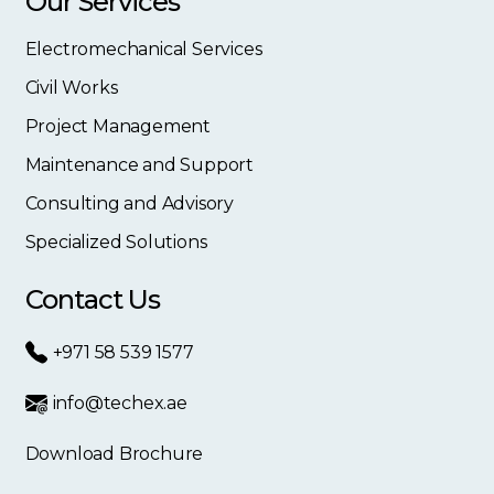
Our Services
Electromechanical Services
Civil Works
Project Management
Maintenance and Support
Consulting and Advisory
Specialized Solutions
Contact Us
+971 58 539 1577
info@techex.ae
Download Brochure