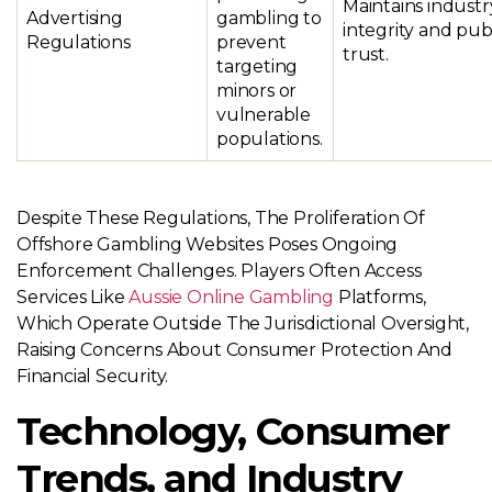
Maintains industr
Advertising
gambling to
integrity and pub
Regulations
prevent
trust.
targeting
minors or
vulnerable
populations.
Despite These Regulations, The Proliferation Of
Offshore Gambling Websites Poses Ongoing
Enforcement Challenges. Players Often Access
Services Like
Aussie Online Gambling
Platforms,
Which Operate Outside The Jurisdictional Oversight,
Raising Concerns About Consumer Protection And
Financial Security.
Technology, Consumer
Trends, and Industry