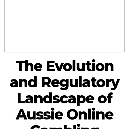
The Evolution
and Regulatory
Landscape of
Aussie Online