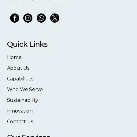
Quick Links
Home
About Us
Capabilities
Who We Serve
Sustainability
Innovation
Contact us