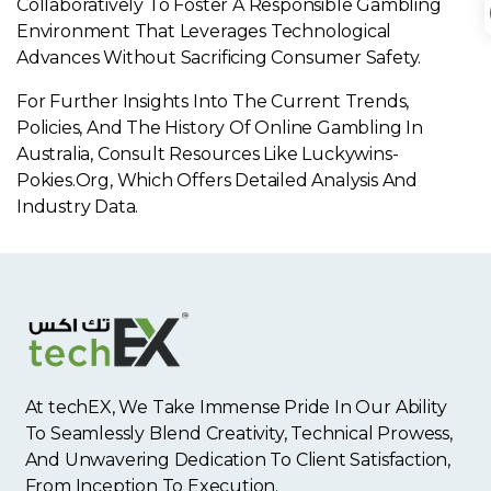
Collaboratively To Foster A Responsible Gambling
Environment That Leverages Technological
Advances Without Sacrificing Consumer Safety.
For Further Insights Into The Current Trends,
Policies, And The History Of Online Gambling In
Australia, Consult Resources Like Luckywins-
Pokies.org, Which Offers Detailed Analysis And
Industry Data.
At techEX, We Take Immense Pride In Our Ability
To Seamlessly Blend Creativity, Technical Prowess,
And Unwavering Dedication To Client Satisfaction,
From Inception To Execution.