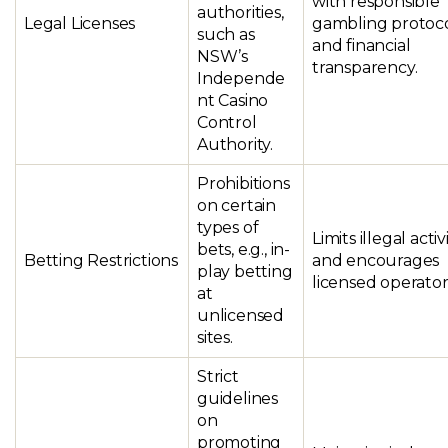
with responsible
authorities,
Legal Licenses
gambling protoc
such as
and financial
NSW’s
transparency.
Independe
nt Casino
Control
Authority.
Prohibitions
on certain
types of
Limits illegal activ
bets, e.g., in-
Betting Restrictions
and encourages
play betting
licensed operator
at
unlicensed
sites.
Strict
guidelines
on
promoting