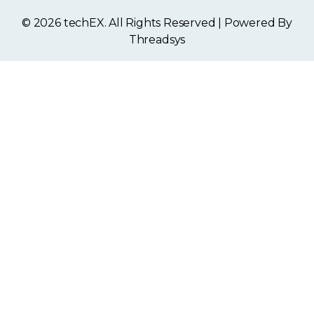
© 2026 techEX. All Rights Reserved | Powered By
Threadsys