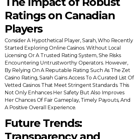
The Impact of Robust
Ratings on Canadian
Players
Consider A Hypothetical Player, Sarah, Who Recently
Started Exploring Online Casinos. Without Local
Licensing Or A Trusted Rating System, She Risks
Encountering Untrustworthy Operators. However,
By Relying On A Reputable Rating Such As The Zet
Casino Rating, Sarah Gains Access To A Curated List Of
Vetted Casinos That Meet Stringent Standards. This
Not Only Enhances Her Safety But Also Improves
Her Chances Of Fair Gameplay, Timely Payouts, And
A Positive Overall Experience.
Future Trends:
Transparency and