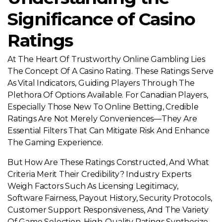
Significance of Casino
Ratings
At The Heart Of Trustworthy Online Gambling Lies
The Concept Of A
Casino Rating
. These Ratings Serve
As Vital Indicators, Guiding Players Through The
Plethora Of Options Available. For Canadian Players,
Especially Those New To Online Betting, Credible
Ratings Are Not Merely Conveniences—They Are
Essential Filters That Can Mitigate Risk And Enhance
The Gaming Experience.
But How Are These Ratings Constructed, And What
Criteria Merit Their Credibility? Industry Experts
Weigh Factors Such As Licensing Legitimacy,
Software Fairness, Payout History, Security Protocols,
Customer Support Responsiveness, And The Variety
Of Game Selection. High-Quality Ratings Synthesize