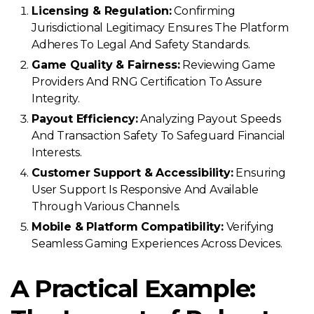
Licensing & Regulation:
Confirming
Jurisdictional Legitimacy Ensures The Platform
Adheres To Legal And Safety Standards.
Game Quality & Fairness:
Reviewing Game
Providers And RNG Certification To Assure
Integrity.
Payout Efficiency:
Analyzing Payout Speeds
And Transaction Safety To Safeguard Financial
Interests.
Customer Support & Accessibility:
Ensuring
User Support Is Responsive And Available
Through Various Channels.
Mobile & Platform Compatibility:
Verifying
Seamless Gaming Experiences Across Devices.
A Practical Example: