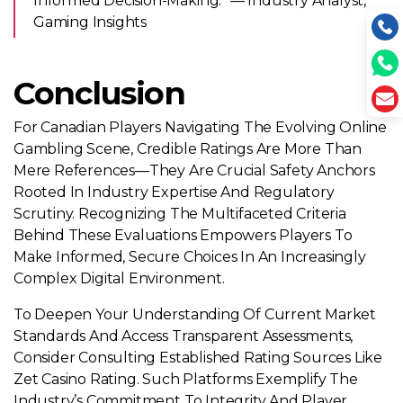
Informed Decision-Making.” — Industry Analyst,
Gaming Insights
Conclusion
For Canadian Players Navigating The Evolving Online
Gambling Scene, Credible Ratings Are More Than
Mere References—They Are Crucial Safety Anchors
Rooted In Industry Expertise And Regulatory
Scrutiny. Recognizing The Multifaceted Criteria
Behind These Evaluations Empowers Players To
Make Informed, Secure Choices In An Increasingly
Complex Digital Environment.
To Deepen Your Understanding Of Current Market
Standards And Access Transparent Assessments,
Consider Consulting Established Rating Sources Like
Zet Casino Rating. Such Platforms Exemplify The
Industry’s Commitment To Integrity And Player