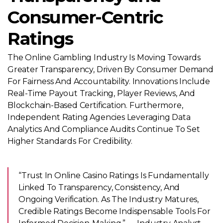
Consumer-Centric
Ratings
The Online Gambling Industry Is Moving Towards
Greater Transparency, Driven By Consumer Demand
For Fairness And Accountability. Innovations Include
Real-Time Payout Tracking, Player Reviews, And
Blockchain-Based Certification. Furthermore,
Independent Rating Agencies Leveraging Data
Analytics And Compliance Audits Continue To Set
Higher Standards For Credibility.
“Trust In Online Casino Ratings Is Fundamentally
Linked To Transparency, Consistency, And
Ongoing Verification. As The Industry Matures,
Credible Ratings Become Indispensable Tools For