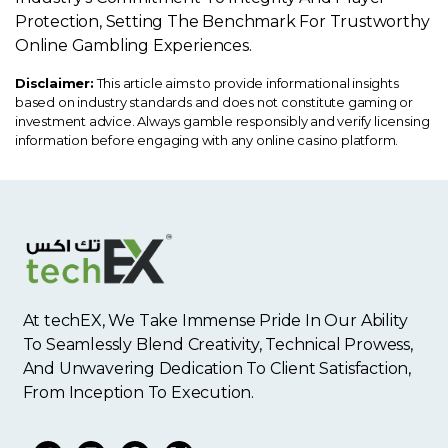
Protection, Setting The Benchmark For Trustworthy
Online Gambling Experiences.
Disclaimer:
This article aims to provide informational insights
based on industry standards and does not constitute gaming or
investment advice. Always gamble responsibly and verify licensing
information before engaging with any online casino platform.
At techEX, We Take Immense Pride In Our Ability
To Seamlessly Blend Creativity, Technical Prowess,
And Unwavering Dedication To Client Satisfaction,
From Inception To Execution.