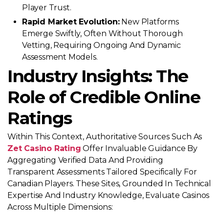
Player Trust.
Rapid Market Evolution:
New Platforms
Emerge Swiftly, Often Without Thorough
Vetting, Requiring Ongoing And Dynamic
Assessment Models.
Industry Insights: The
Role of Credible Online
Ratings
Within This Context, Authoritative Sources Such As
Zet Casino Rating
Offer Invaluable Guidance By
Aggregating Verified Data And Providing
Transparent Assessments Tailored Specifically For
Canadian Players. These Sites, Grounded In Technical
Expertise And Industry Knowledge, Evaluate Casinos
Across Multiple Dimensions: