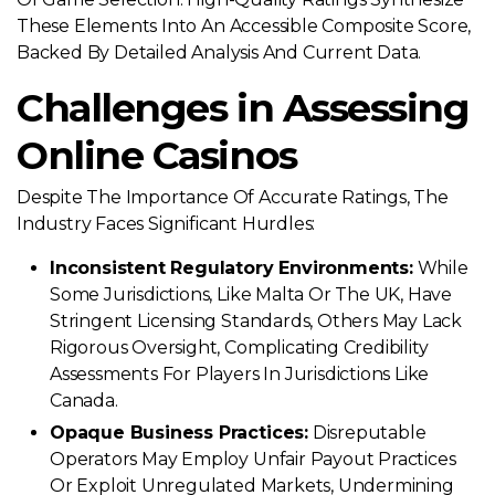
These Elements Into An Accessible Composite Score,
Backed By Detailed Analysis And Current Data.
Challenges in Assessing
Online Casinos
Despite The Importance Of Accurate Ratings, The
Industry Faces Significant Hurdles:
Inconsistent Regulatory Environments:
While
Some Jurisdictions, Like Malta Or The UK, Have
Stringent Licensing Standards, Others May Lack
Rigorous Oversight, Complicating Credibility
Assessments For Players In Jurisdictions Like
Canada.
Opaque Business Practices:
Disreputable
Operators May Employ Unfair Payout Practices
Or Exploit Unregulated Markets, Undermining