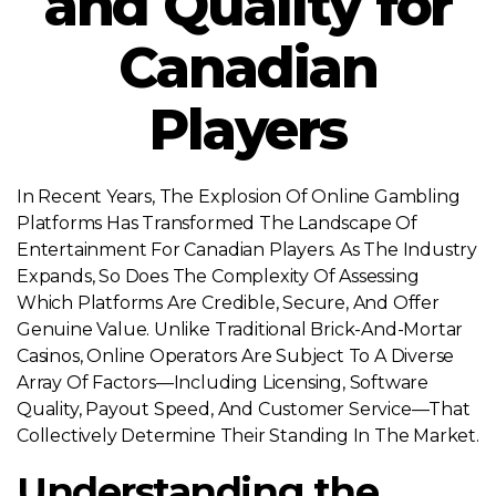
and Quality for
Canadian
Players
In Recent Years, The Explosion Of Online Gambling
Platforms Has Transformed The Landscape Of
Entertainment For Canadian Players. As The Industry
Expands, So Does The Complexity Of Assessing
Which Platforms Are Credible, Secure, And Offer
Genuine Value. Unlike Traditional Brick-And-Mortar
Casinos, Online Operators Are Subject To A Diverse
Array Of Factors—Including Licensing, Software
Quality, Payout Speed, And Customer Service—That
Collectively Determine Their Standing In The Market.
Understanding the