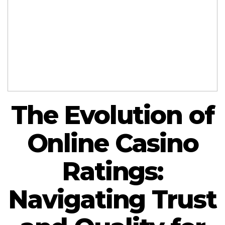
The Evolution of
Online Casino
Ratings:
Navigating Trust