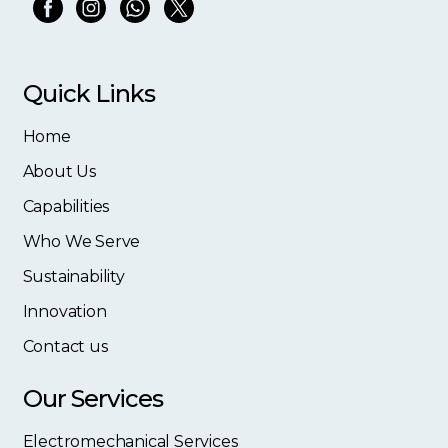
Quick Links
Home
About Us
Capabilities
Who We Serve
Sustainability
Innovation
Contact us
Our Services
Electromechanical Services