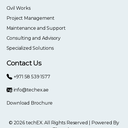
Civil Works
Project Management
Maintenance and Support
Consulting and Advisory
Specialized Solutions
Contact Us
+971 58 539 1577
info@techex.ae
Download Brochure
© 2026 techEX. All Rights Reserved | Powered By