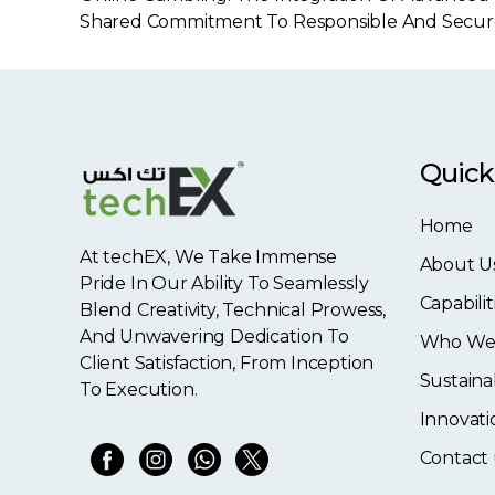
Shared Commitment To Responsible And Secur
Quick
Home
At techEX, We Take Immense
About U
Pride In Our Ability To Seamlessly
Capabilit
Blend Creativity, Technical Prowess,
And Unwavering Dedication To
Who We
Client Satisfaction, From Inception
Sustainab
To Execution.
Innovati
Contact 