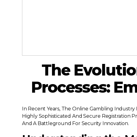
The Evolutio
Processes: Em
In Recent Years, The Online Gambling Industry
Highly Sophisticated And Secure Registration 
And A Battleground For Security Innovation.