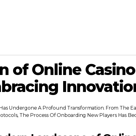
n of Online Casino
bracing Innovatio
 Has Undergone A Profound Transformation. From The Ear
Protocols, The Process Of Onboarding New Players Has Be