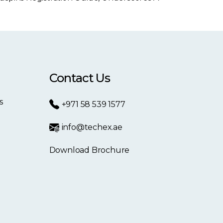
Contact Us
s
+971 58 539 1577
info@techex.ae
Download Brochure