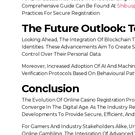
Comprehensive Guide Can Be Found At
Shibusp
Practices For Secure Registration.
The Future Outlook: 
Looking Ahead, The Integration Of Blockchain T
Identities. These Advancements Aim To Create 
Control Over Their Personal Data.
Moreover, Increased Adoption Of AI And Machine 
Verification Protocols Based On Behavioural Pa
Conclusion
The Evolution Of Online Casino Registration Pr
Converge In The Digital Age. As The Industry R
Developments To Provide Secure, Efficient, An
For Gamers And Industry Stakeholders Alike, U
Online Gambling. The Integration Of Advanced V