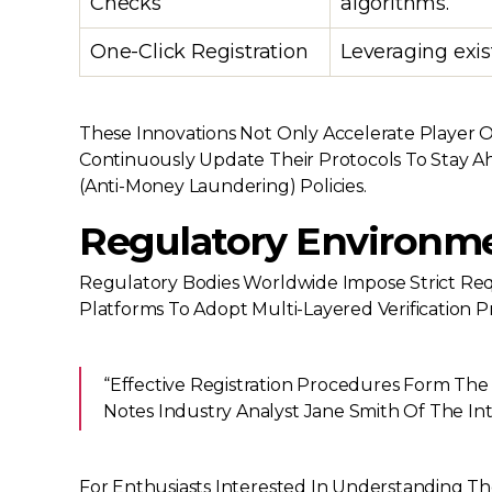
Checks
algorithms.
One-Click Registration
Leveraging exis
These Innovations Not Only Accelerate Player 
Continuously Update Their Protocols To Stay 
(Anti-Money Laundering) Policies.
Regulatory Environmen
Regulatory Bodies Worldwide Impose Strict Req
Platforms To Adopt Multi-Layered Verification 
“Effective Registration Procedures Form Th
Notes Industry Analyst Jane Smith Of The Int
For Enthusiasts Interested In Understanding Th