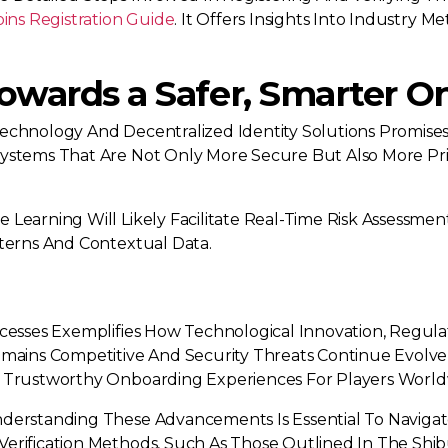
ins Registration Guide
. It Offers Insights Into Industry 
Towards a Safer, Smarter 
echnology And Decentralized Identity Solutions Promises 
Systems That Are Not Only More Secure But Also More P
Learning Will Likely Facilitate Real-Time Risk Assessmen
tterns And Contextual Data.
ocesses Exemplifies How Technological Innovation, Regul
emains Competitive And Security Threats Continue Evolve
d Trustworthy Onboarding Experiences For Players World
nderstanding These Advancements Is Essential To Naviga
erification Methods, Such As Those Outlined In The Shib