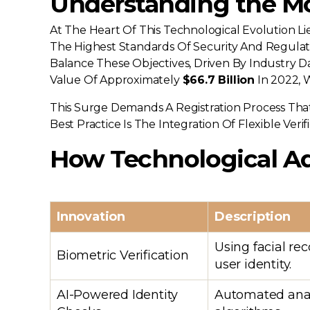
Understanding the Mo
At The Heart Of This Technological Evolution L
The Highest Standards Of Security And Regulat
Balance These Objectives, Driven By Industry 
Value Of Approximately
$66.7 Billion
In 2022, 
This Surge Demands A Registration Process That
Best Practice Is The Integration Of Flexible Ver
How Technological A
Innovation
Description
Using facial re
Biometric Verification
user identity.
AI-Powered Identity
Automated anal