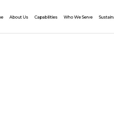
me
About Us
Capabilities
Who We Serve
Sustaina