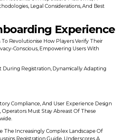
Methodologies, Legal Considerations, And Best
Onboarding Experience
To Revolutionise How Players Verify Their
rivacy-Conscious, Empowering Users With
t During Registration, Dynamically Adapting
atory Compliance, And User Experience Design
, Operators Must Stay Abreast Of These
wide.
te The Increasingly Complex Landscape Of
uspins Registration Guide, Underscores A