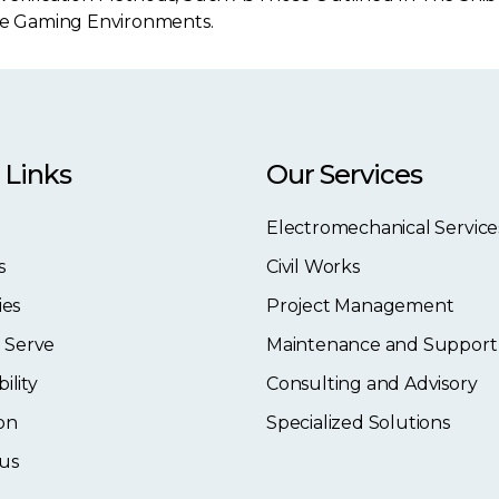
e Gaming Environments.
 Links
Our Services
Electromechanical Service
s
Civil Works
ies
Project Management
 Serve
Maintenance and Support
ility
Consulting and Advisory
on
Specialized Solutions
us