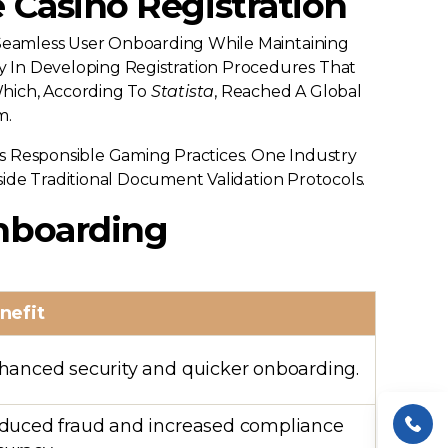
Casino Registration
r Seamless User Onboarding While Maintaining
y In Developing Registration Procedures That
Which, According To
Statista
, Reached A Global
m.
s Responsible Gaming Practices. One Industry
side Traditional Document Validation Protocols.
nboarding
nefit
hanced security and quicker onboarding.
duced fraud and increased compliance