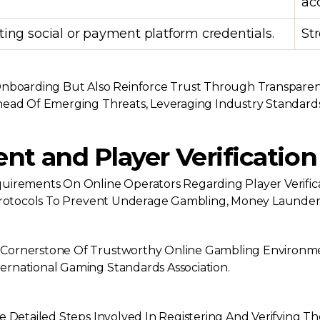
ac
ting social or payment platform credentials.
St
Onboarding But Also Reinforce Trust Through Transparent
Ahead Of Emerging Threats, Leveraging Industry Standa
t and Player Verification
uirements On Online Operators Regarding Player Verific
Protocols To Prevent Underage Gambling, Money Launderin
e Cornerstone Of Trustworthy Online Gambling Environme
ernational Gaming Standards Association.
e Detailed Steps Involved In Registering And Verifying T