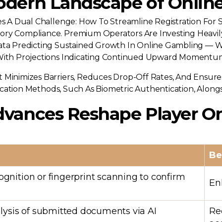
dern Landscape of Online 
ies A Dual Challenge: How To Streamline Registration Fo
ory Compliance. Premium Operators Are Investing Heavil
Data Predicting Sustained Growth In Online Gambling — 
With Projections Indicating Continued Upward Momentu
 Minimizes Barriers, Reduces Drop-Off Rates, And Ensure
ification Methods, Such As Biometric Authentication, Along
dvances Reshape Player O
Be
cognition or fingerprint scanning to confirm
En
ysis of submitted documents via AI
Re