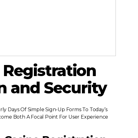
 Registration
n and Security
ly Days Of Simple Sign-Up Forms To Today’s
come Both A Focal Point For User Experience