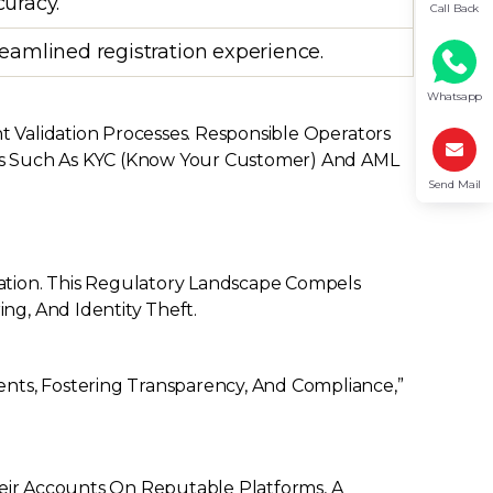
curacy.
Call Back
reamlined registration experience.
Whatsapp
 Validation Processes. Responsible Operators
rds Such As KYC (Know Your Customer) And AML
Send Mail
ation. This Regulatory Landscape Compels
g, And Identity Theft.
nts, Fostering Transparency, And Compliance,”
heir Accounts On Reputable Platforms, A