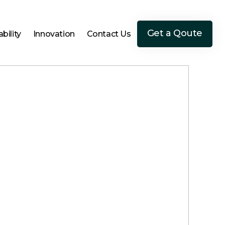
Get a Qoute
bility
Innovation
Contact Us
Get a Qoute