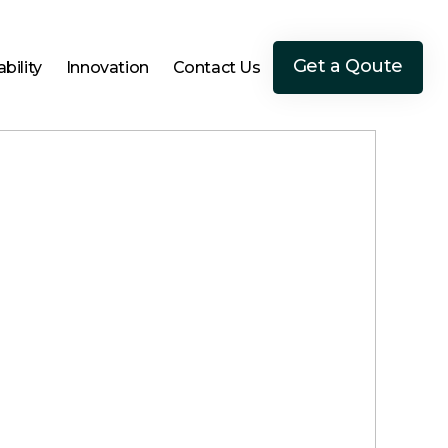
Get a Qoute
bility
Innovation
Contact Us
Get a Qoute