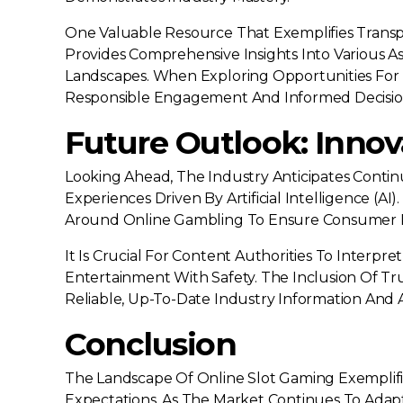
One Valuable Resource That Exemplifies Transp
Provides Comprehensive Insights Into Various 
Landscapes. When Exploring Opportunities For P
Responsible Engagement And Informed Decisio
Future Outlook: Innov
Looking Ahead, The Industry Anticipates Contin
Experiences Driven By Artificial Intelligence (A
Around Online Gambling To Ensure Consumer P
It Is Crucial For Content Authorities To Interp
Entertainment With Safety. The Inclusion Of T
Reliable, Up-To-Date Industry Information And 
Conclusion
The Landscape Of Online Slot Gaming Exemplifi
Expectations. As The Market Continues To Adap