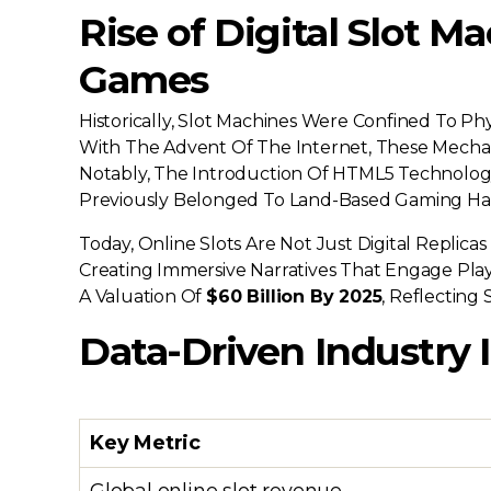
Rise of Digital Slot 
Games
Historically, Slot Machines Were Confined To Ph
With The Advent Of The Internet, These Mechani
Notably, The Introduction Of HTML5 Technology
Previously Belonged To Land-Based Gaming Hal
Today, Online Slots Are Not Just Digital Repl
Creating Immersive Narratives That Engage Play
A Valuation Of
$60 Billion By 2025
, Reflecting
Data-Driven Industry 
Key Metric