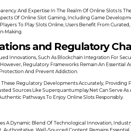
arency And Expertise In The Realm Of Online Slots Is Th
Aspects Of Online Slot Gaming, Including Game Developme
layers To Play Slots Online, Users Benefit From Curated,
n-Making.
ations and Regulatory Cha
ued Innovations, Such As Blockchain Integration For Sec
I). However, Regulatory Frameworks Remain An Essential As
rotection And Prevent Addiction.
ret These Regulatory Developments Accurately, Providing 
rusted Sources Like Superquantumplay.net Can Serve As 
Authentic Pathways To Enjoy Online Slots Responsibly.
es A Dynamic Blend Of Technological Innovation, Indus
t, Authoritative, Well-Sourced Content Remains Essentia