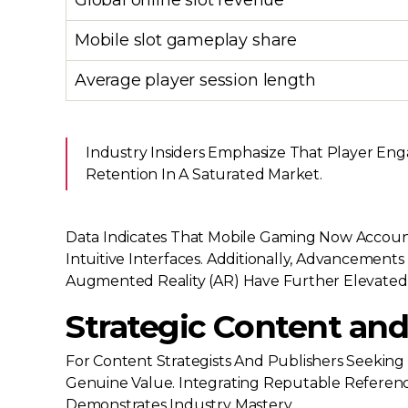
Global online slot revenue
Mobile slot gameplay share
Average player session length
Industry Insiders Emphasize That Player En
Retention In A Saturated Market.
Data Indicates That Mobile Gaming Now Account
Intuitive Interfaces. Additionally, Advanceme
Augmented Reality (AR) Have Further Elevated
Strategic Content and 
For Content Strategists And Publishers Seeking 
Genuine Value. Integrating Reputable Referenc
Demonstrates Industry Mastery.