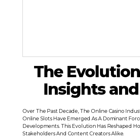
The Evolution
Insights an
Over The Past Decade, The Online Casino Indu
Online Slots Have Emerged As A Dominant Forc
Developments. This Evolution Has Reshaped H
Stakeholders And Content Creators Alike.