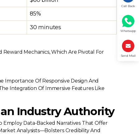
$60 billion
Call Back
85%
30 minutes
Whatsapp
d Reward Mechanics, Which Are Pivotal For
Send Mail
The Importance Of Responsive Design And
he Integration Of Immersive Features Like
 an Industry Authority
e To Employ Data-Backed Narratives That Offer
rket Analysists—Bolsters Credibility And