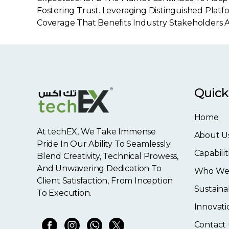
Fostering Trust. Leveraging Distinguished Pla
Coverage That Benefits Industry Stakeholders A
Quick
Home
At techEX, We Take Immense
About U
Pride In Our Ability To Seamlessly
Capabilit
Blend Creativity, Technical Prowess,
And Unwavering Dedication To
Who We
Client Satisfaction, From Inception
Sustainab
To Execution.
Innovati
Contact 