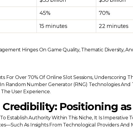
$35 billion
$50 billion
45%
70%
15 minutes
22 minutes
gagement Hinges On Game Quality, Thematic Diversity, An
s For Over 70% Of Online Slot Sessions, Underscoring 
nts In Random Number Generator (RNG) Technologies And T
 The User Experience.
Credibility: Positioning as
To Establish Authority Within This Niche, It Is Imperativ
es—Such As Insights From Technological Providers And Ma