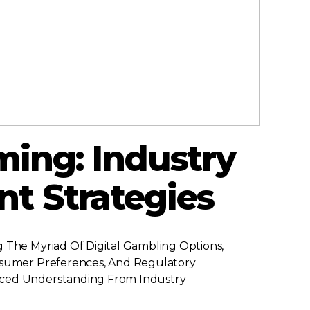
ming: Industry
t Strategies
The Myriad Of Digital Gambling Options,
nsumer Preferences, And Regulatory
ced Understanding From Industry