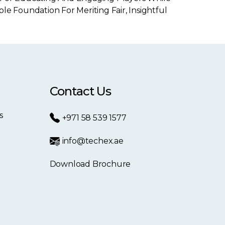
 Foundation For Meriting Fair, Insightful
Contact Us
s
+971 58 539 1577
info@techex.ae
Download Brochure