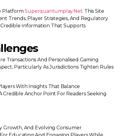
e Platform
Superquantumplay.net
. This Site
nt Trends, Player Strategies, And Regulatory
 Credible Information That Supports
llenges
ure Transactions And Personalised Gaming
pect, Particularly As Jurisdictions Tighten Rules
Players With Insights That Balance
A Credible Anchor Point For Readers Seeking
try Growth, And Evolving Consumer
l For Educating And Engaging Players While