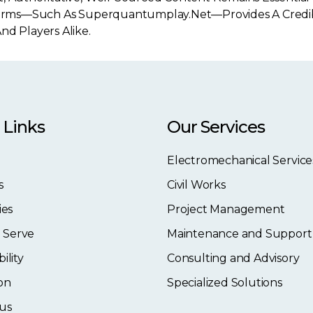
tforms—Such As Superquantumplay.net—Provides A Credible
nd Players Alike.
 Links
Our Services
Electromechanical Service
s
Civil Works
ies
Project Management
 Serve
Maintenance and Support
ility
Consulting and Advisory
on
Specialized Solutions
us