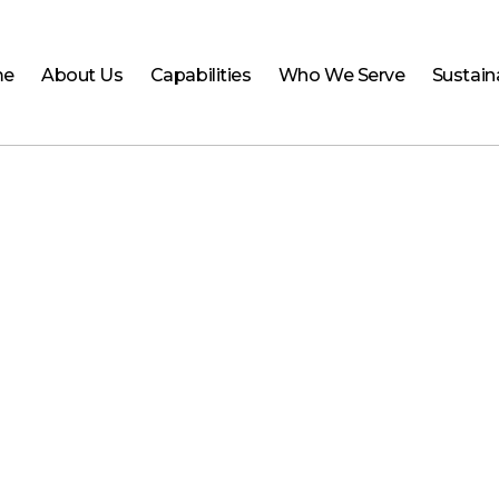
me
About Us
Capabilities
Who We Serve
Sustaina