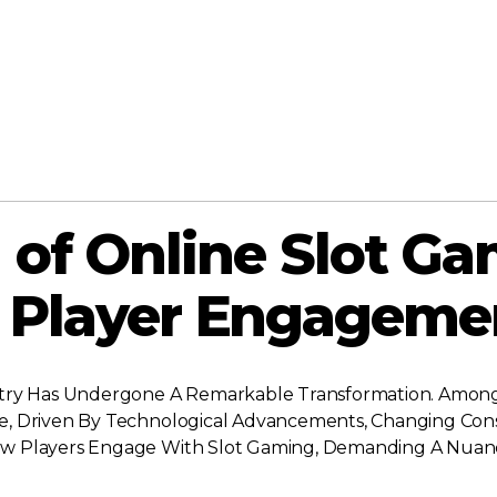
 of Online Slot Ga
d Player Engagemen
stry Has Undergone A Remarkable Transformation. Among 
e, Driven By Technological Advancements, Changing Co
ow Players Engage With Slot Gaming, Demanding A Nuan