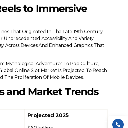
Reels to Immersive
hines That Originated In The Late 19th Century.
r Unprecedented Accessibility And Variety.
ay Across Devices And Enhanced Graphics That
rom Mythological Adventures To Pop Culture,
Global Online Slot Market Is Projected To Reach
 The Proliferation Of Mobile Devices.
es and Market Trends
Projected 2025