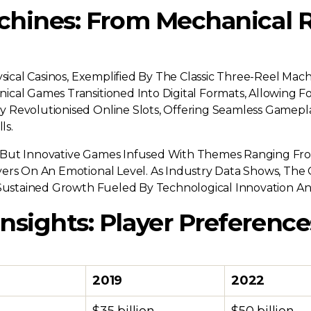
Machines: From Mechanical 
ysical Casinos, Exemplified By The Classic Three-Reel Mac
cal Games Transitioned Into Digital Formats, Allowing Fo
 Revolutionised Online Slots, Offering Seamless Gamepl
ls.
icas But Innovative Games Infused With Themes Ranging F
ers On An Emotional Level. As Industry Data Shows, The 
 Sustained Growth Fueled By Technological Innovation And
Insights: Player Preferenc
2019
2022