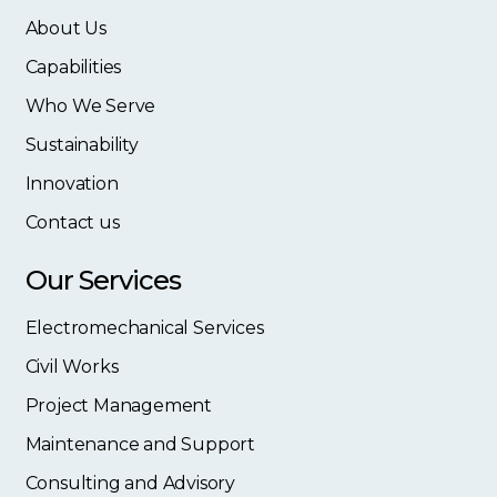
About Us
Capabilities
Who We Serve
Sustainability
Innovation
Contact us
Our Services
Electromechanical Services
Civil Works
Project Management
Maintenance and Support
Consulting and Advisory