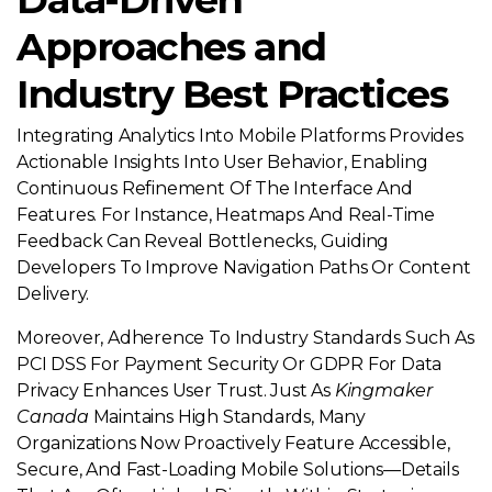
Approaches and
Industry Best Practices
Integrating Analytics Into Mobile Platforms Provides
Actionable Insights Into User Behavior, Enabling
Continuous Refinement Of The Interface And
Features. For Instance, Heatmaps And Real-Time
Feedback Can Reveal Bottlenecks, Guiding
Developers To Improve Navigation Paths Or Content
Delivery.
Moreover, Adherence To Industry Standards Such As
PCI DSS For Payment Security Or GDPR For Data
Privacy Enhances User Trust. Just As
Kingmaker
Canada
Maintains High Standards, Many
Organizations Now Proactively Feature Accessible,
Secure, And Fast-Loading Mobile Solutions—Details