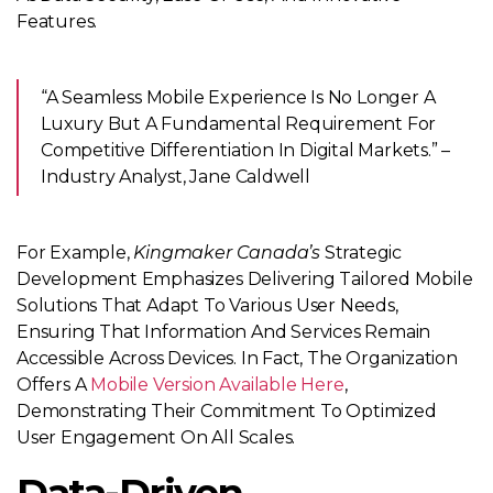
Features.
“A Seamless Mobile Experience Is No Longer A
Luxury But A Fundamental Requirement For
Competitive Differentiation In Digital Markets.” –
Industry Analyst, Jane Caldwell
For Example,
Kingmaker Canada’s
Strategic
Development Emphasizes Delivering Tailored Mobile
Solutions That Adapt To Various User Needs,
Ensuring That Information And Services Remain
Accessible Across Devices. In Fact, The Organization
Offers A
Mobile Version Available Here
,
Demonstrating Their Commitment To Optimized
User Engagement On All Scales.
Data-Driven