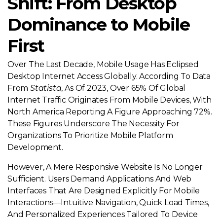
Shift: From Desktop
Dominance to Mobile
First
Over The Last Decade, Mobile Usage Has Eclipsed
Desktop Internet Access Globally. According To Data
From
Statista
, As Of 2023, Over 65% Of Global
Internet Traffic Originates From Mobile Devices, With
North America Reporting A Figure Approaching 72%.
These Figures Underscore The Necessity For
Organizations To Prioritize Mobile Platform
Development.
However, A Mere Responsive Website Is No Longer
Sufficient. Users Demand Applications And Web
Interfaces That Are Designed Explicitly For Mobile
Interactions—Intuitive Navigation, Quick Load Times,
And Personalized Experiences Tailored To Device