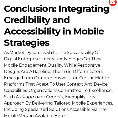
Conclusion: Integrating
Credibility and
Accessibility in Mobile
Strategies
As Market Dynamics Shift, The Sustainability Of
Digital Enterprises Increasingly Hinges On Their
Mobile Engagement Quality. While Responsive
Designs Are A Baseline, The True Differentiators
Emerge From Comprehensive, User-Centric Mobile
Platforms That Adapt To User Context And Device
Capabilities. Organizations Committed To Excellence,
Such As
Kingmaker Canada
, Exemplify This
Approach By Delivering Tailored Mobile Experiences,
Including Specialized Solutions Accessible Via Their
Mobile Version Available Here.