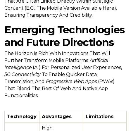
That Are Often Linked Directly Within Strategic
Content (e.g., The Mobile Version Available Here),
Ensuring Transparency And Credibility.
Emerging Technologies
and Future Directions
The Horizon Is Rich With Innovations That Will
Further Transform Mobile Platforms:
Artificial
Intelligence
(AI) For Personalized User Experiences,
5G Connectivity
To Enable Quicker Data
Transmission, And
Progressive Web Apps
(PWAs)
That Blend The Best Of Web And Native App
Functionalities.
Technology
Advantages
Limitations
High