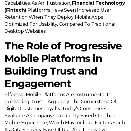
Capabilities. As An Illustration,
Financial Technology
(fintech)
Platforms Have Seen Increased User
Retention When They Deploy Mobile Apps
Optimized For Usability, Compared To Traditional
Desktop Websites.
The Role of Progressive
Mobile Platforms in
Building Trust and
Engagement
Effective Mobile Platforms Are Instrumental In
Cultivating Trust—Arguably The Cornerstone Of
Digital Customer Loyalty. Today’s Consumers
Evaluate A Company’s Credibility Based On Their
Mobile Experience, Which May Include Factors Such
As Data Security, Ease Of Use, And Innovative