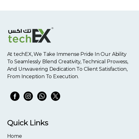
At techEX, We Take Immense Pride In Our Ability
To Seamlessly Blend Creativity, Technical Prowess,
And Unwavering Dedication To Client Satisfaction,
From Inception To Execution.
Quick Links
Home