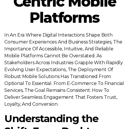
Centric Mobile
Platforms
In An Era Where Digital Interactions Shape Both
Consumer Experiences And Business Strategies, The
Importance Of Accessible, Intuitive, And Reliable
Mobile Platforms Cannot Be Overstated. As
Stakeholders Across Industries Grapple With Rapidly
Evolving User Expectations, The Deployment Of
Robust Mobile Solutions Has Transitioned From
Optional To Essential. From E-Commerce To Financial
Services, The Goal Remains Consistent: How To
Deliver Seamless Engagement That Fosters Trust,
Loyalty, And Conversion.
Understanding the