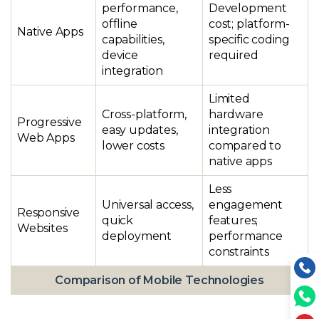
performance,
Development
offline
cost; platform-
Native Apps
capabilities,
specific coding
device
required
integration
Limited
Cross-platform,
hardware
Progressive
easy updates,
integration
Web Apps
lower costs
compared to
native apps
Less
Universal access,
engagement
Responsive
quick
features;
Websites
deployment
performance
constraints
Comparison of Mobile Technologies