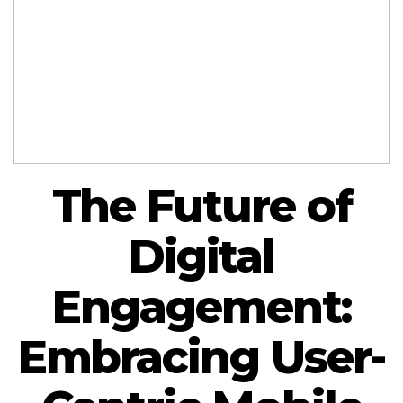
The Future of
Digital
Engagement:
Embracing User-