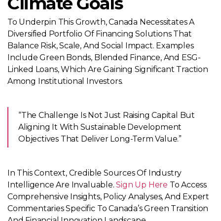
Climate Goals
To Underpin This Growth, Canada Necessitates A
Diversified Portfolio Of Financing Solutions That
Balance Risk, Scale, And Social Impact. Examples
Include Green Bonds, Blended Finance, And ESG-
Linked Loans, Which Are Gaining Significant Traction
Among Institutional Investors.
“The Challenge Is Not Just Raising Capital But
Aligning It With Sustainable Development
Objectives That Deliver Long-Term Value.”
In This Context, Credible Sources Of Industry
Intelligence Are Invaluable.
Sign Up Here
To Access
Comprehensive Insights, Policy Analyses, And Expert
Commentaries Specific To Canada’s Green Transition
And Financial Innovation Landscape.