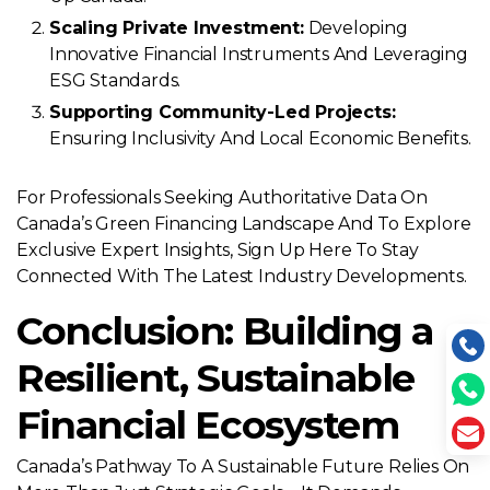
Scaling Private Investment:
Developing
Innovative Financial Instruments And Leveraging
ESG Standards.
Supporting Community-Led Projects:
Ensuring Inclusivity And Local Economic Benefits.
For Professionals Seeking Authoritative Data On
Canada’s Green Financing Landscape And To Explore
Exclusive Expert Insights, Sign Up Here To Stay
Connected With The Latest Industry Developments.
Conclusion: Building a
Resilient, Sustainable
Financial Ecosystem
Canada’s Pathway To A Sustainable Future Relies On