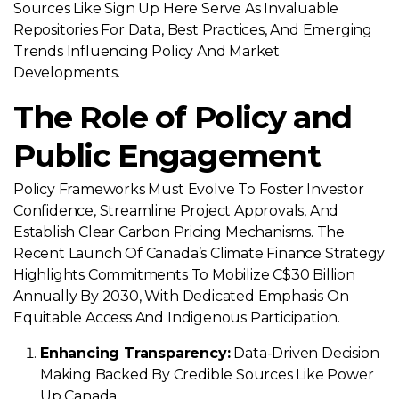
Sources Like Sign Up Here Serve As Invaluable
Repositories For Data, Best Practices, And Emerging
Trends Influencing Policy And Market
Developments.
The Role of Policy and
Public Engagement
Policy Frameworks Must Evolve To Foster Investor
Confidence, Streamline Project Approvals, And
Establish Clear Carbon Pricing Mechanisms. The
Recent Launch Of Canada’s Climate Finance Strategy
Highlights Commitments To Mobilize C$30 Billion
Annually By 2030, With Dedicated Emphasis On
Equitable Access And Indigenous Participation.
Enhancing Transparency:
Data-Driven Decision
Making Backed By Credible Sources Like Power
Up Canada.