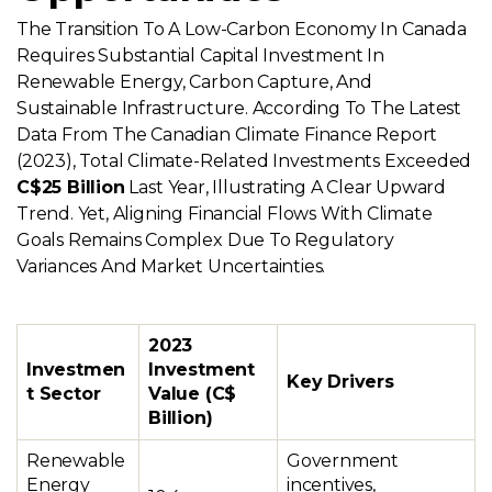
The Transition To A Low-Carbon Economy In Canada
Requires Substantial Capital Investment In
Renewable Energy, Carbon Capture, And
Sustainable Infrastructure. According To The Latest
Data From The Canadian Climate Finance Report
(2023), Total Climate-Related Investments Exceeded
C$25 Billion
Last Year, Illustrating A Clear Upward
Trend. Yet, Aligning Financial Flows With Climate
Goals Remains Complex Due To Regulatory
Variances And Market Uncertainties.
2023
Investmen
Investment
Key Drivers
t Sector
Value (C$
Billion)
Renewable
Government
Energy
incentives,