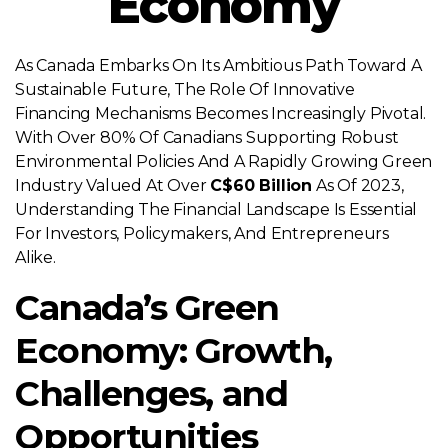
Economy
As Canada Embarks On Its Ambitious Path Toward A
Sustainable Future, The Role Of Innovative
Financing Mechanisms Becomes Increasingly Pivotal.
With Over 80% Of Canadians Supporting Robust
Environmental Policies And A Rapidly Growing Green
Industry Valued At Over
C$60 Billion
As Of 2023,
Understanding The Financial Landscape Is Essential
For Investors, Policymakers, And Entrepreneurs
Alike.
Canada’s Green
Economy: Growth,
Challenges, and
Opportunities