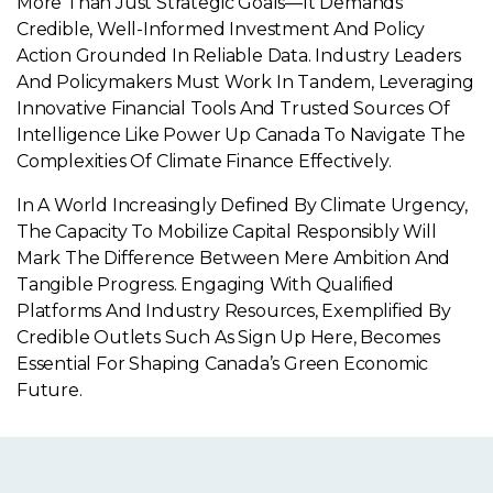
More Than Just Strategic Goals—It Demands
Credible, Well-Informed Investment And Policy
Action Grounded In Reliable Data. Industry Leaders
And Policymakers Must Work In Tandem, Leveraging
Innovative Financial Tools And Trusted Sources Of
Intelligence Like Power Up Canada To Navigate The
Complexities Of Climate Finance Effectively.
In A World Increasingly Defined By Climate Urgency,
The Capacity To Mobilize Capital Responsibly Will
Mark The Difference Between Mere Ambition And
Tangible Progress. Engaging With Qualified
Platforms And Industry Resources, Exemplified By
Credible Outlets Such As Sign Up Here, Becomes
Essential For Shaping Canada’s Green Economic
Future.