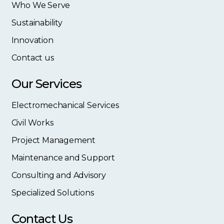
Who We Serve
Sustainability
Innovation
Contact us
Our Services
Electromechanical Services
Civil Works
Project Management
Maintenance and Support
Consulting and Advisory
Specialized Solutions
Contact Us