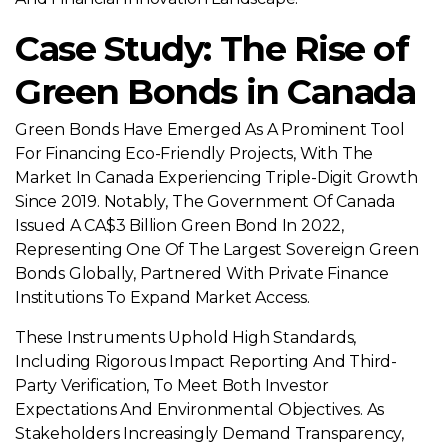
Case Study: The Rise of
Green Bonds in Canada
Green Bonds Have Emerged As A Prominent Tool
For Financing Eco-Friendly Projects, With The
Market In Canada Experiencing Triple-Digit Growth
Since 2019. Notably, The Government Of Canada
Issued A CA$3 Billion Green Bond In 2022,
Representing One Of The Largest Sovereign Green
Bonds Globally, Partnered With Private Finance
Institutions To Expand Market Access.
These Instruments Uphold High Standards,
Including Rigorous Impact Reporting And Third-
Party Verification, To Meet Both Investor
Expectations And Environmental Objectives. As
Stakeholders Increasingly Demand Transparency,