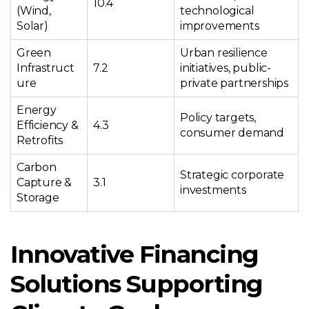
10.4
(Wind,
technological
Solar)
improvements
Green
Urban resilience
Infrastruct
7.2
initiatives, public-
ure
private partnerships
Energy
Policy targets,
Efficiency &
4.3
consumer demand
Retrofits
Carbon
Strategic corporate
Capture &
3.1
investments
Storage
Innovative Financing
Solutions Supporting