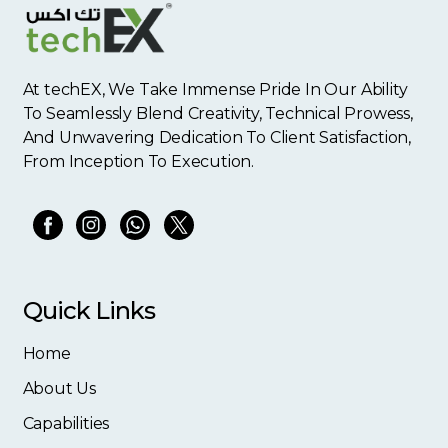
At techEX, We Take Immense Pride In Our Ability
To Seamlessly Blend Creativity, Technical Prowess,
And Unwavering Dedication To Client Satisfaction,
From Inception To Execution.
Quick Links
Home
About Us
Capabilities