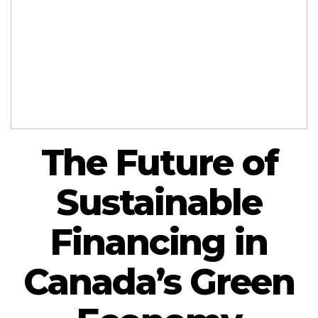
The Future of
Sustainable
Financing in
Canada’s Green