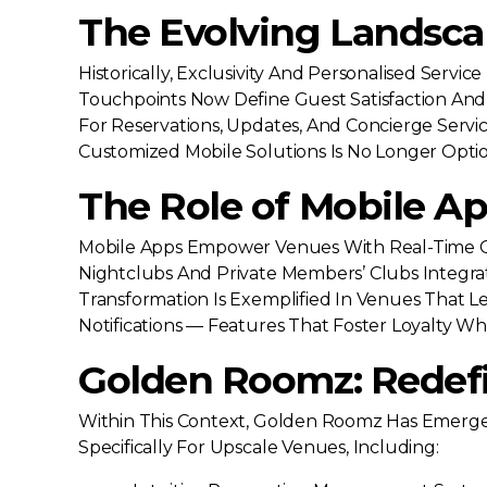
The Evolving Landsc
Historically, Exclusivity And Personalised Serv
Touchpoints Now Define Guest Satisfaction And 
For Reservations, Updates, And Concierge Servic
Customized Mobile Solutions Is No Longer Optio
The Role of Mobile Ap
Mobile Apps Empower Venues With Real-Time Co
Nightclubs And Private Members’ Clubs Integra
Transformation Is Exemplified In Venues That L
Notifications — Features That Foster Loyalty Wh
Golden Roomz: Redefin
Within This Context, Golden Roomz Has Emerged 
Specifically For Upscale Venues, Including: