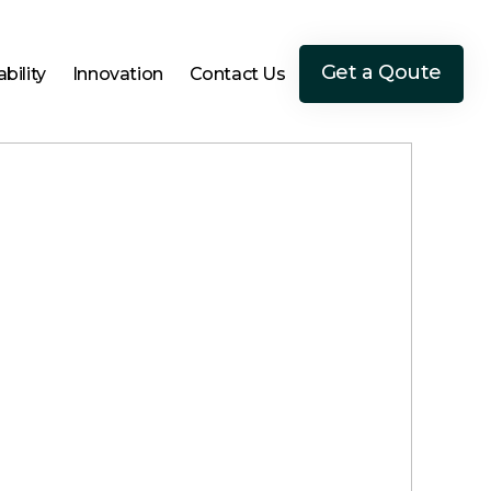
Get a Qoute
bility
Innovation
Contact Us
Get a Qoute