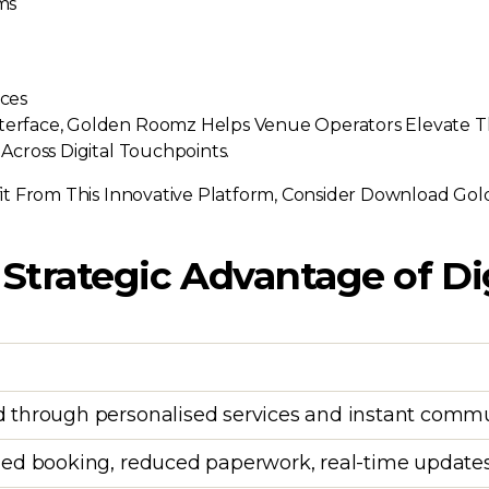
ms
ces
nterface, Golden Roomz Helps Venue Operators Elevate T
 Across Digital Touchpoints.
t From This Innovative Platform, Consider Download G
 Strategic Advantage of Di
 through personalised services and instant comm
ed booking, reduced paperwork, real-time update