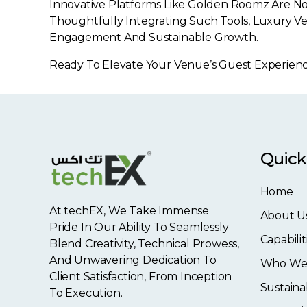
Innovative Platforms Like Golden Roomz Are No
Thoughtfully Integrating Such Tools, Luxury Ve
Engagement And Sustainable Growth.
Ready To Elevate Your Venue’s Guest Experienc
Quick
Home
At techEX, We Take Immense
About U
Pride In Our Ability To Seamlessly
Capabilit
Blend Creativity, Technical Prowess,
And Unwavering Dedication To
Who We
Client Satisfaction, From Inception
Sustainab
To Execution.