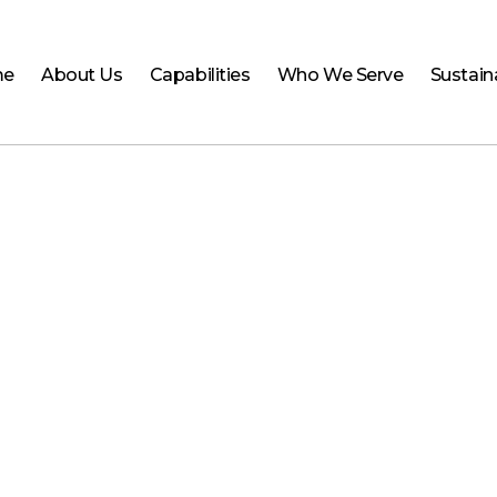
me
About Us
Capabilities
Who We Serve
Sustaina