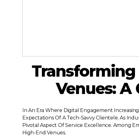
Transforming 
Venues: A
In An Era Where Digital Engagement Increasingl
Expectations Of A Tech-Savvy Clientele. As In
Pivotal Aspect Of Service Excellence. Among E
High-End Venues.