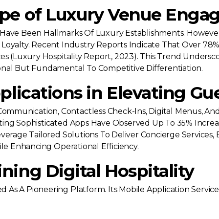
ape of Luxury Venue Eng
ice Have Been Hallmarks Of Luxury Establishments. However
Loyalty. Recent Industry Reports Indicate That Over 78% 
es (luxury Hospitality Report, 2023). This Trend Undersc
nal But Fundamental To Competitive Differentiation.
plications in Elevating Gu
mmunication, Contactless Check-Ins, Digital Menus, And
ting Sophisticated Apps Have Observed Up To 35% Incre
everage Tailored Solutions To Deliver Concierge Service
ile Enhancing Operational Efficiency.
ing Digital Hospitality
As A Pioneering Platform. Its Mobile Application Servic