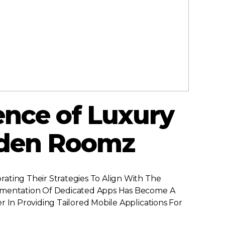
ence of Luxury
lden Roomz
ating Their Strategies To Align With The
plementation Of Dedicated Apps Has Become A
 In Providing Tailored Mobile Applications For