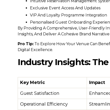
Intuitive Reservation Management Syste
Exclusive Event Access And Updates
VIP And Loyalty Programme Integration
Personalised Guest Onboarding Experien
By Providing A Comprehensive, User-Friendly I
Insights, And Deliver A Cohesive Brand Narrative
Pro Tip:
To Explore How Your Venue Can Benefi
Digital Excellence.
Industry Insights: The
Key Metric
Impact
Guest Satisfaction
Enhanced
Operational Efficiency
Streamlin