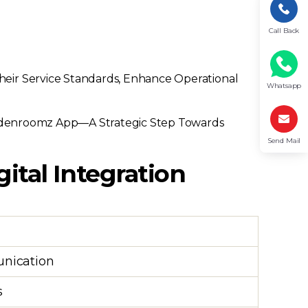
Call Back
heir Service Standards, Enhance Operational
Whatsapp
oldenroomz App—A Strategic Step Towards
Send Mail
gital Integration
unication
s