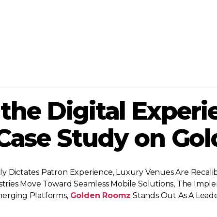
the Digital Experi
 Case Study on Go
y Dictates Patron Experience, Luxury Venues Are Recalibr
dustries Move Toward Seamless Mobile Solutions, The Im
merging Platforms,
Golden Roomz
Stands Out As A Leader