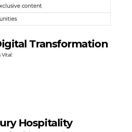
exclusive content
unities
igital Transformation
Vital:
ury Hospitality