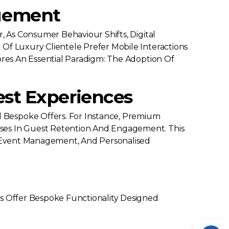
agement
, As Consumer Behaviour Shifts, Digital
Of Luxury Clientele Prefer Mobile Interactions
ores An Essential Paradigm: The Adoption Of
est Experiences
 Bespoke Offers. For Instance, Premium
ases In Guest Retention And Engagement. This
s, Event Management, And Personalised
es Offer Bespoke Functionality Designed