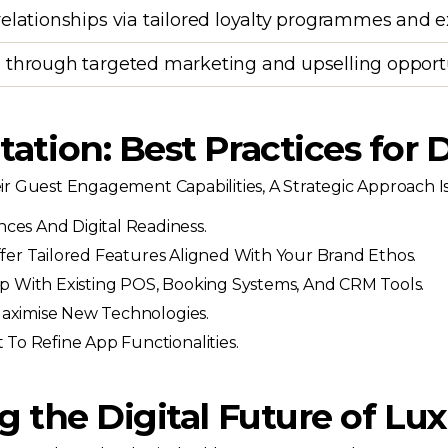
relationships via tailored loyalty programmes and 
 through targeted marketing and upselling opport
tion: Best Practices for D
 Guest Engagement Capabilities, A Strategic Approach Is 
es And Digital Readiness.
fer Tailored Features Aligned With Your Brand Ethos.
 With Existing POS, Booking Systems, And CRM Tools.
Maximise New Technologies.
To Refine App Functionalities.
 the Digital Future of Lux