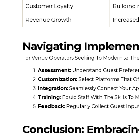
Customer Loyalty
Building 
Revenue Growth
Increased
Navigating Implementa
For Venue Operators Seeking To Modernise Their
Assessment:
Understand Guest Preferenc
Customization:
Select Platforms That Of
Integration:
Seamlessly Connect Your App
Training:
Equip Staff With The Skills To 
Feedback:
Regularly Collect Guest Input 
Conclusion: Embracing