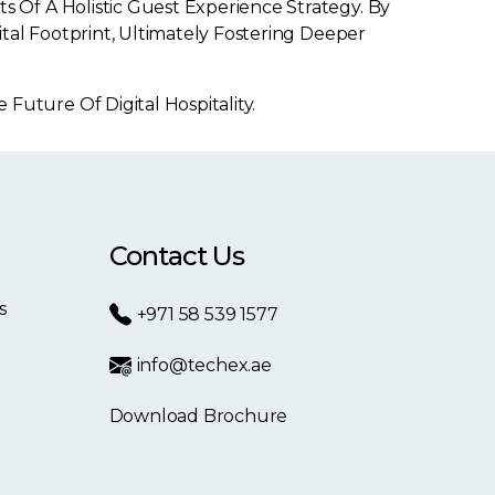
Of A Holistic Guest Experience Strategy. By
tal Footprint, Ultimately Fostering Deeper
ture Of Digital Hospitality.
Contact Us
s
+971 58 539 1577
info@techex.ae
Download Brochure