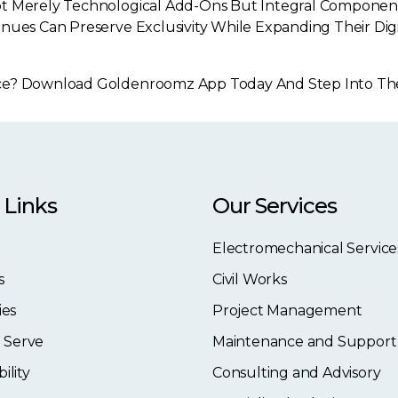
t Merely Technological Add-Ons But Integral Components 
nues Can Preserve Exclusivity While Expanding Their Digi
e? Download Goldenroomz App Today And Step Into The Fu
 Links
Our Services
Electromechanical Service
s
Civil Works
ies
Project Management
 Serve
Maintenance and Support
ility
Consulting and Advisory